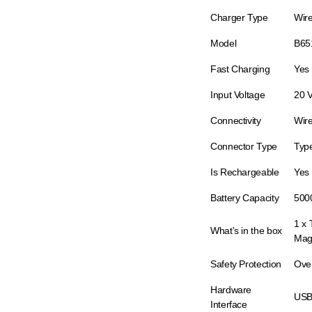
Charger Type
Wir
Model
B65
Fast Charging
Yes
Input Voltage
20 
Connectivity
Wire
Connector Type
Typ
Is Rechargeable
Yes
Battery Capacity
500
1 x
What's in the box
Mag
Safety Protection
Ove
Hardware
USB
Interface