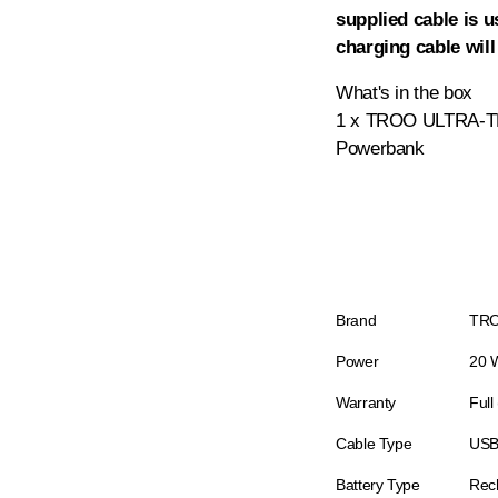
supplied cable is u
charging cable will
What's in the box
1 x TROO ULTRA-TH
Powerbank
Brand
TR
Power
20 
Warranty
Full
Cable Type
USB
Battery Type
Rec