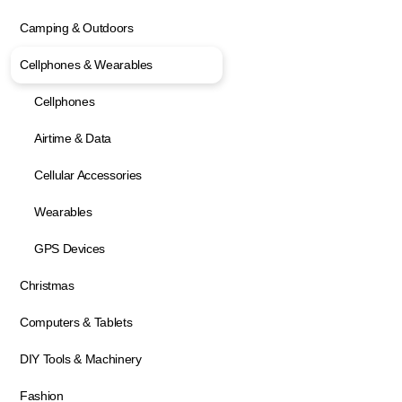
Camping & Outdoors
Cellphones & Wearables
Cellphones
Airtime & Data
Cellular Accessories
Wearables
GPS Devices
Christmas
Computers & Tablets
DIY Tools & Machinery
Fashion