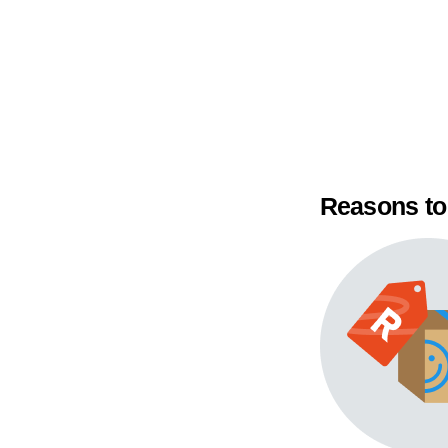
Reasons to