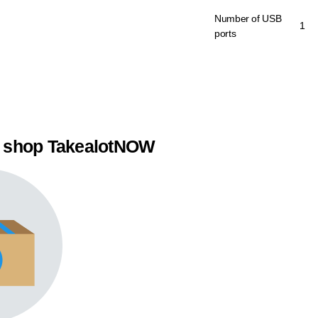
Number of USB
1
ports
 shop TakealotNOW