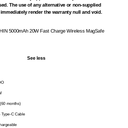
sed. The use of any alternative or non-supplied
 immediately render the warranty null and void.
IN 5000mAh 20W Fast Charge Wireless MagSafe
See less
OO
W
 (60 months)
 Type-C Cable
hargeable