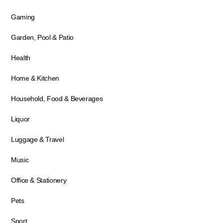
Gaming
Garden, Pool & Patio
Health
Home & Kitchen
Household, Food & Beverages
Liquor
Luggage & Travel
Music
Office & Stationery
Pets
Sport