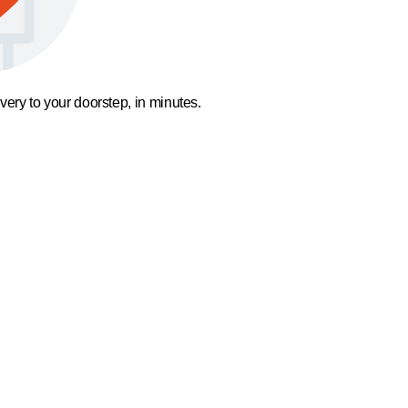
ivery to your doorstep, in minutes.