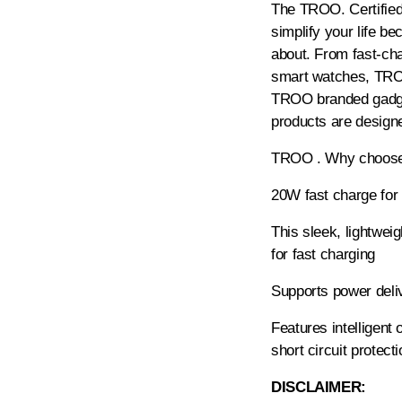
The TROO. Certified 
simplify your life b
about. From fast-ch
smart watches, TROO
TROO branded gadget
products are designe
TROO . Why choose 
20W fast charge for
This sleek, lightwe
for fast charging
Supports power deli
Features intelligent
short circuit protect
DISCLAIMER: