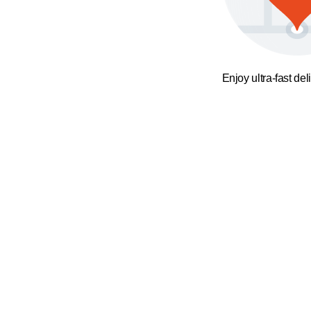
Enjoy ultra-fast del