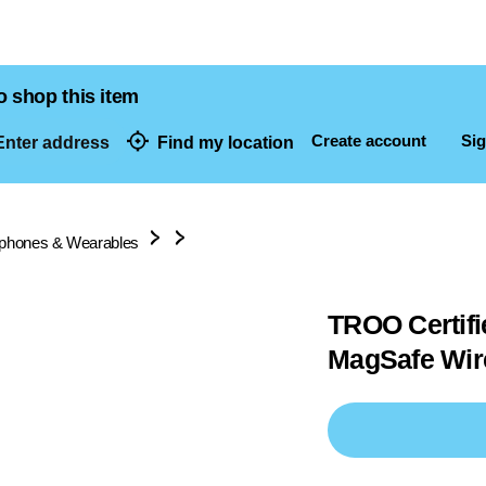
o shop this item
Create account
Sig
nter address
Find my location
dresses
lphones & Wearables
TROO Certif
MagSafe Wir