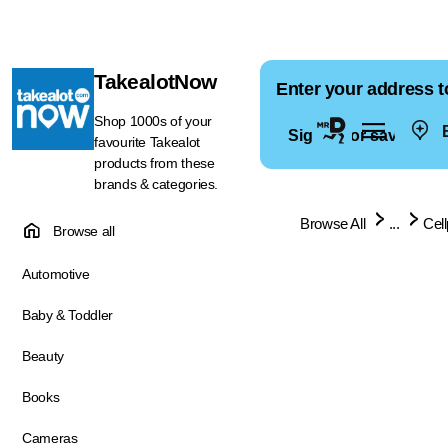
TakealotNow
Enter your address t
Shop 1000s of your
E
Sign in for saved ad
favourite Takealot
products from these
brands & categories.
Browse All
...
Cel
Browse all
Automotive
Baby & Toddler
Beauty
Books
Cameras