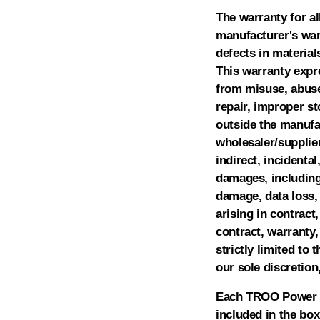
The warranty for al
manufacturer's warr
defects in materia
This warranty expre
from misuse, abuse,
repair, improper s
outside the manufac
wholesaler/supplier
indirect, incidental
damages, including 
damage, data loss, 
arising in contract,
contract, warranty,
strictly limited to 
our sole discretion
Each TROO Power Ba
included in the box