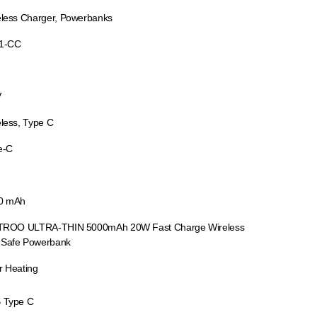
eless Charger, Powerbanks
1-CC
V
less, Type C
e-C
0 mAh
 TROO ULTRA-THIN 5000mAh 20W Fast Charge Wireless
Safe Powerbank
r Heating
 Type C