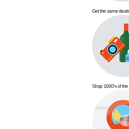
Get the same deals
Shop 1000's of the