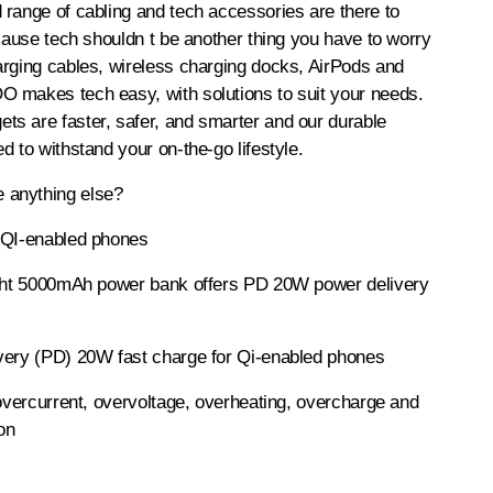
range of cabling and tech accessories are there to
ecause tech shouldn t be another thing you have to worry
arging cables, wireless charging docks, AirPods and
 makes tech easy, with solutions to suit your needs.
s are faster, safer, and smarter and our durable
d to withstand your on-the-go lifestyle.
anything else?
 QI-enabled phones
ight 5000mAh power bank offers PD 20W power delivery
very (PD) 20W fast charge for Qi-enabled phones
 overcurrent, overvoltage, overheating, overcharge and
ion