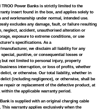
l TROO Power Banks is strictly limited to the
anty insert found in the box, and applies solely to
ls and workmanship under normal, intended use.
ssly excludes any damage, fault, or failure resulting
 neglect, accident, unauthorised alteration or
torage, exposure to extreme conditions, or use
turer's specifications. As a
/manufacturer, we disclaim all liability for any
, special, punitive, or consequential losses or
but not limited to personal injury, property
business interruption, or loss of profits, whether
 delict, or otherwise. Our total liability, whether in
 delict (including negligence), or otherwise, shall be
the repair or replacement of the defective product, at
, within the applicable warranty period.
nk is supplied with an original charging cable
. This warranty applies exclusively when the