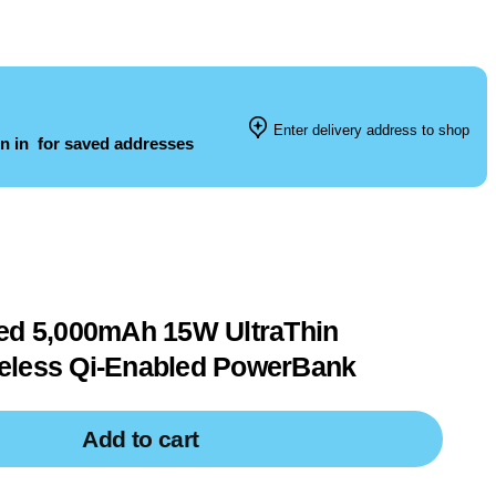
Enter delivery address to shop
n in
for saved addresses
ied 5,000mAh 15W UltraThin
eless Qi-Enabled PowerBank
Add to cart