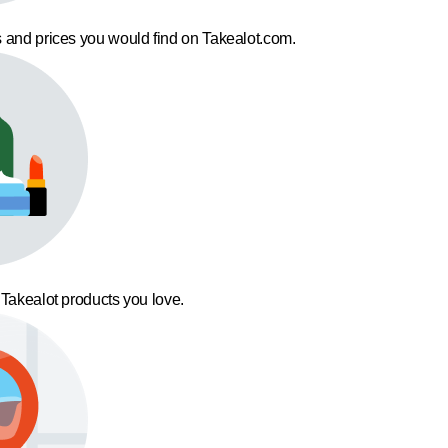
 and prices you would find on Takealot.com.
 Takealot products you love.