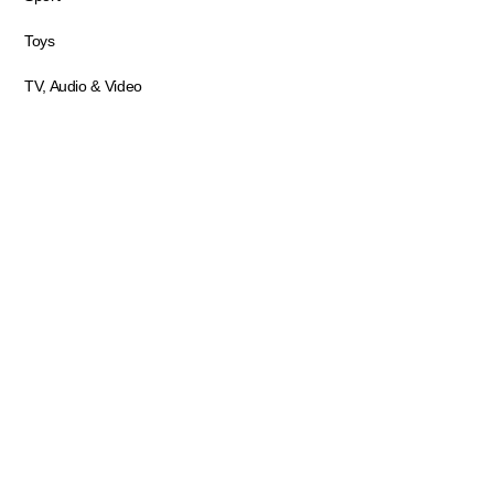
Toys
TV, Audio & Video