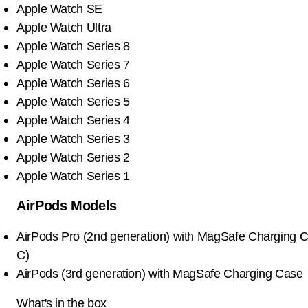
Apple Watch SE
Apple Watch Ultra
Apple Watch Series 8
Apple Watch Series 7
Apple Watch Series 6
Apple Watch Series 5
Apple Watch Series 4
Apple Watch Series 3
Apple Watch Series 2
Apple Watch Series 1
AirPods Models
AirPods Pro (2nd generation) with MagSafe Charging 
C)
AirPods (3rd generation) with MagSafe Charging Case
What's in the box