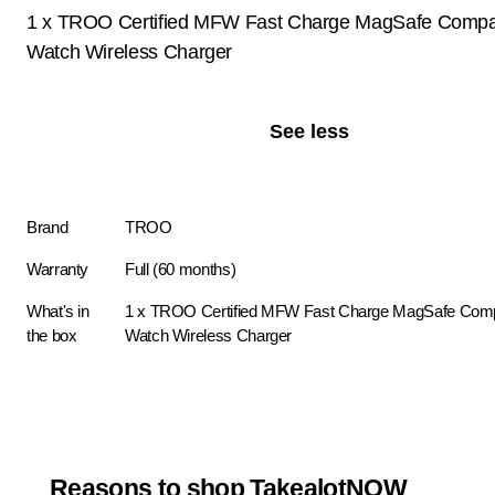
1 x TROO Certified MFW Fast Charge MagSafe Compat
Watch Wireless Charger
See less
Brand
TROO
Warranty
Full (60 months)
What's in
1 x TROO Certified MFW Fast Charge MagSafe Compa
the box
Watch Wireless Charger
Reasons to shop TakealotNOW