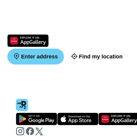
Enter address
Find my location