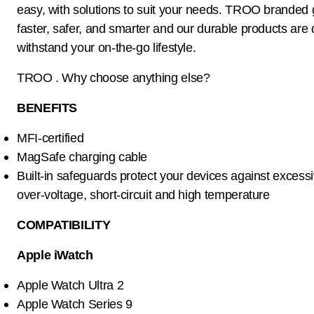
easy, with solutions to suit your needs. TROO branded
faster, safer, and smarter and our durable products are
withstand your on-the-go lifestyle.
TROO . Why choose anything else?
BENEFITS
MFI-certified
MagSafe charging cable
Built-in safeguards protect your devices against excessi
over-voltage, short-circuit and high temperature
COMPATIBILITY
Apple iWatch
Apple Watch Ultra 2
Apple Watch Series 9