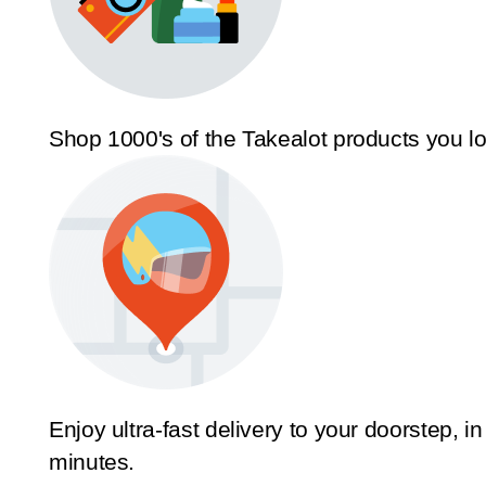
Shop 1000's of the Takealot products you l
Enjoy ultra-fast delivery to your doorstep, in
minutes.