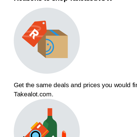
Get the same deals and prices you would fi
Takealot.com.