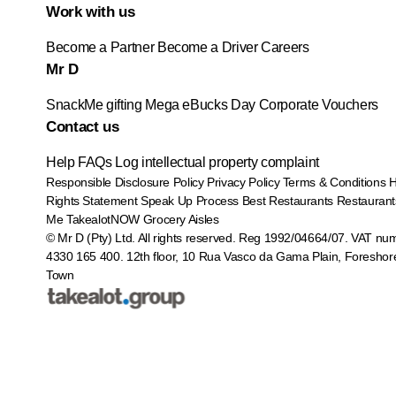
Work with us
Become a Partner
Become a Driver
Careers
Mr D
SnackMe gifting
Mega eBucks Day
Corporate Vouchers
Contact us
Help
FAQs
Log intellectual property complaint
Responsible Disclosure Policy
Privacy Policy
Terms & Conditions
Rights Statement
Speak Up Process
Best Restaurants
Restaurant
Me
TakealotNOW
Grocery Aisles
© Mr D (Pty) Ltd. All rights reserved. Reg 1992/04664/07. VAT nu
4330 165 400.
12th floor, 10 Rua Vasco da Gama Plain, Foreshor
Town