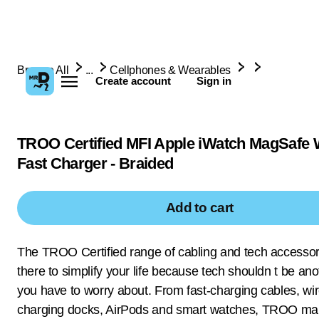
Browse All
...
Cellphones & Wearables
Create account
Sign in
TROO Certified MFI Apple iWatch MagSafe 
Fast Charger - Braided
Add to cart
The TROO Certified range of cabling and tech accessor
there to simplify your life because tech shouldn t be ano
you have to worry about. From fast-charging cables, wi
charging docks, AirPods and smart watches, TROO ma