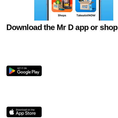
Download the Mr D app or shop