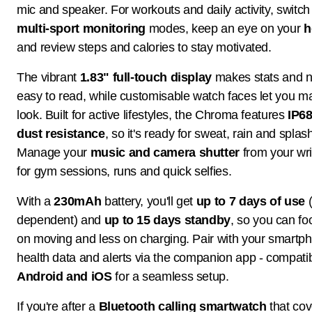
mic and speaker. For workouts and daily activity, switc
multi-sport monitoring
modes, keep an eye on your
h
and review steps and calories to stay motivated.
The vibrant
1.83" full-touch display
makes stats and no
easy to read, while customisable watch faces let you m
look. Built for active lifestyles, the Chroma features
IP68
dust resistance
, so it's ready for sweat, rain and splas
Manage your
music and camera shutter
from your wris
for gym sessions, runs and quick selfies.
With a
230mAh
battery, you'll get
up to 7 days of use
(
dependent) and
up to 15 days standby
, so you can f
on moving and less on charging. Pair with your smartp
health data and alerts via the companion app - compatib
Android and iOS
for a seamless setup.
If you're after a
Bluetooth calling smartwatch
that cov