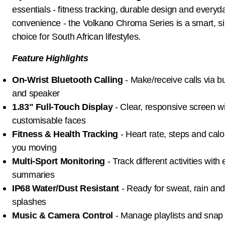
essentials - fitness tracking, durable design and everyd
convenience - the Volkano Chroma Series is a smart, s
choice for South African lifestyles.
Feature Highlights
On-Wrist Bluetooth Calling
- Make/receive calls via bu
and speaker
1.83" Full-Touch Display
- Clear, responsive screen w
customisable faces
Fitness & Health Tracking
- Heart rate, steps and calo
you moving
Multi-Sport Monitoring
- Track different activities with
summaries
IP68 Water/Dust Resistant
- Ready for sweat, rain an
splashes
Music & Camera Control
- Manage playlists and snap