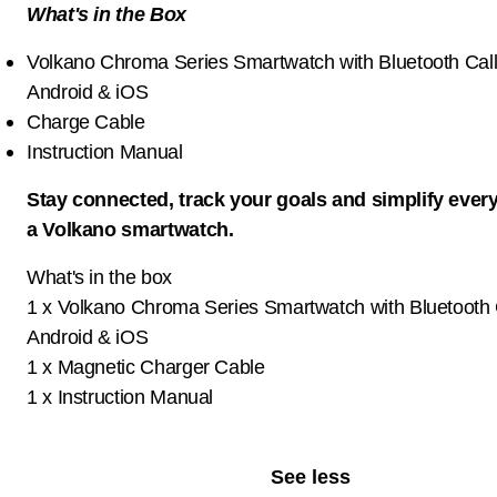
What's in the Box
Volkano Chroma Series Smartwatch with Bluetooth Calli
Android & iOS
Charge Cable
Instruction Manual
Stay connected, track your goals and simplify ever
a Volkano smartwatch.
What's in the box
1 x Volkano Chroma Series Smartwatch with Bluetooth C
Android & iOS
1 x Magnetic Charger Cable
1 x Instruction Manual
See less