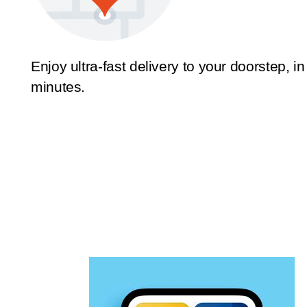
Enjoy ultra-fast delivery to your doorstep, in
minutes.