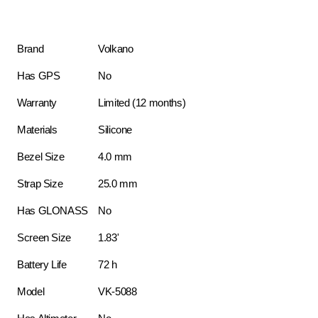
Brand
Volkano
Has GPS
No
Warranty
Limited (12 months)
Materials
Silicone
Bezel Size
4.0 mm
Strap Size
25.0 mm
Has GLONASS
No
Screen Size
1.83'
Battery Life
72 h
Model
VK-5088