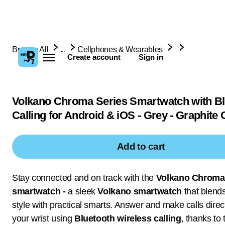
Browse All
...
Cellphones & Wearables
Create account
Sign in
Volkano Chroma Series Smartwatch with Bl
Calling for Android & iOS - Grey - Graphite 
Add to cart
Stay connected and on track with the
Volkano Chroma
smartwatch -
a sleek
Volkano smartwatch
that blend
style with practical smarts. Answer and make calls direc
your wrist using
Bluetooth wireless calling
, thanks to 