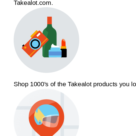
Takealot.com.
Shop 1000's of the Takealot products you l