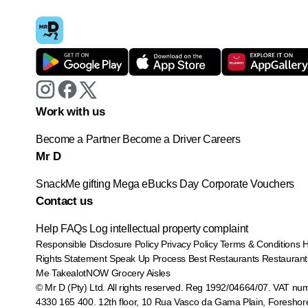
Work with us
Become a Partner
Become a Driver
Careers
Mr D
SnackMe gifting
Mega eBucks Day
Corporate Vouchers
Contact us
Help
FAQs
Log intellectual property complaint
Responsible Disclosure Policy
Privacy Policy
Terms & Conditions
Rights Statement
Speak Up Process
Best Restaurants
Restaurant
Me
TakealotNOW
Grocery Aisles
© Mr D (Pty) Ltd. All rights reserved. Reg 1992/04664/07. VAT nu
4330 165 400.
12th floor, 10 Rua Vasco da Gama Plain, Foreshor