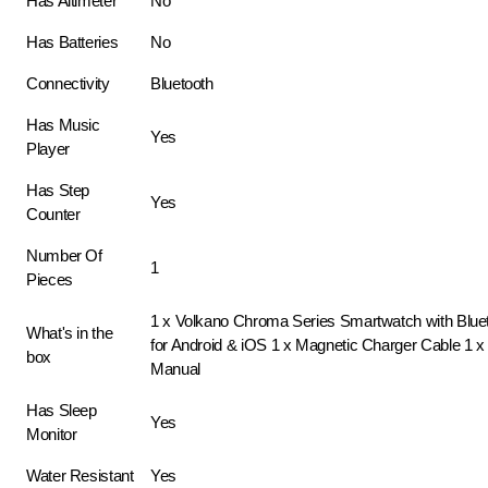
Has Altimeter
No
Has Batteries
No
Connectivity
Bluetooth
Has Music
Yes
Player
Has Step
Yes
Counter
Number Of
1
Pieces
1 x Volkano Chroma Series Smartwatch with Bluet
What's in the
for Android & iOS 1 x Magnetic Charger Cable 1 x 
box
Manual
Has Sleep
Yes
Monitor
Water Resistant
Yes