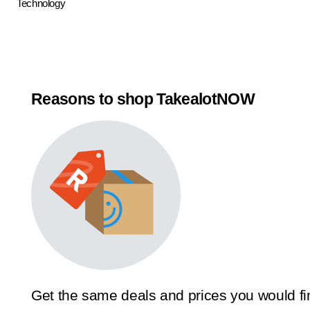
Technology
Reasons to shop TakealotNOW
Get the same deals and prices you would fi