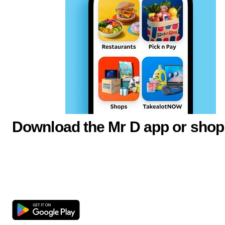
Download the Mr D app or shop