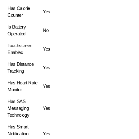
Has Calorie
Yes
Counter
Is Battery
No
Operated
Touchscreen
Yes
Enabled
Has Distance
Yes
Tracking
Has Heart Rate
Yes
Monitor
Has SAS
Messaging
Yes
Technology
Has Smart
Notification
Yes