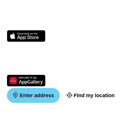
Enter address
Find my location