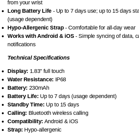
from your wrist
Long Battery Life
- Up to 7 days use; up to 15 days s
(usage dependent)
Hypo-Allergenic Strap
- Comfortable for all-day wear
Works with Android & iOS
- Simple syncing of data, c
notifications
Technical Specifications
Display:
1.83" full touch
Water Resistance:
IP68
Battery:
230mAh
Battery Life:
Up to 7 days (usage dependent)
Standby Time:
Up to 15 days
Calling:
Bluetooth wireless calling
Compatibility:
Android & iOS
Strap:
Hypo-allergenic