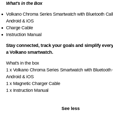
What's in the Box
Volkano Chroma Series Smartwatch with Bluetooth Calli
Android & iOS
Charge Cable
Instruction Manual
Stay connected, track your goals and simplify ever
a Volkano smartwatch.
What's in the box
1 x Volkano Chroma Series Smartwatch with Bluetooth C
Android & iOS
1 x Magnetic Charger Cable
1 x Instruction Manual
See less