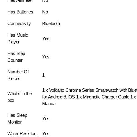
Has Altimeter
No
Has Batteries
No
Connectivity
Bluetooth
Has Music
Yes
Player
Has Step
Yes
Counter
Number Of
1
Pieces
1 x Volkano Chroma Series Smartwatch with Bluet
What's in the
for Android & iOS 1 x Magnetic Charger Cable 1 x 
box
Manual
Has Sleep
Yes
Monitor
Water Resistant
Yes