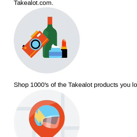
Takealot.com.
Shop 1000's of the Takealot products you l