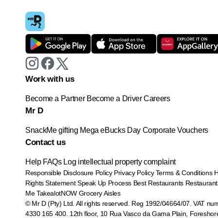
Work with us
Become a Partner
Become a Driver
Careers
Mr D
SnackMe gifting
Mega eBucks Day
Corporate Vouchers
Contact us
Help
FAQs
Log intellectual property complaint
Responsible Disclosure Policy
Privacy Policy
Terms & Conditions
Rights Statement
Speak Up Process
Best Restaurants
Restaurant
Me
TakealotNOW
Grocery Aisles
© Mr D (Pty) Ltd. All rights reserved. Reg 1992/04664/07. VAT nu
4330 165 400.
12th floor, 10 Rua Vasco da Gama Plain, Foreshor