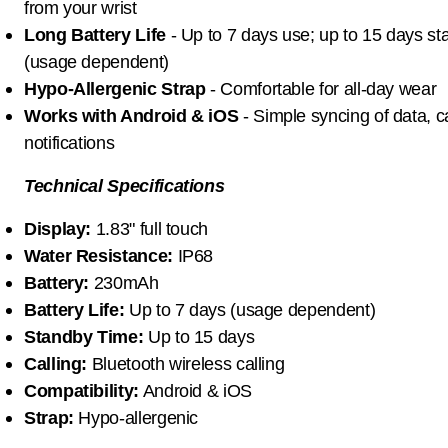
from your wrist
Long Battery Life
- Up to 7 days use; up to 15 days s
(usage dependent)
Hypo-Allergenic Strap
- Comfortable for all-day wear
Works with Android & iOS
- Simple syncing of data, c
notifications
Technical Specifications
Display:
1.83" full touch
Water Resistance:
IP68
Battery:
230mAh
Battery Life:
Up to 7 days (usage dependent)
Standby Time:
Up to 15 days
Calling:
Bluetooth wireless calling
Compatibility:
Android & iOS
Strap:
Hypo-allergenic