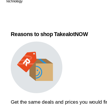
Technology
Reasons to shop TakealotNOW
Get the same deals and prices you would fi