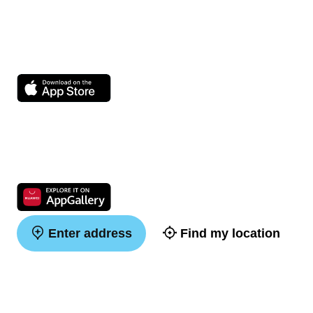
Enter address
Find my location