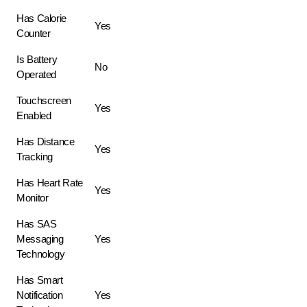
Has Calorie
Yes
Counter
Is Battery
No
Operated
Touchscreen
Yes
Enabled
Has Distance
Yes
Tracking
Has Heart Rate
Yes
Monitor
Has SAS
Messaging
Yes
Technology
Has Smart
Notification
Yes