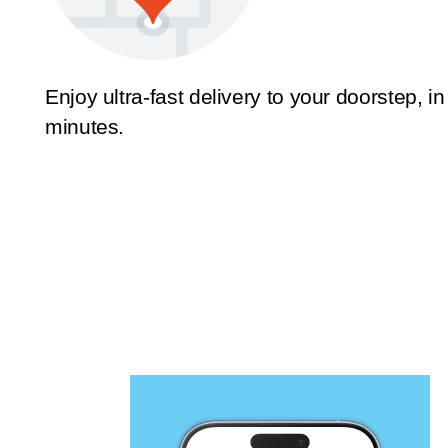
Enjoy ultra-fast delivery to your doorstep, in
minutes.