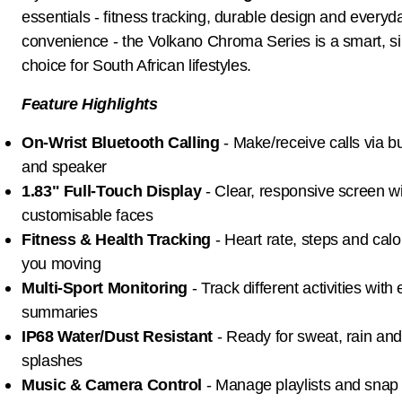
essentials - fitness tracking, durable design and everyd
convenience - the Volkano Chroma Series is a smart, s
choice for South African lifestyles.
Feature Highlights
On-Wrist Bluetooth Calling
- Make/receive calls via bu
and speaker
1.83" Full-Touch Display
- Clear, responsive screen w
customisable faces
Fitness & Health Tracking
- Heart rate, steps and calo
you moving
Multi-Sport Monitoring
- Track different activities with
summaries
IP68 Water/Dust Resistant
- Ready for sweat, rain an
splashes
Music & Camera Control
- Manage playlists and snap