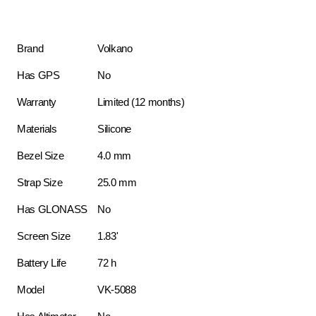
Brand
Volkano
Has GPS
No
Warranty
Limited (12 months)
Materials
Silicone
Bezel Size
4.0 mm
Strap Size
25.0 mm
Has GLONASS
No
Screen Size
1.83'
Battery Life
72 h
Model
VK-5088