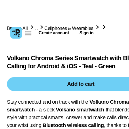
Browse All
...
Cellphones & Wearables
Create account
Sign in
Volkano Chroma Series Smartwatch with Bl
Calling for Android & iOS - Teal - Green
Add to cart
Stay connected and on track with the
Volkano Chroma
smartwatch -
a sleek
Volkano smartwatch
that blend
style with practical smarts. Answer and make calls direc
your wrist using
Bluetooth wireless calling
, thanks to 