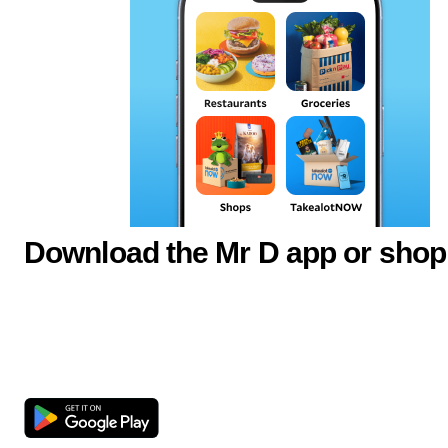
Download the Mr D app or shop