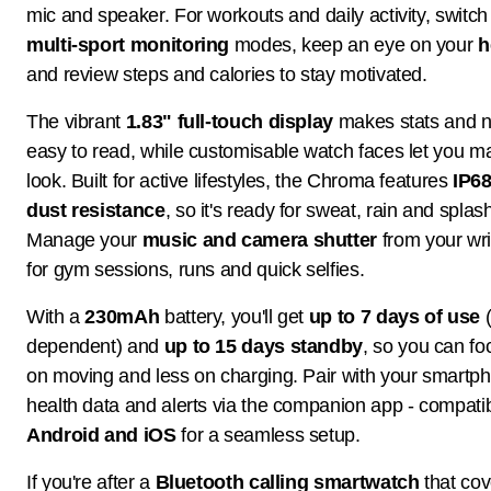
mic and speaker. For workouts and daily activity, switc
multi-sport monitoring
modes, keep an eye on your
h
and review steps and calories to stay motivated.
The vibrant
1.83" full-touch display
makes stats and no
easy to read, while customisable watch faces let you m
look. Built for active lifestyles, the Chroma features
IP68
dust resistance
, so it's ready for sweat, rain and splas
Manage your
music and camera shutter
from your wris
for gym sessions, runs and quick selfies.
With a
230mAh
battery, you'll get
up to 7 days of use
(
dependent) and
up to 15 days standby
, so you can f
on moving and less on charging. Pair with your smartp
health data and alerts via the companion app - compatib
Android and iOS
for a seamless setup.
If you're after a
Bluetooth calling smartwatch
that cov