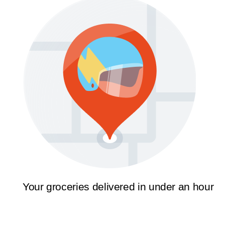
Your groceries delivered in under an hour