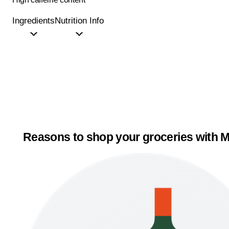
Ingredients
Nutrition Info
Reasons to shop your groceries with M