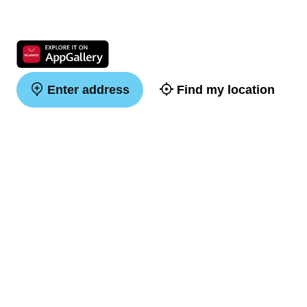
Enter address
Find my location