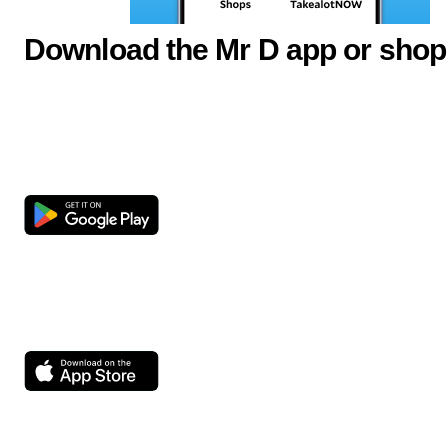
Download the Mr D app or shop