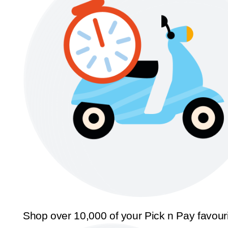
Shop over 10,000 of your Pick n Pay favour