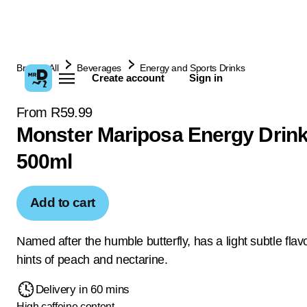
Browse All
Beverages
Energy and Sports Drinks
Create account
Sign in
From R59.99
Monster Mariposa Energy Drink
500ml
Add to cart
Named after the humble butterfly, has a light subtle flav
hints of peach and nectarine.
Delivery in 60 mins
High caffeine content