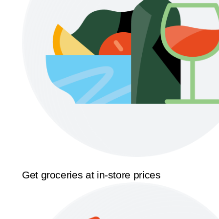
Get groceries at in-store prices