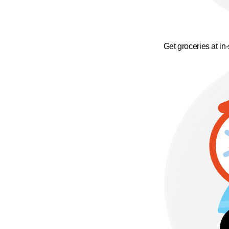
Get groceries at in-