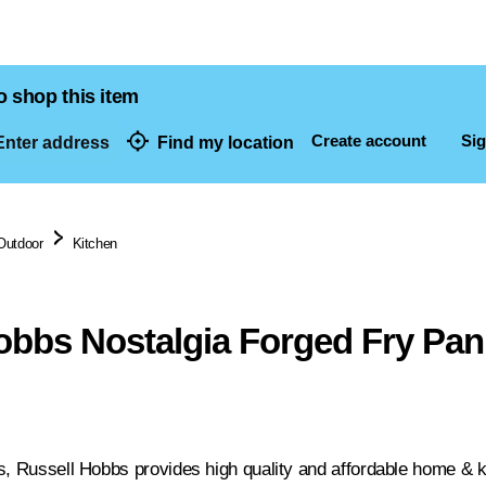
o shop this item
Create account
Sig
nter address
Find my location
dresses
Outdoor
Kitchen
obbs Nostalgia Forged Fry Pa
s, Russell Hobbs provides high quality and affordable home & ki