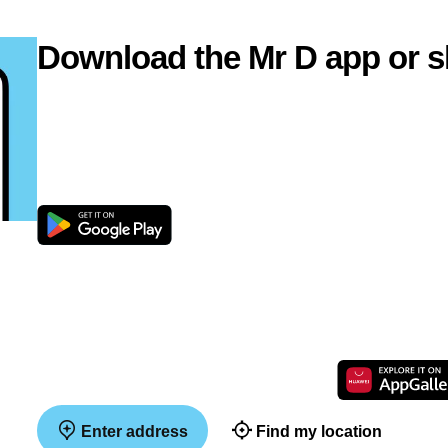
Download the Mr D app or s
Enter address
Find my location