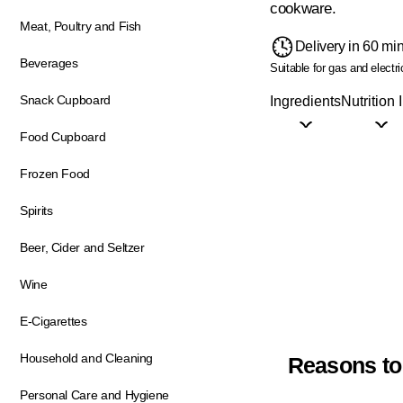
cookware.
Meat, Poultry and Fish
Delivery in 60 mi
Beverages
Suitable for gas and electri
Snack Cupboard
Ingredients
Nutrition 
Food Cupboard
Frozen Food
Spirits
Beer, Cider and Seltzer
Wine
E-Cigarettes
Household and Cleaning
Reasons to
Personal Care and Hygiene