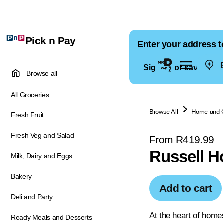
Pick n Pay
Enter your address t
E
Sign in for saved ad
Browse all
All Groceries
Browse All
Home and 
Fresh Fruit
Fresh Veg and Salad
From R419.99
Russell H
Milk, Dairy and Eggs
Bakery
Add to cart
Deli and Party
At the heart of home
Ready Meals and Desserts