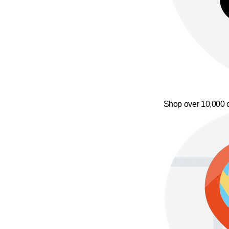
Shop over 10,000 o