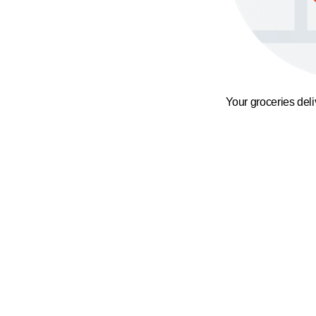
Your groceries del