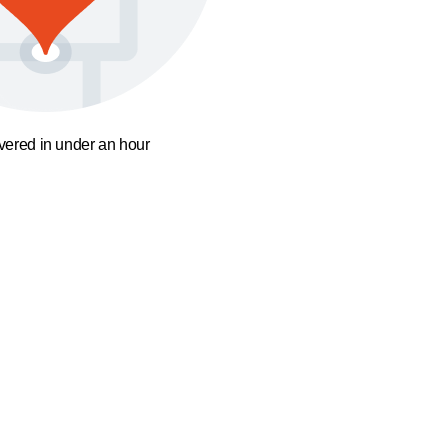
ivered in under an hour