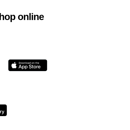
hop online