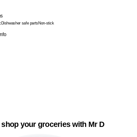
ns
c
Dishwasher safe parts
Non-stick
Info
 shop your groceries with Mr D