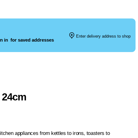
Enter delivery address to shop
n in
for saved addresses
n 24cm
tchen appliances from kettles to irons, toasters to