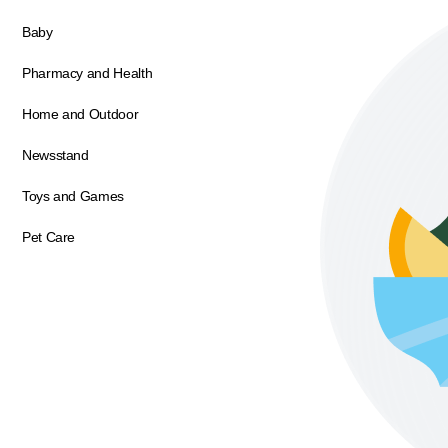
Baby
Pharmacy and Health
Home and Outdoor
Newsstand
Toys and Games
Pet Care