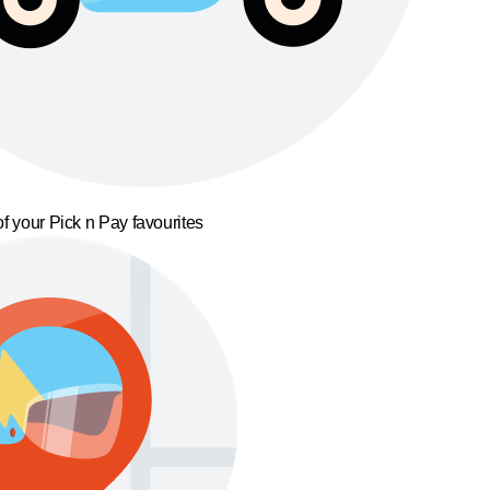
f your Pick n Pay favourites