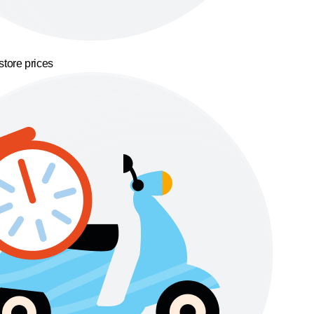
store prices