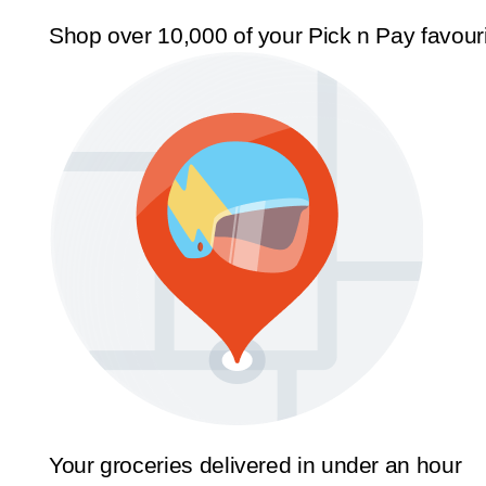
Shop over 10,000 of your Pick n Pay favour
Your groceries delivered in under an hour