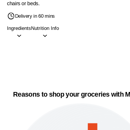
chairs or beds.
Delivery in 60 mins
Ingredients
Nutrition Info
Reasons to shop your groceries with M