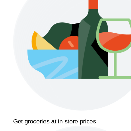
Get groceries at in-store prices