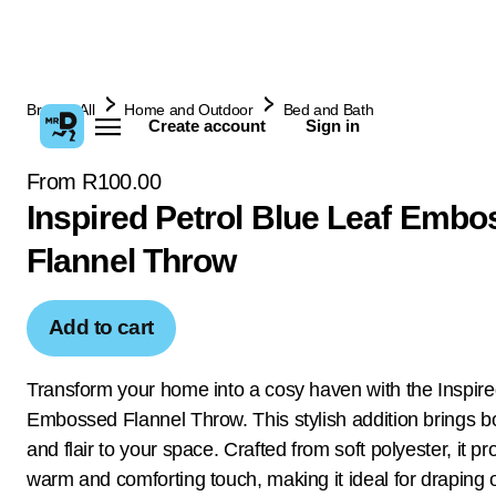
Browse All
Home and Outdoor
Bed and Bath
Create account
Sign in
From R100.00
Inspired Petrol Blue Leaf Emb
Flannel Throw
Add to cart
Transform your home into a cosy haven with the Inspir
Embossed Flannel Throw. This stylish addition brings bo
and flair to your space. Crafted from soft polyester, it pr
warm and comforting touch, making it ideal for draping 