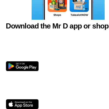
Download the Mr D app or shop