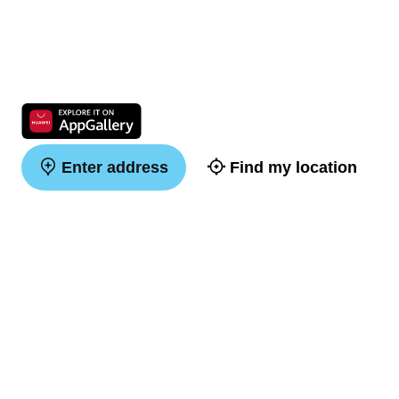
Enter address
Find my location