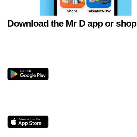
Download the Mr D app or shop