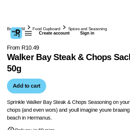
Browse All
Food Cupboard
Spices and Seasoning
Create account
Sign in
From R10.49
Walker Bay Steak & Chops Sac
50g
Add to cart
Sprinkle Walker Bay Steak & Chops Seasoning on your
chops (and even wors) and youll imagine youre braaing
beach in Hermanus.