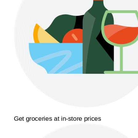
Get groceries at in-store prices