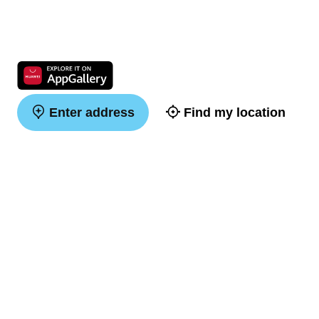
Enter address
Find my location