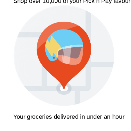
Shop over 10,000 of your Pick n Pay favour
Your groceries delivered in under an hour