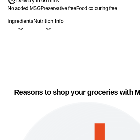
Delivery in 60 mins
No added MSG
Preservative free
Food colouring free
Ingredients
Nutrition Info
Reasons to shop your groceries with M