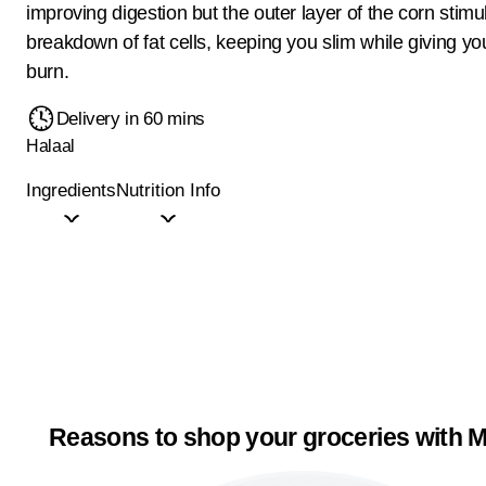
improving digestion but the outer layer of the corn stimu
breakdown of fat cells, keeping you slim while giving yo
burn.
Delivery in 60 mins
Halaal
Ingredients
Nutrition Info
Reasons to shop your groceries with M