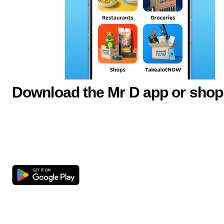
Download the Mr D app or shop