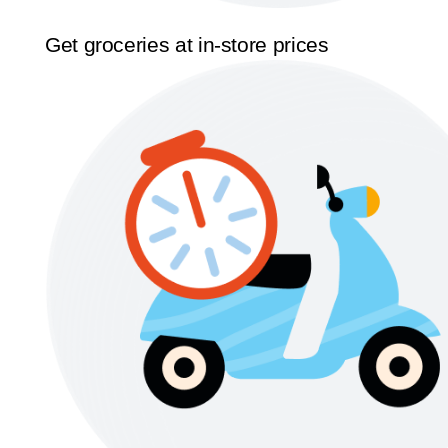
Get groceries at in-store prices