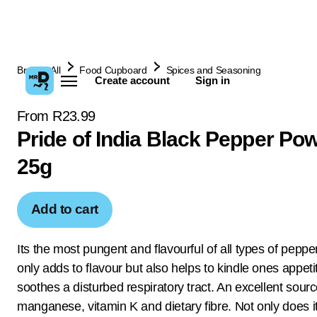
Browse All
Food Cupboard
Spices and Seasoning
Create account
Sign in
From R23.99
Pride of India Black Pepper Po
25g
Add to cart
Its the most pungent and flavourful of all types of pepper
only adds to flavour but also helps to kindle ones appet
soothes a disturbed respiratory tract. An excellent source
manganese, vitamin K and dietary fibre. Not only does it