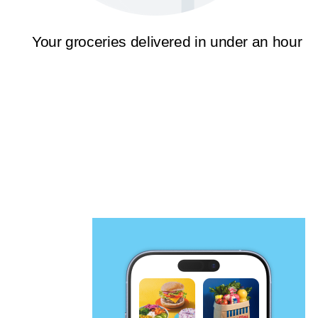
Your groceries delivered in under an hour