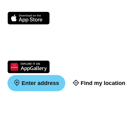
Enter address
Find my location