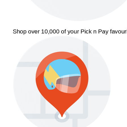
Shop over 10,000 of your Pick n Pay favour