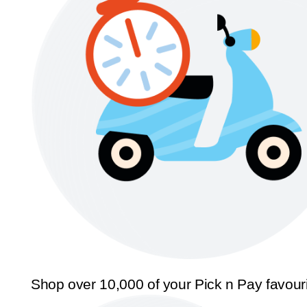
Shop over 10,000 of your Pick n Pay favour