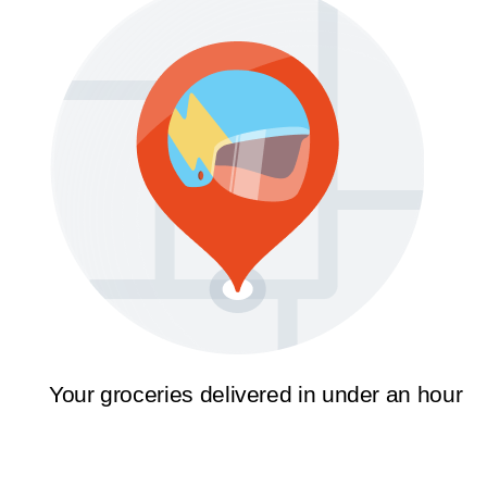
Your groceries delivered in under an hour