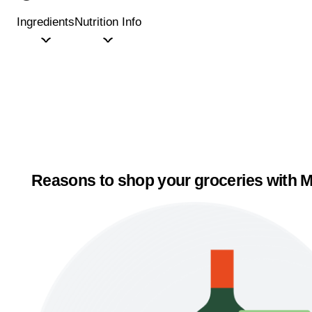
Ingredients
Nutrition Info
Reasons to shop your groceries with M