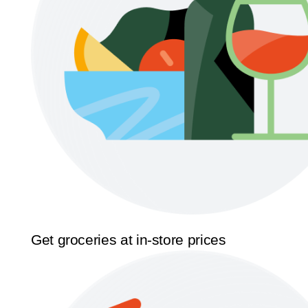
Get groceries at in-store prices