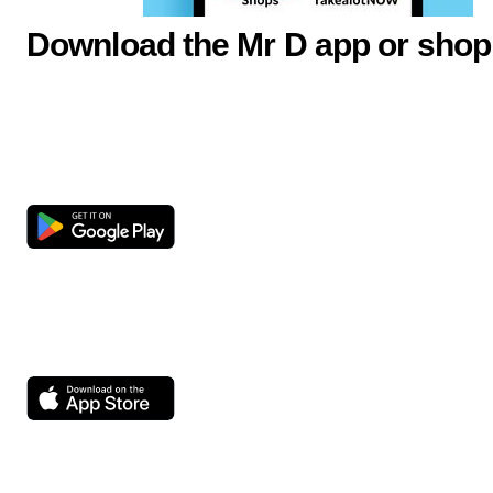
Download the Mr D app or shop