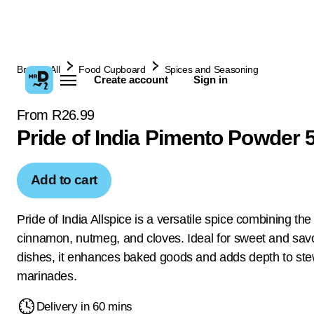
Browse All
Food Cupboard
Spices and Seasoning
Create account
Sign in
From R26.99
Pride of India Pimento Powder 
Add to cart
Pride of India Allspice is a versatile spice combining the
cinnamon, nutmeg, and cloves. Ideal for sweet and sav
dishes, it enhances baked goods and adds depth to st
marinades.
Delivery in 60 mins