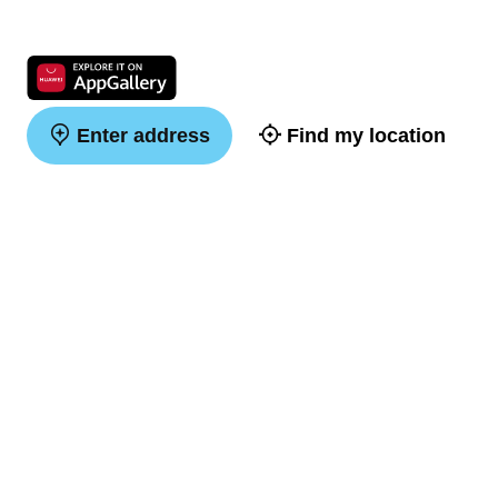
Enter address
Find my location