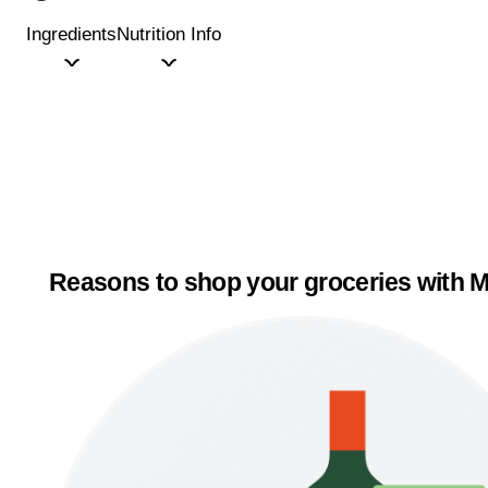
Ingredients
Nutrition Info
Reasons to shop your groceries with M