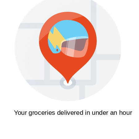
Your groceries delivered in under an hour