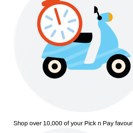
Shop over 10,000 of your Pick n Pay favour