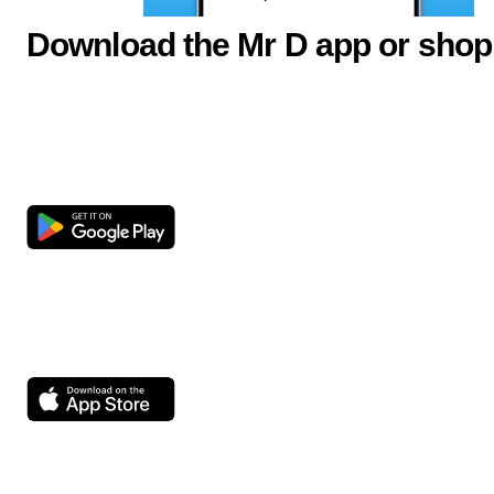
Download the Mr D app or shop