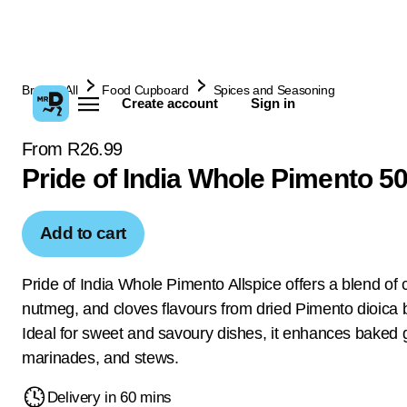
Browse All
Food Cupboard
Spices and Seasoning
Create account
Sign in
From R26.99
Pride of India Whole Pimento 5
Add to cart
Pride of India Whole Pimento Allspice offers a blend of
nutmeg, and cloves flavours from dried Pimento dioica b
Ideal for sweet and savoury dishes, it enhances baked 
marinades, and stews.
Delivery in 60 mins