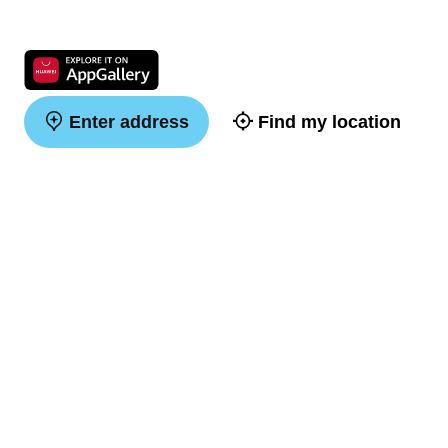
Enter address
Find my location