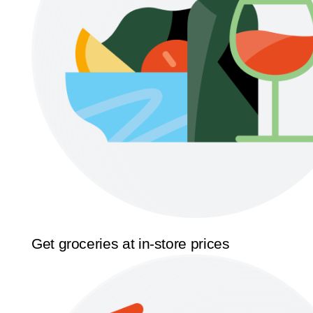
Get groceries at in-store prices