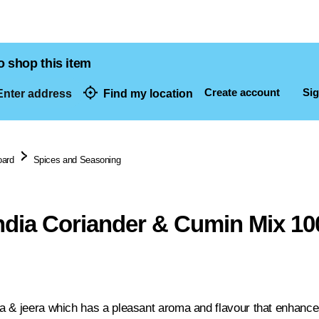
o shop this item
Create account
Sig
nter address
Find my location
dresses
oard
Spices and Seasoning
India Coriander & Cumin Mix 10
 & jeera which has a pleasant aroma and flavour that enhance