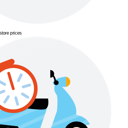
store prices