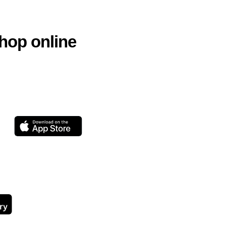
hop online