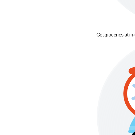
Get groceries at in-