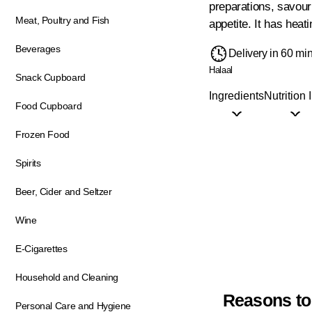
preparations, savouri
Meat, Poultry and Fish
appetite. It has heati
Beverages
Delivery in 60 mi
Halaal
Snack Cupboard
Ingredients
Nutrition 
Food Cupboard
Frozen Food
Spirits
Beer, Cider and Seltzer
Wine
E-Cigarettes
Household and Cleaning
Reasons to
Personal Care and Hygiene