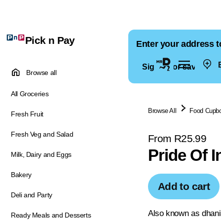
Pick n Pay
Enter your address t
E
Sign in for saved ad
Browse all
All Groceries
Browse All
Food Cupb
Fresh Fruit
Fresh Veg and Salad
From R25.99
Pride Of 
Milk, Dairy and Eggs
Bakery
Add to cart
Deli and Party
Also known as dhania
Ready Meals and Desserts