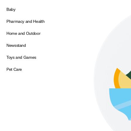
Baby
Pharmacy and Health
Home and Outdoor
Newsstand
Toys and Games
Pet Care