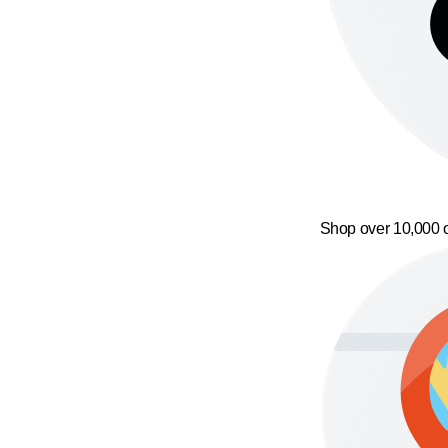
Shop over 10,000 o