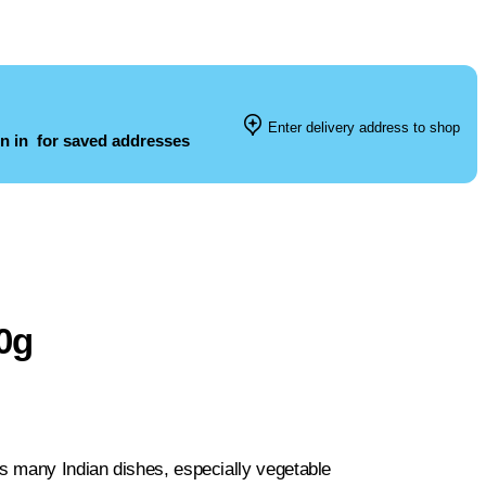
Enter delivery address to shop
n in
for saved addresses
0g
s many Indian dishes, especially vegetable