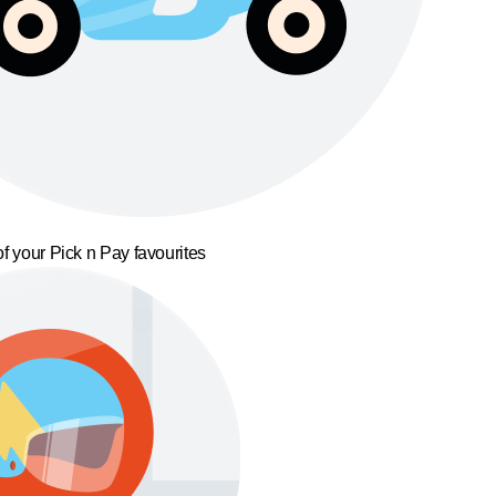
f your Pick n Pay favourites