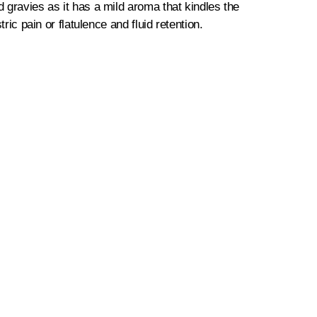
d gravies as it has a mild aroma that kindles the
ric pain or flatulence and fluid retention.