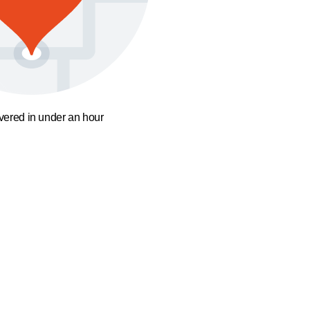
ivered in under an hour