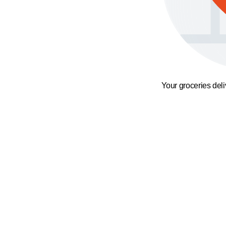
Your groceries del