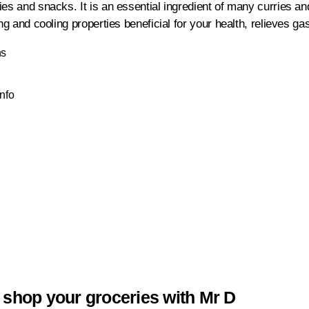
es and snacks. It is an essential ingredient of many curries an
ng and cooling properties beneficial for your health, relieves gast
ns
Info
 shop your groceries with Mr D