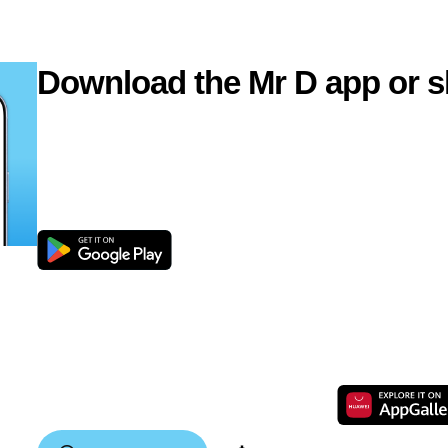
Download the Mr D app or s