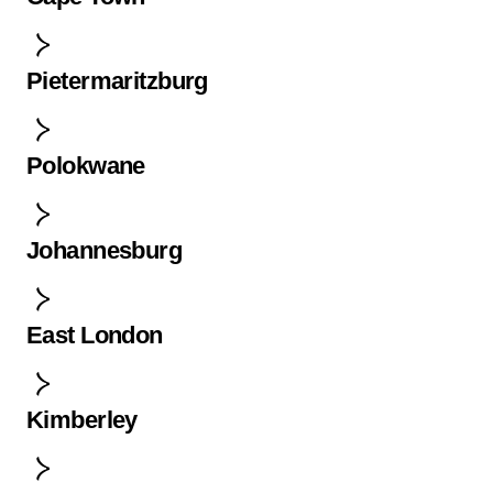
Pietermaritzburg
Polokwane
Johannesburg
East London
Kimberley