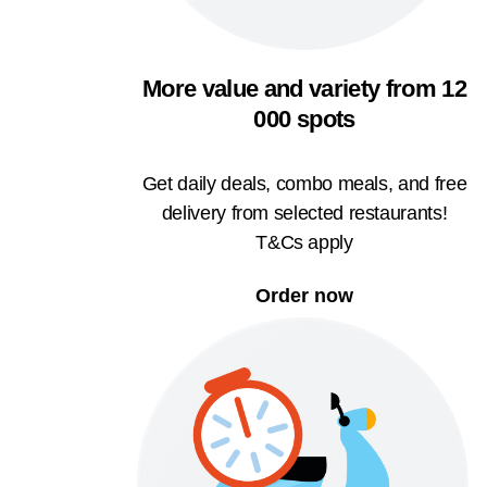
More value and variety from 12
000 spots
Get daily deals, combo meals, and free
delivery from selected restaurants!
T&Cs apply
Order now