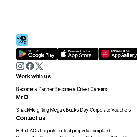
Work with us
Become a Partner
Become a Driver
Careers
Mr D
SnackMe gifting
Mega eBucks Day
Corporate Vouchers
Contact us
Help
FAQs
Log intellectual property complaint