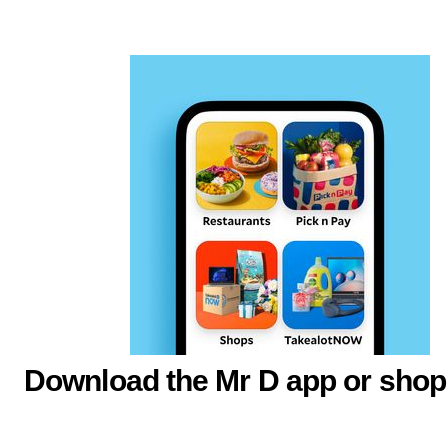
Download the Mr D app or shop