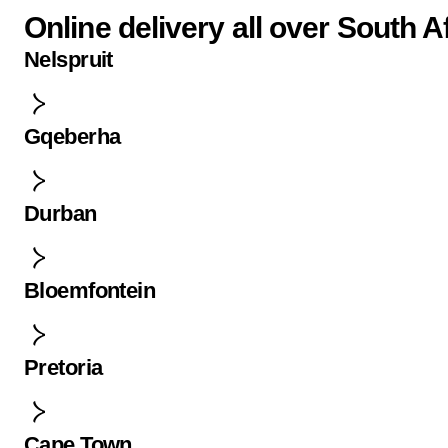
Online delivery all over South A
Nelspruit
Gqeberha
Durban
Bloemfontein
Pretoria
Cape Town