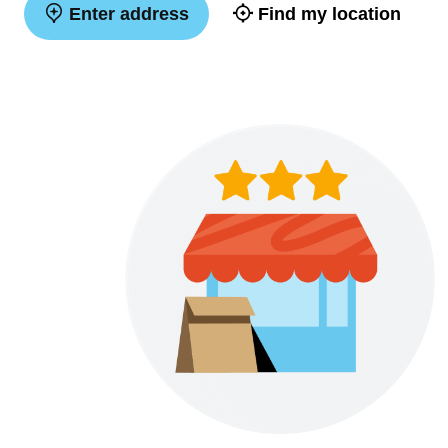
Enter address
Find my location