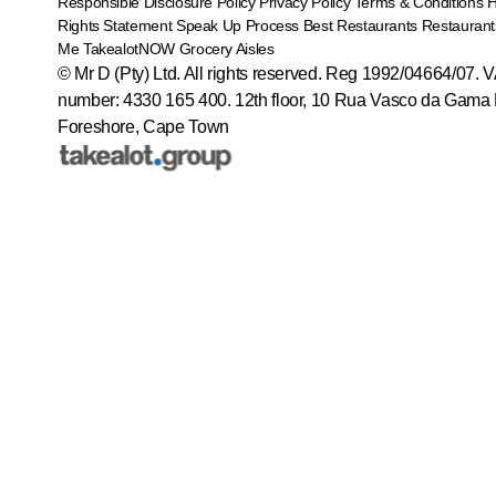
Responsible Disclosure Policy
Privacy Policy
Terms & Conditions
Rights Statement
Speak Up Process
Best Restaurants
Restaurant
Me
TakealotNOW
Grocery Aisles
© Mr D (Pty) Ltd. All rights reserved. Reg 1992/04664/07. 
number: 4330 165 400.
12th floor, 10 Rua Vasco da Gama 
Foreshore, Cape Town