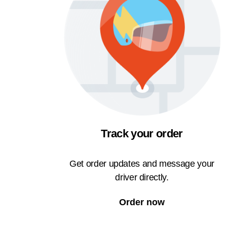
Track your order
Get order updates and message your
driver directly.
Order now