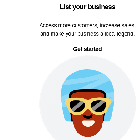
List your business
Access more customers, increase sales,
and make your business a local legend.
Get started