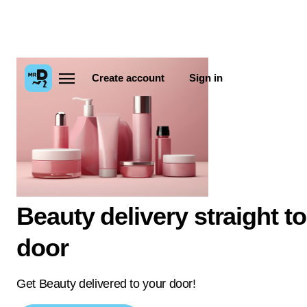
Create account
Sign in
Beauty delivery straight t
door
Get Beauty delivered to your door!