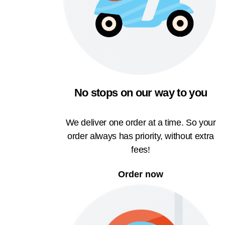
No stops on our way to you
We deliver one order at a time. So your
order always has priority, without extra
fees!
Order now