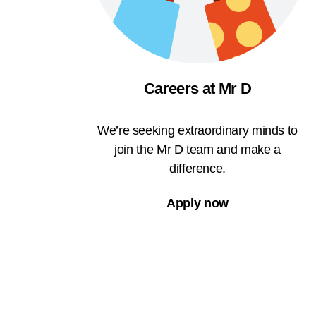
Careers at Mr D
We’re seeking extraordinary minds to
join the Mr D team and make a
difference.
Apply now