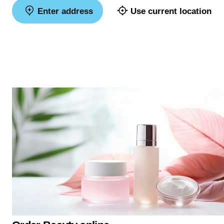
Enter address
Use current location