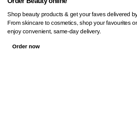
Order Beauty online
Shop beauty products & get your faves delivered b
From skincare to cosmetics, shop your favourites o
enjoy convenient, same-day delivery.
Order now