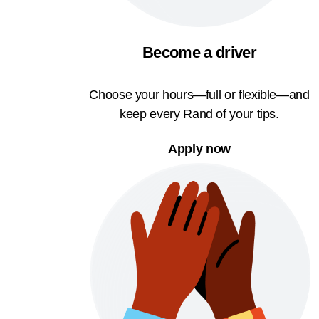
Become a driver
Choose your hours—full or flexible—and
keep every Rand of your tips.
Apply now