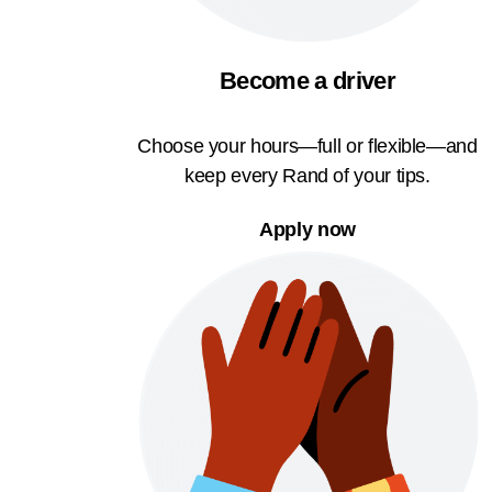
Become a driver
Choose your hours—full or flexible—and
keep every Rand of your tips.
Apply now