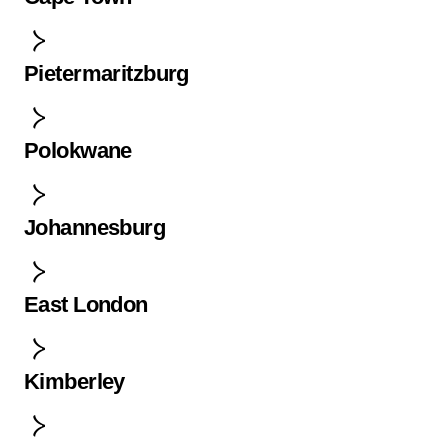
Pietermaritzburg
Polokwane
Johannesburg
East London
Kimberley