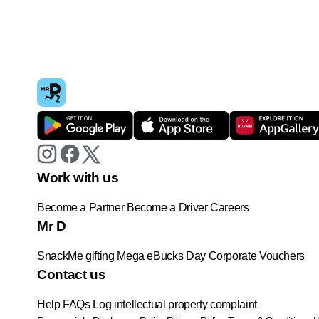
Work with us
Become a Partner
Become a Driver
Careers
Mr D
SnackMe gifting
Mega eBucks Day
Corporate Vouchers
Contact us
Help
FAQs
Log intellectual property complaint