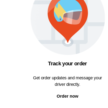
Track your order
Get order updates and message your
driver directly.
Order now