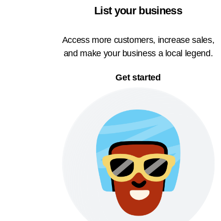
List your business
Access more customers, increase sales,
and make your business a local legend.
Get started