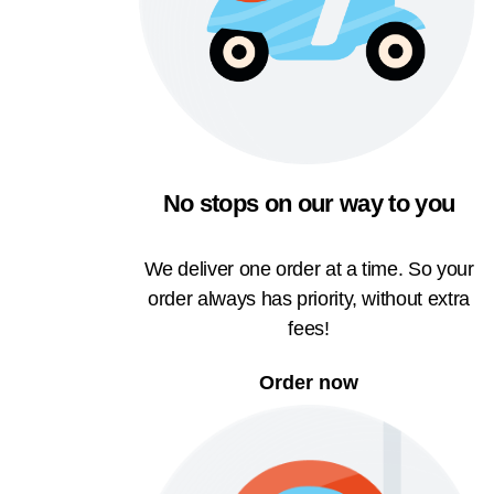
No stops on our way to you
We deliver one order at a time. So your
order always has priority, without extra
fees!
Order now