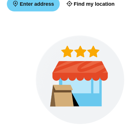
Enter address
Find my location