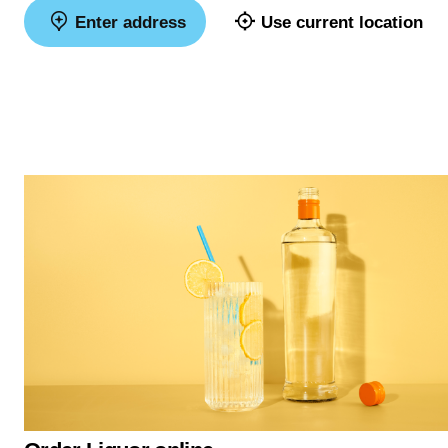
Enter address
Use current location