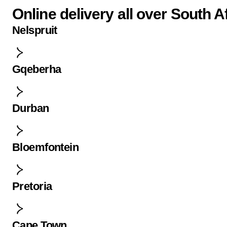
Online delivery all over South A
Nelspruit
Gqeberha
Durban
Bloemfontein
Pretoria
Cape Town