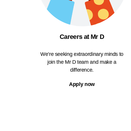
Careers at Mr D
We’re seeking extraordinary minds to
join the Mr D team and make a
difference.
Apply now