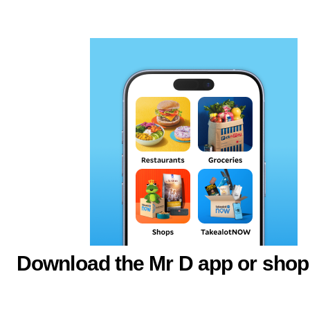
Download the Mr D app or shop