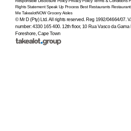
Responsible Disclosure Policy
Privacy Policy
Terms & Conditions
Rights Statement
Speak Up Process
Best Restaurants
Restaurant
Me
TakealotNOW
Grocery Aisles
© Mr D (Pty) Ltd. All rights reserved. Reg 1992/04664/07. 
number: 4330 165 400.
12th floor, 10 Rua Vasco da Gama 
Foreshore, Cape Town