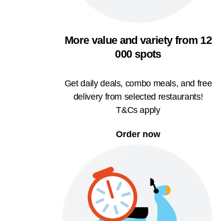
More value and variety from 12
000 spots
Get daily deals, combo meals, and free
delivery from selected restaurants!
T&Cs apply
Order now