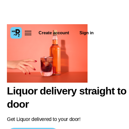
Create account
Sign in
Liquor delivery straight to
door
Get Liquor delivered to your door!