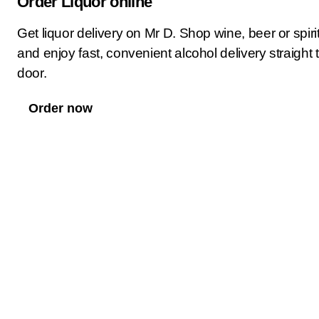
Order Liquor online
Get liquor delivery on Mr D. Shop wine, beer or spiri
and enjoy fast, convenient alcohol delivery straight 
door.
Order now