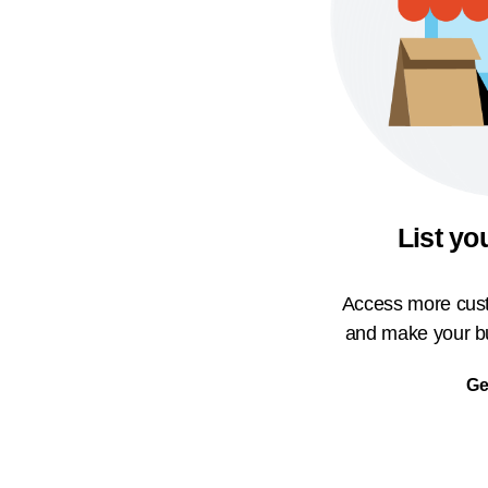
List yo
Access more cust
and make your bu
Ge