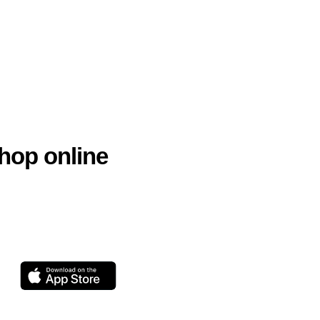
hop online