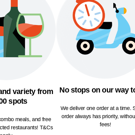
No stops on our way t
and variety from
00 spots
We deliver one order at a time. 
order always has priority, withou
 combo meals, and free
fees!
ected restaurants! T&Cs