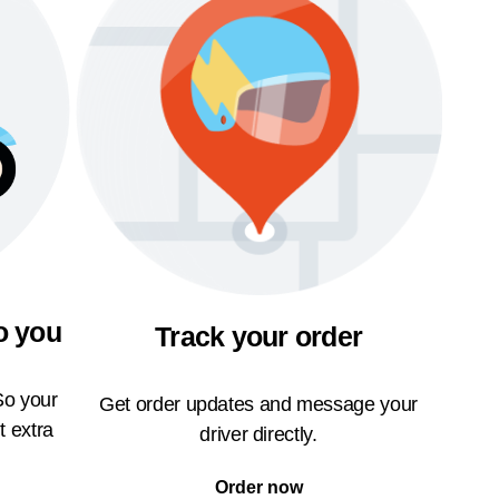
o you
Track your order
So your
Get order updates and message your
t extra
driver directly.
Order now