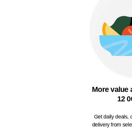
More value 
12 0
Get daily deals,
delivery from sel