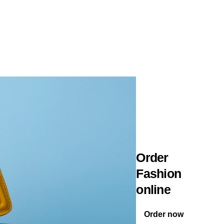
Order
Fashion
online
Order now