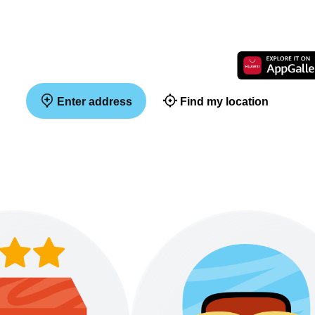
Enter address
Find my location