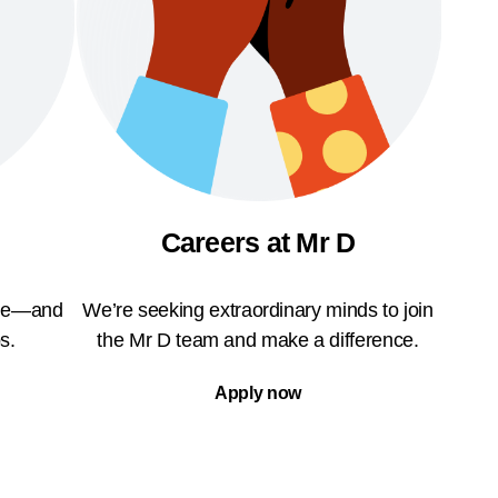
Careers at Mr D
ble—and
We’re seeking extraordinary minds to join
s.
the Mr D team and make a difference.
Apply now