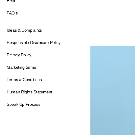
Help
FAQ's
Ideas & Complaints
Responsible Disclosure Policy
Privacy Policy
Marketing terms
Terms & Conditions
Human Rights Statement
Speak Up Process