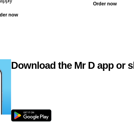
apply
Order now
der now
Download the Mr D app or s