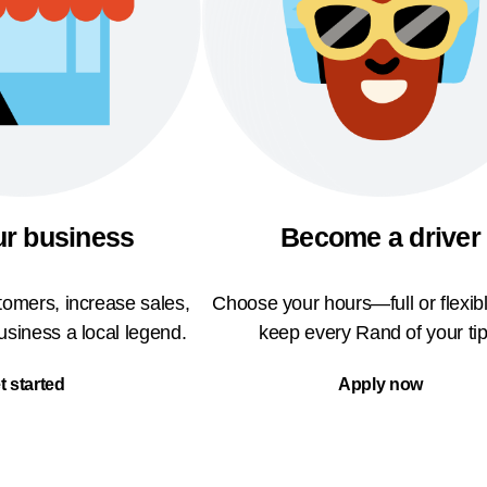
ur business
Become a driver
omers, increase sales,
Choose your hours—full or flexi
siness a local legend.
keep every Rand of your tip
t started
Apply now