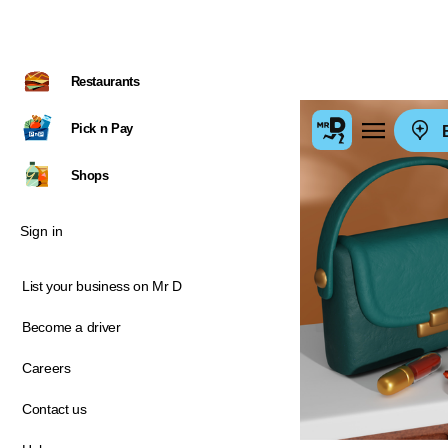
Restaurants
Pick n Pay
E
Shops
Sign in
List your business on Mr D
Become a driver
Careers
Contact us