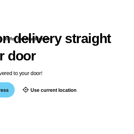
n delivery straight
n in
for saved addresses
r door
vered to your door!
ress
Use current location