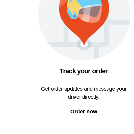
Track your order
Get order updates and message your
driver directly.
Order now