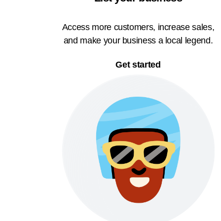
Access more customers, increase sales,
and make your business a local legend.
Get started