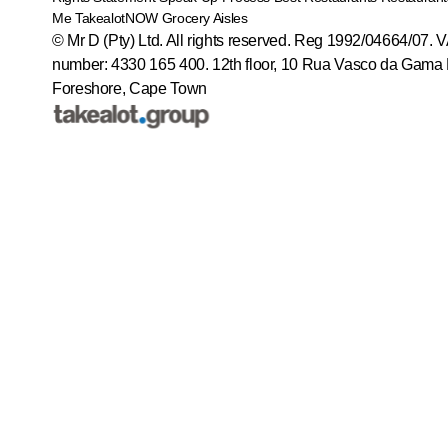
Me
TakealotNOW
Grocery Aisles
© Mr D (Pty) Ltd. All rights reserved. Reg 1992/04664/07. 
number: 4330 165 400.
12th floor, 10 Rua Vasco da Gama 
Foreshore, Cape Town