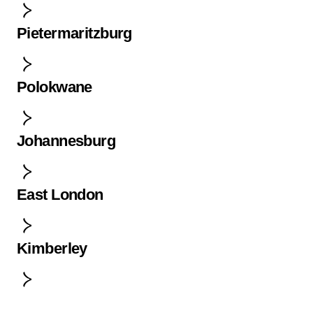
Pietermaritzburg
Polokwane
Johannesburg
East London
Kimberley