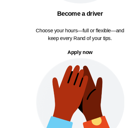
Become a driver
Choose your hours—full or flexible—and
keep every Rand of your tips.
Apply now