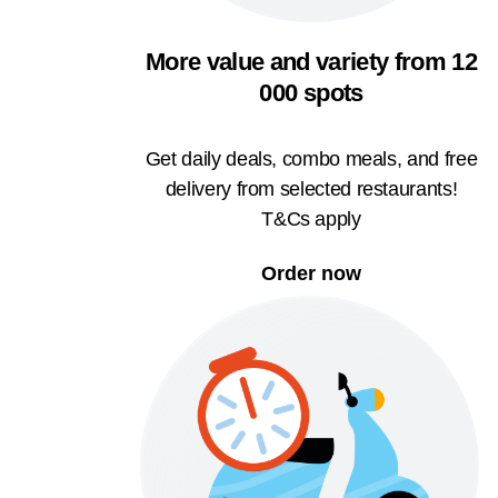
More value and variety from 12
000 spots
Get daily deals, combo meals, and free
delivery from selected restaurants!
T&Cs apply
Order now