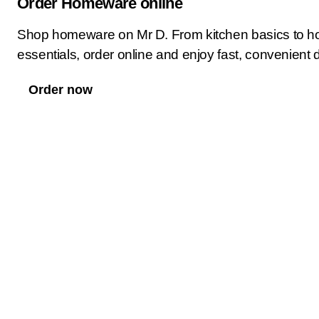
Order Homeware online
Shop homeware on Mr D. From kitchen basics to h
essentials, order online and enjoy fast, convenient d
Order now