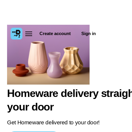
Create account
Sign in
Homeware delivery straigh
your door
Get Homeware delivered to your door!