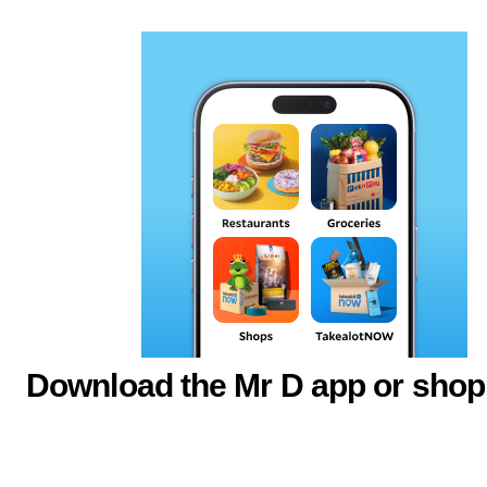
Download the Mr D app or shop