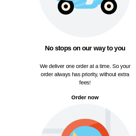
No stops on our way to you
We deliver one order at a time. So your
order always has priority, without extra
fees!
Order now