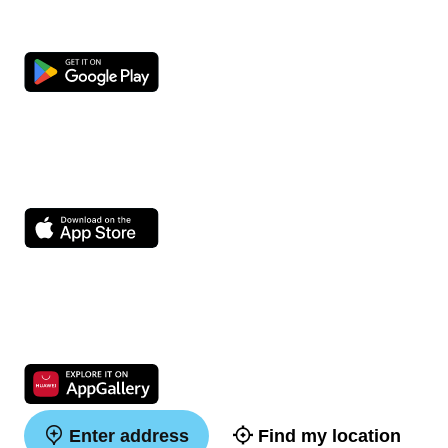
Enter address
Find my location