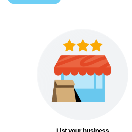
List your business