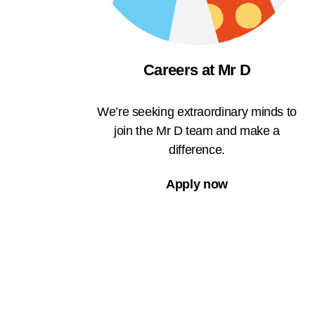
Careers at Mr D
We’re seeking extraordinary minds to
join the Mr D team and make a
difference.
Apply now