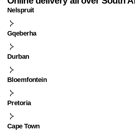
Online delivery all over South A
Nelspruit
Gqeberha
Durban
Bloemfontein
Pretoria
Cape Town