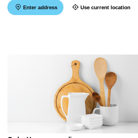
Enter address
Use current location