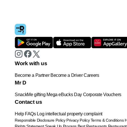
Work with us
Become a Partner
Become a Driver
Careers
Mr D
SnackMe gifting
Mega eBucks Day
Corporate Vouchers
Contact us
Help
FAQs
Log intellectual property complaint
Responsible Disclosure Policy
Privacy Policy
Terms & Conditions
Rights Statement
Speak Up Process
Best Restaurants
Restaurant