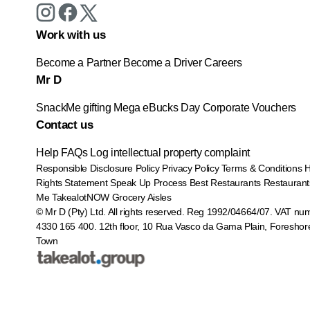
Work with us
Become a Partner
Become a Driver
Careers
Mr D
SnackMe gifting
Mega eBucks Day
Corporate Vouchers
Contact us
Help
FAQs
Log intellectual property complaint
Responsible Disclosure Policy
Privacy Policy
Terms & Conditions
Rights Statement
Speak Up Process
Best Restaurants
Restaurant
Me
TakealotNOW
Grocery Aisles
© Mr D (Pty) Ltd. All rights reserved. Reg 1992/04664/07. VAT nu
4330 165 400.
12th floor, 10 Rua Vasco da Gama Plain, Foreshor
Town