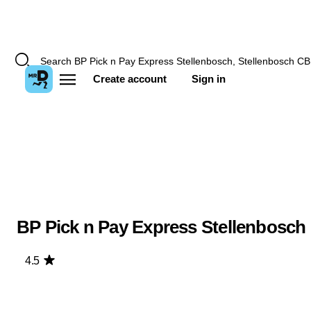
Create account
Sign in
BP Pick n Pay Express Stellenbosch
4.5