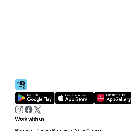
Work with us
Become a Partner
Become a Driver
Careers