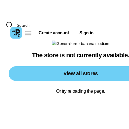
Create account
Sign in
The store is not currently available
View all stores
Or try reloading the page.