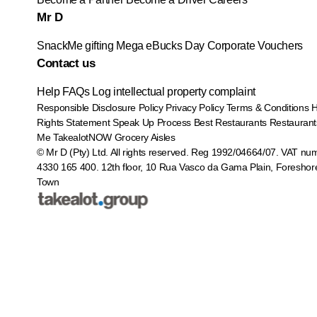
Mr D
SnackMe gifting
Mega eBucks Day
Corporate Vouchers
Contact us
Help
FAQs
Log intellectual property complaint
Responsible Disclosure Policy
Privacy Policy
Terms & Conditions
Rights Statement
Speak Up Process
Best Restaurants
Restaurant
Me
TakealotNOW
Grocery Aisles
© Mr D (Pty) Ltd. All rights reserved. Reg 1992/04664/07. VAT nu
4330 165 400.
12th floor, 10 Rua Vasco da Gama Plain, Foreshor
Town