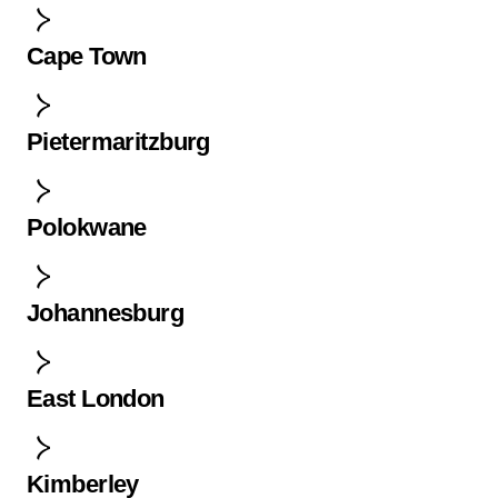
Cape Town
Pietermaritzburg
Polokwane
Johannesburg
East London
Kimberley