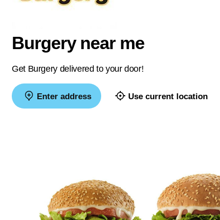
Burgery near me
Get Burgery delivered to your door!
Enter address
Use current location