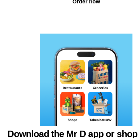
Order now
Download the Mr D app or shop