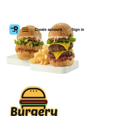
Create account
Sign in