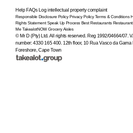
Help
FAQs
Log intellectual property complaint
Responsible Disclosure Policy
Privacy Policy
Terms & Conditions
Rights Statement
Speak Up Process
Best Restaurants
Restaurant
Me
TakealotNOW
Grocery Aisles
© Mr D (Pty) Ltd. All rights reserved. Reg 1992/04664/07. 
number: 4330 165 400.
12th floor, 10 Rua Vasco da Gama 
Foreshore, Cape Town