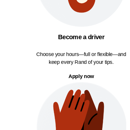
Become a driver
Choose your hours—full or flexible—and
keep every Rand of your tips.
Apply now