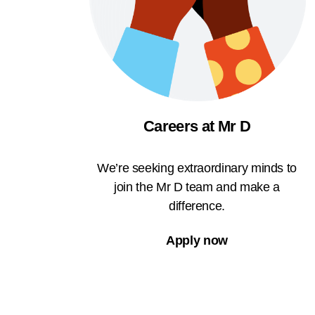
Careers at Mr D
We’re seeking extraordinary minds to
join the Mr D team and make a
difference.
Apply now