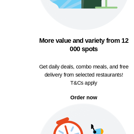
More value and variety from 12
000 spots
Get daily deals, combo meals, and free
delivery from selected restaurants!
T&Cs apply
Order now