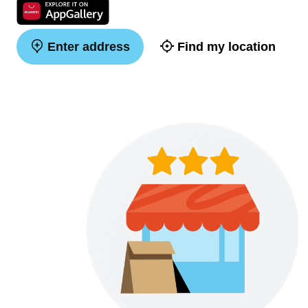
Enter address
Find my location