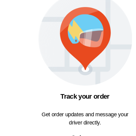
Track your order
Get order updates and message your
driver directly.