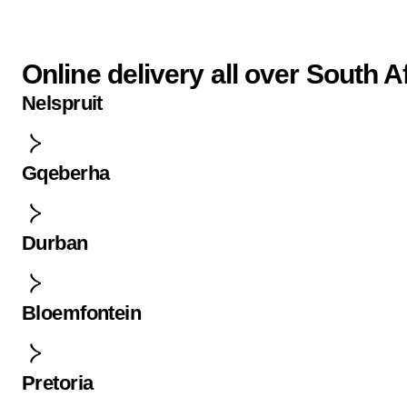
Online delivery all over South A
Nelspruit
Gqeberha
Durban
Bloemfontein
Pretoria