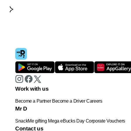
Work with us
Become a Partner
Become a Driver
Careers
Mr D
SnackMe gifting
Mega eBucks Day
Corporate Vouchers
Contact us