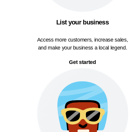
List your business
Access more customers, increase sales,
and make your business a local legend.
Get started