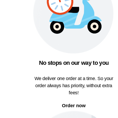
No stops on our way to you
We deliver one order at a time. So your
order always has priority, without extra
fees!
Order now