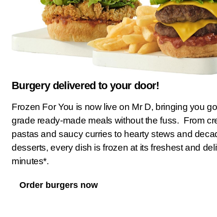
Burgery delivered to your door!
Frozen For You is now live on Mr D, bringing you g
grade ready-made meals without the fuss. From c
pastas and saucy curries to hearty stews and deca
desserts, every dish is frozen at its freshest and del
minutes*.
Order burgers now