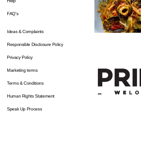
Help
FAQ's
Ideas & Complaints
Responsible Disclosure Policy
Privacy Policy
Marketing terms
Terms & Conditions
Human Rights Statement
Speak Up Process