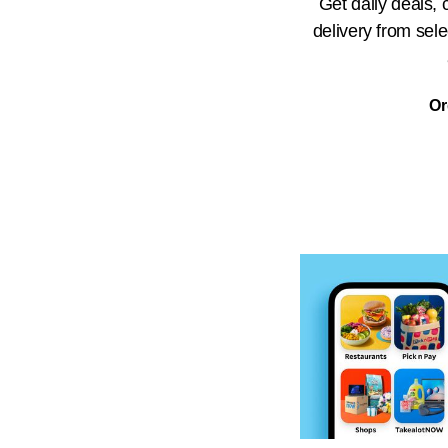
Get daily deals,
delivery from sel
Or