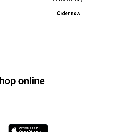
Order now
hop online