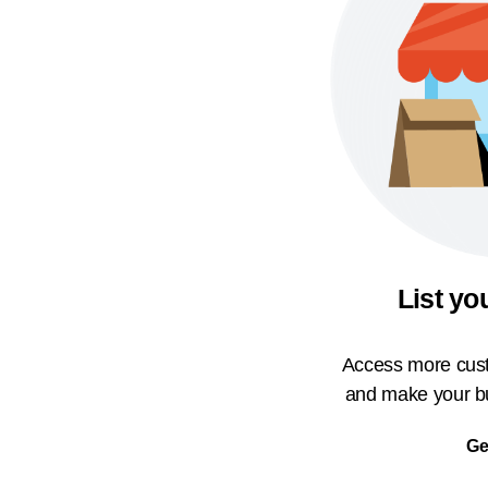
List yo
Access more cust
and make your bu
Ge