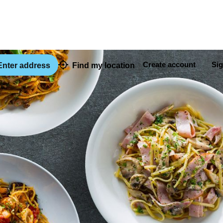
Create account
Sig
nter address
Find my location