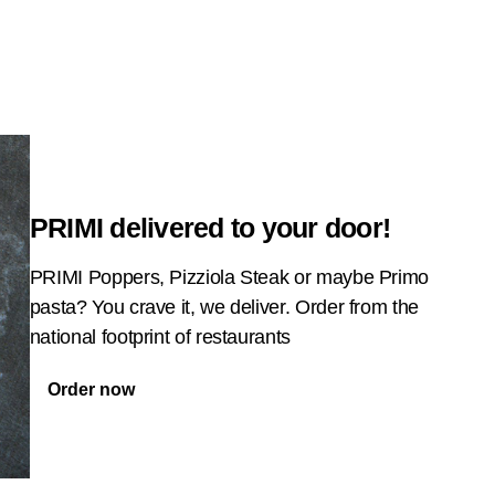
PRIMI delivered to your door!
PRIMI Poppers, Pizziola Steak or maybe Primo
pasta? You crave it, we deliver. Order from the
national footprint of restaurants
Order now