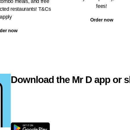
 combo meals, and free
fees!
ected restaurants! T&Cs
apply
Order now
der now
Download the Mr D app or s