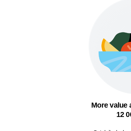
More value 
12 0