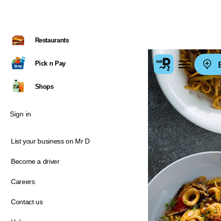
Restaurants
Pick n Pay
E
Shops
Sign in
List your business on Mr D
Become a driver
Careers
Contact us