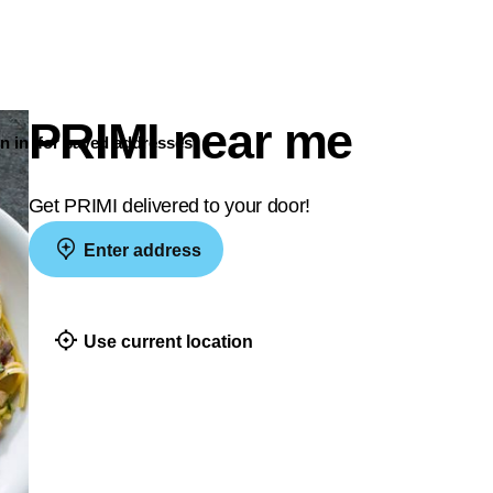
PRIMI near me
n in
for saved addresses
Get PRIMI delivered to your door!
Enter address
Use current location