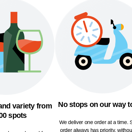
No stops on our way t
and variety from
00 spots
We deliver one order at a time. 
order always has priority, withou