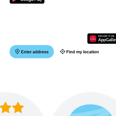
Enter address
Find my location