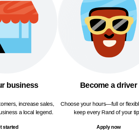
ur business
Become a driver
omers, increase sales,
Choose your hours—full or flexi
siness a local legend.
keep every Rand of your tip
t started
Apply now