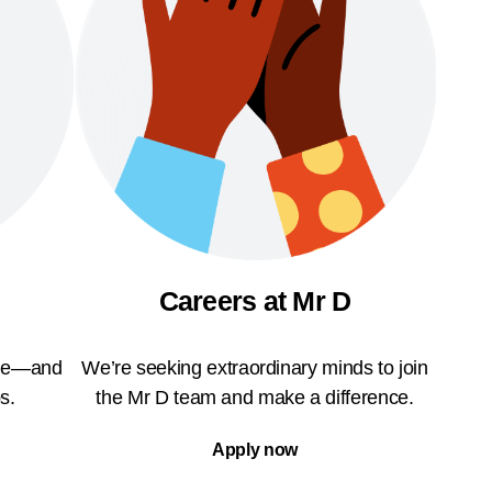
Careers at Mr D
ble—and
We’re seeking extraordinary minds to join
s.
the Mr D team and make a difference.
Apply now