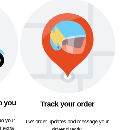
o you
Track your order
So your
Get order updates and message your
t extra
driver directly.