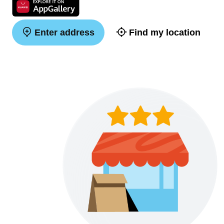
Enter address
Find my location