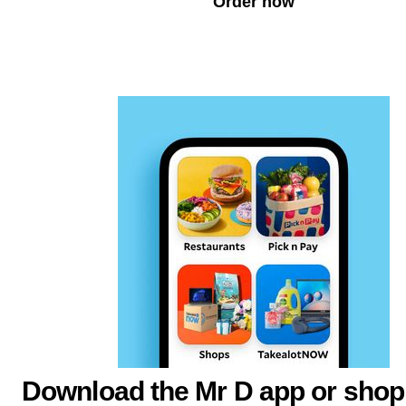
Order now
Download the Mr D app or shop