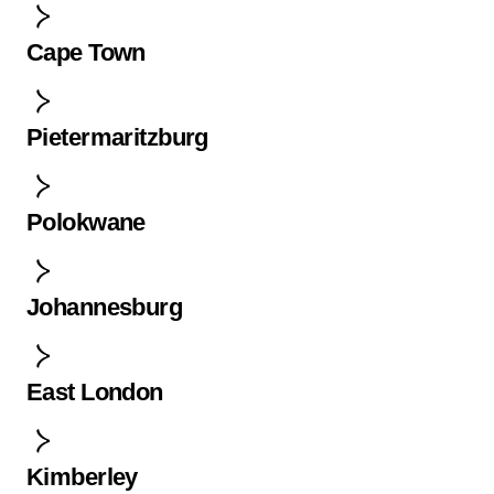
Cape Town
Pietermaritzburg
Polokwane
Johannesburg
East London
Kimberley