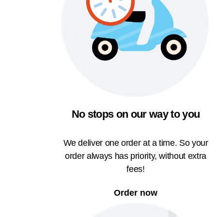
No stops on our way to you
We deliver one order at a time. So your
order always has priority, without extra
fees!
Order now