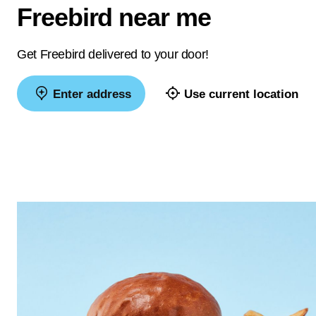
Freebird near me
Get Freebird delivered to your door!
Enter address
Use current location