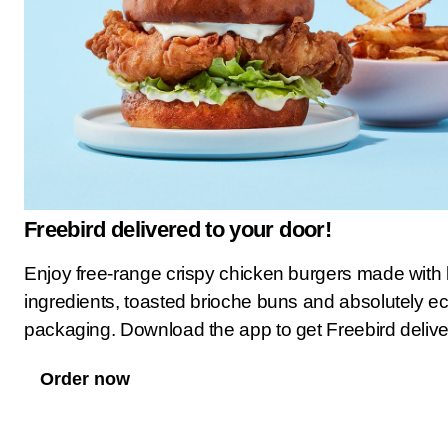
Freebird delivered to your door!
Enjoy free-range crispy chicken burgers made with 
ingredients, toasted brioche buns and absolutely ec
packaging. Download the app to get Freebird deliv
Order now