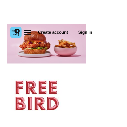
Create account
Sign in