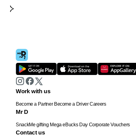
Work with us
Become a Partner
Become a Driver
Careers
Mr D
SnackMe gifting
Mega eBucks Day
Corporate Vouchers
Contact us