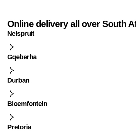
Online delivery all over South A
Nelspruit
Gqeberha
Durban
Bloemfontein
Pretoria