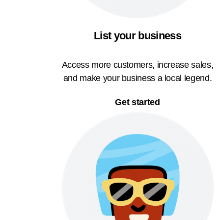
List your business
Access more customers, increase sales,
and make your business a local legend.
Get started