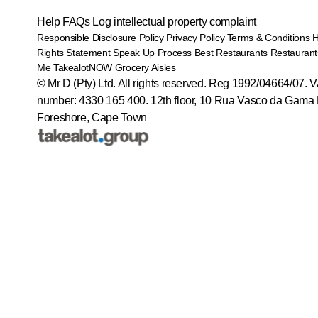
Help
FAQs
Log intellectual property complaint
Responsible Disclosure Policy
Privacy Policy
Terms & Conditions
Rights Statement
Speak Up Process
Best Restaurants
Restaurant
Me
TakealotNOW
Grocery Aisles
© Mr D (Pty) Ltd. All rights reserved. Reg 1992/04664/07. 
number: 4330 165 400.
12th floor, 10 Rua Vasco da Gama 
Foreshore, Cape Town