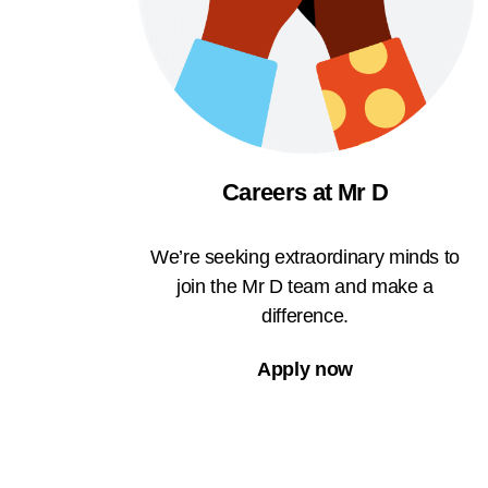
Careers at Mr D
We’re seeking extraordinary minds to
join the Mr D team and make a
difference.
Apply now