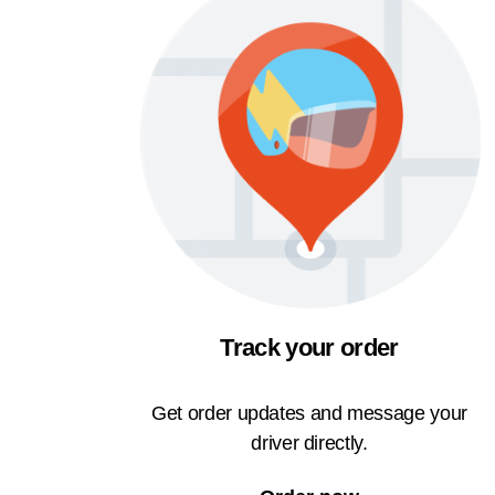
Track your order
Get order updates and message your
driver directly.