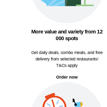
More value and variety from 12
000 spots
Get daily deals, combo meals, and free
delivery from selected restaurants!
T&Cs apply
Order now