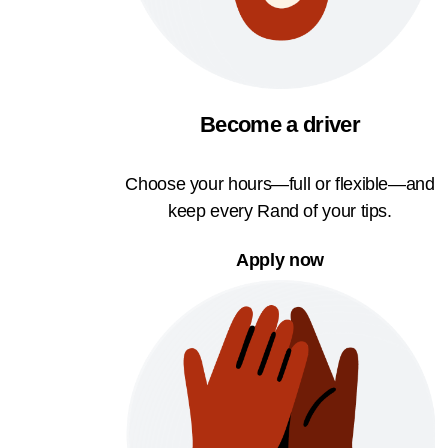
Become a driver
Choose your hours—full or flexible—and
keep every Rand of your tips.
Apply now