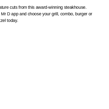
ature cuts from this award-winning steakhouse.
Mr D app and choose your grill, combo, burger or
zel today.