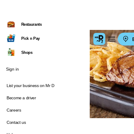
Restaurants
Pick n Pay
E
Shops
Sign in
List your business on Mr D
Become a driver
Careers
Contact us