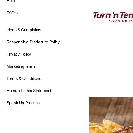
Help
FAQ's
Ideas & Complaints
Responsible Disclosure Policy
Privacy Policy
Marketing terms
Terms & Conditions
Human Rights Statement
Speak Up Process