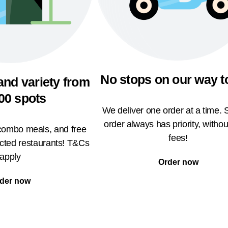
No stops on our way t
and variety from
00 spots
We deliver one order at a time. 
order always has priority, withou
 combo meals, and free
fees!
ected restaurants! T&Cs
apply
Order now
der now