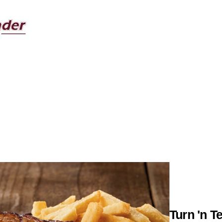
Turn 'n T