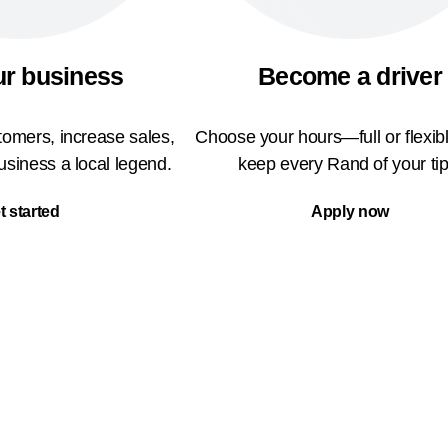
ur business
Become a driver
omers, increase sales,
Choose your hours—full or flexi
siness a local legend.
keep every Rand of your tip
t started
Apply now