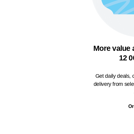
More value 
12 0
Get daily deals,
delivery from sel
Or