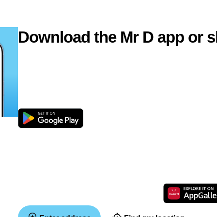
Download the Mr D app or s