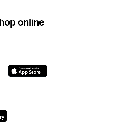
hop online