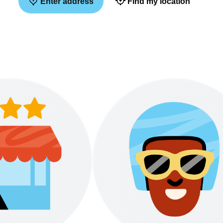
Enter address
Find my location