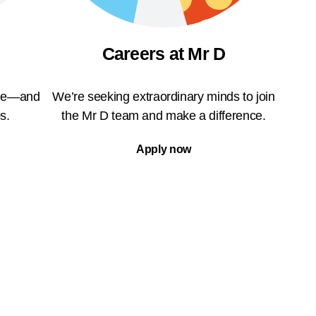
Careers at Mr D
ble—and
We’re seeking extraordinary minds to join
s.
the Mr D team and make a difference.
Apply now