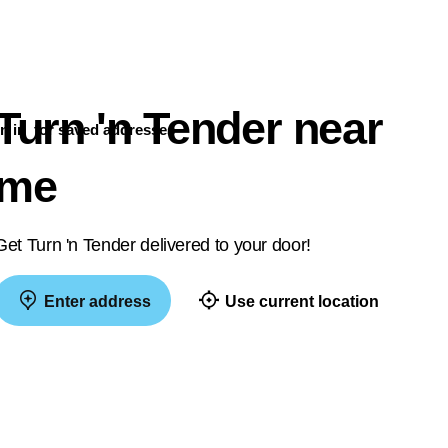
Turn 'n Tender near
n in
for saved addresses
me
Get Turn 'n Tender delivered to your door!
Enter address
Use current location