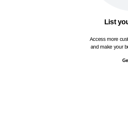
List yo
Access more cust
and make your bu
Ge