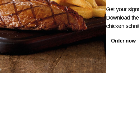
Get your sign
Download the 
chicken schnit
Order now