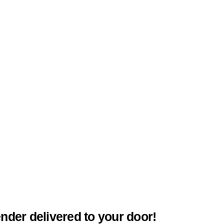
ender delivered to your door!