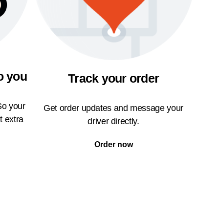
o you
Track your order
So your
Get order updates and message your
t extra
driver directly.
Order now