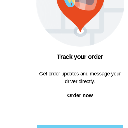
Track your order
Get order updates and message your
driver directly.
Order now