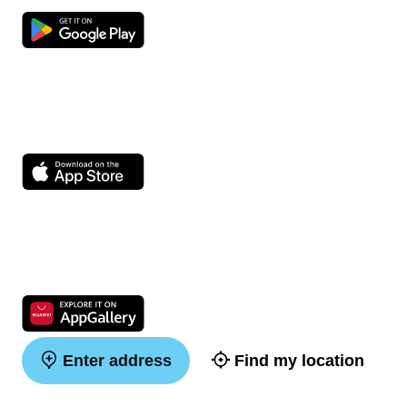
Enter address
Find my location