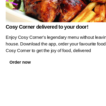
Cosy Corner delivered to your door!
Enjoy Cosy Corner's legendary menu without leavi
house. Download the app, order your favourite food
Cosy Corner to get the joy of food, delivered
Order now