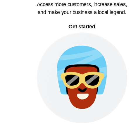
Access more customers, increase sales,
and make your business a local legend.
Get started