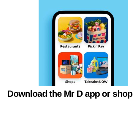
Download the Mr D app or shop