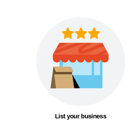
List your business