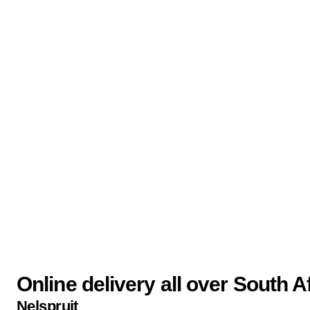
Online delivery all over South A
Nelspruit