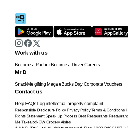
Work with us
Become a Partner
Become a Driver
Careers
Mr D
SnackMe gifting
Mega eBucks Day
Corporate Vouchers
Contact us
Help
FAQs
Log intellectual property complaint
Responsible Disclosure Policy
Privacy Policy
Terms & Conditions
Rights Statement
Speak Up Process
Best Restaurants
Restaurant
Me
TakealotNOW
Grocery Aisles