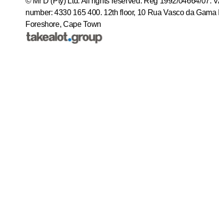
© Mr D (Pty) Ltd. All rights reserved. Reg 1992/04664/07. 
number: 4330 165 400.
12th floor, 10 Rua Vasco da Gama 
Foreshore, Cape Town