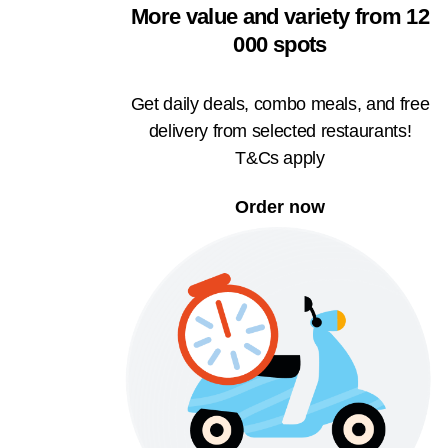
More value and variety from 12
000 spots
Get daily deals, combo meals, and free
delivery from selected restaurants!
T&Cs apply
Order now