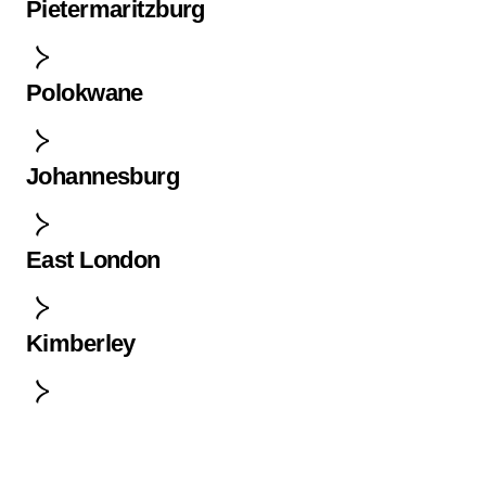
Pietermaritzburg
Polokwane
Johannesburg
East London
Kimberley