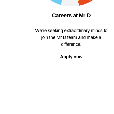
Careers at Mr D
We’re seeking extraordinary minds to
join the Mr D team and make a
difference.
Apply now