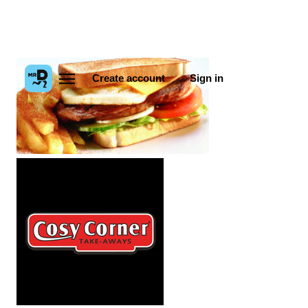
Create account
Sign in