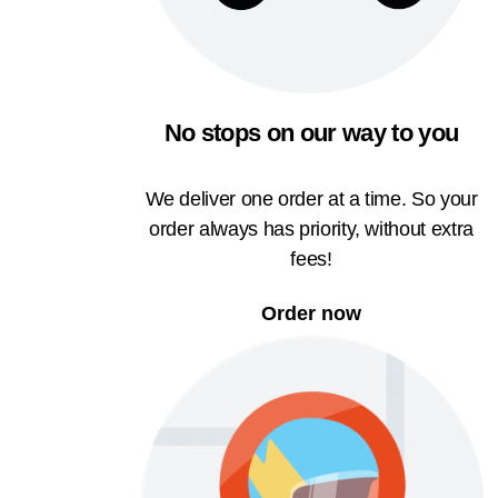
No stops on our way to you
We deliver one order at a time. So your
order always has priority, without extra
fees!
Order now