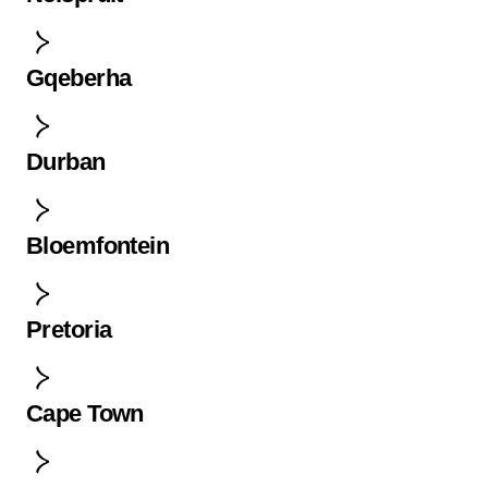
Gqeberha
Durban
Bloemfontein
Pretoria
Cape Town