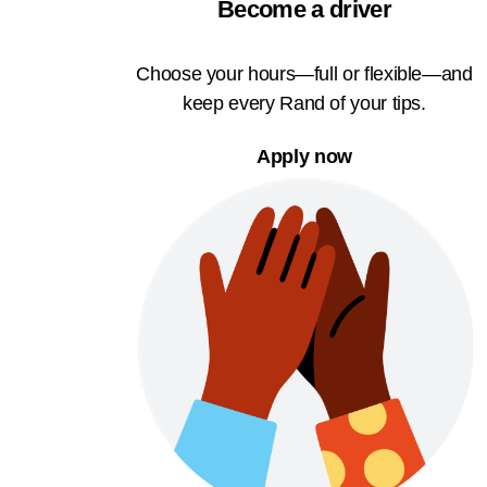
Become a driver
Choose your hours—full or flexible—and
keep every Rand of your tips.
Apply now