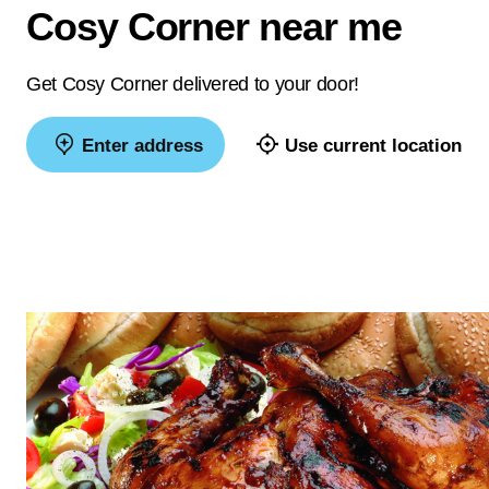
Cosy Corner near me
Get Cosy Corner delivered to your door!
Enter address
Use current location