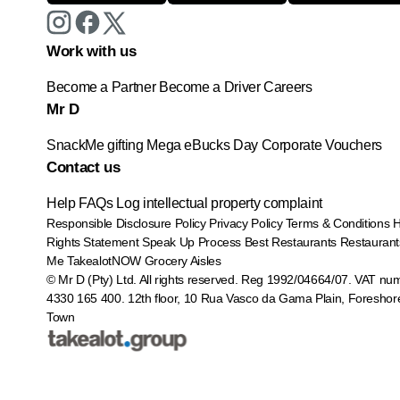
Work with us
Become a Partner
Become a Driver
Careers
Mr D
SnackMe gifting
Mega eBucks Day
Corporate Vouchers
Contact us
Help
FAQs
Log intellectual property complaint
Responsible Disclosure Policy
Privacy Policy
Terms & Conditions
Rights Statement
Speak Up Process
Best Restaurants
Restaurant
Me
TakealotNOW
Grocery Aisles
© Mr D (Pty) Ltd. All rights reserved. Reg 1992/04664/07. VAT nu
4330 165 400.
12th floor, 10 Rua Vasco da Gama Plain, Foreshor
Town