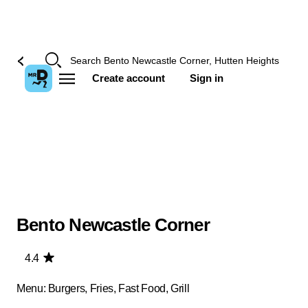
Create account
Sign in
Bento Newcastle Corner
4.4
Menu: Burgers, Fries, Fast Food, Grill