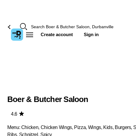
Create account
Sign in
Boer & Butcher Saloon
4.6
Menu: Chicken, Chicken Wings, Pizza, Wings, Kids, Burgers, 
Ribs, Schnitzel, Spicy