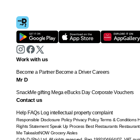
Work with us
Become a Partner
Become a Driver
Careers
Mr D
SnackMe gifting
Mega eBucks Day
Corporate Vouchers
Contact us
Help
FAQs
Log intellectual property complaint
Responsible Disclosure Policy
Privacy Policy
Terms & Conditions
Rights Statement
Speak Up Process
Best Restaurants
Restaurant
Me
TakealotNOW
Grocery Aisles
© Mr D (Pty) Ltd. All rights reserved. Reg 1992/04664/07. VAT nu