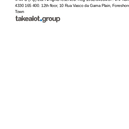
4330 165 400.
12th floor, 10 Rua Vasco da Gama Plain, Foreshor
Town