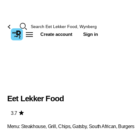
Create account
Sign in
Eet Lekker Food
3.7
Menu: Steakhouse, Grill, Chips, Gatsby, South African, Burgers