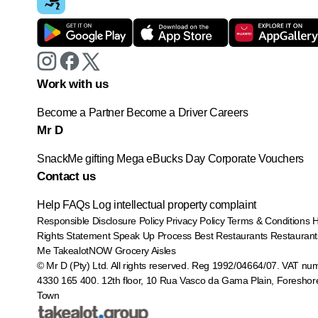
Work with us
Become a Partner
Become a Driver
Careers
Mr D
SnackMe gifting
Mega eBucks Day
Corporate Vouchers
Contact us
Help
FAQs
Log intellectual property complaint
Responsible Disclosure Policy
Privacy Policy
Terms & Conditions
Rights Statement
Speak Up Process
Best Restaurants
Restaurant
Me
TakealotNOW
Grocery Aisles
© Mr D (Pty) Ltd. All rights reserved. Reg 1992/04664/07. VAT nu
4330 165 400.
12th floor, 10 Rua Vasco da Gama Plain, Foreshor
Town