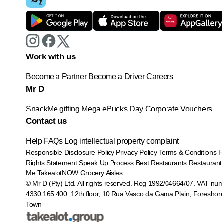
Work with us
Become a Partner
Become a Driver
Careers
Mr D
SnackMe gifting
Mega eBucks Day
Corporate Vouchers
Contact us
Help
FAQs
Log intellectual property complaint
Responsible Disclosure Policy
Privacy Policy
Terms & Conditions
Rights Statement
Speak Up Process
Best Restaurants
Restaurant
Me
TakealotNOW
Grocery Aisles
© Mr D (Pty) Ltd. All rights reserved. Reg 1992/04664/07. VAT nu
4330 165 400.
12th floor, 10 Rua Vasco da Gama Plain, Foreshor
Town