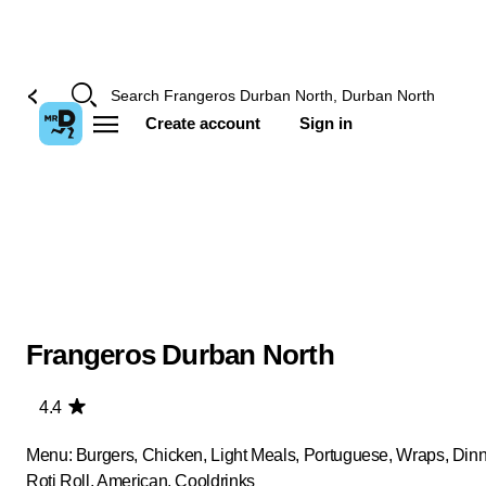
Create account
Sign in
Frangeros Durban North
4.4
Menu: Burgers, Chicken, Light Meals, Portuguese, Wraps, Dinn
Roti Roll, American, Cooldrinks