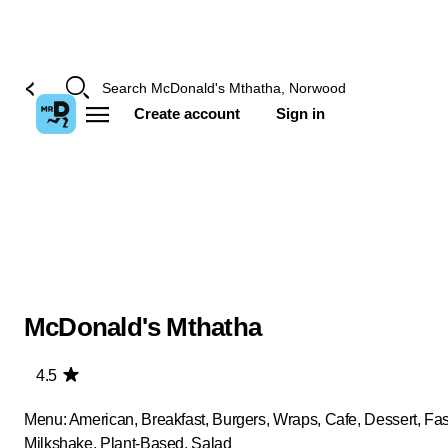
Create account
Sign in
McDonald's Mthatha
4.5
Menu: American, Breakfast, Burgers, Wraps, Cafe, Dessert, Fas
Milkshake, Plant-Based, Salad