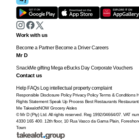
Work with us
Become a Partner
Become a Driver
Careers
Mr D
SnackMe gifting
Mega eBucks Day
Corporate Vouchers
Contact us
Help
FAQs
Log intellectual property complaint
Responsible Disclosure Policy
Privacy Policy
Terms & Conditions
Rights Statement
Speak Up Process
Best Restaurants
Restaurant
Me
TakealotNOW
Grocery Aisles
© Mr D (Pty) Ltd. All rights reserved. Reg 1992/04664/07. VAT nu
4330 165 400.
12th floor, 10 Rua Vasco da Gama Plain, Foreshor
Town