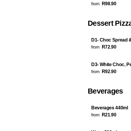
from
R98.90
Dessert Pizz
D1- Choc Spread 
from
R72.90
D3- White Choc, P
from
R92.90
Beverages
Beverages 440ml
from
R21.90