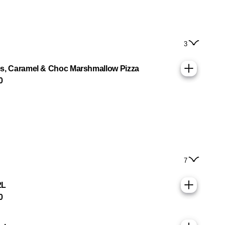
3
s, Caramel & Choc Marshmallow Pizza
0
7
2L
0