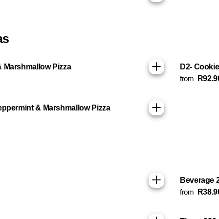
as
& Marshmallow Pizza
D2- Cookie
from
R92.9
eppermint & Marshmallow Pizza
Beverage 
from
R38.9