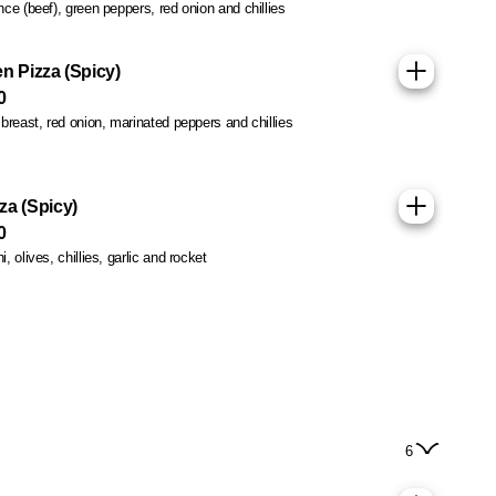
ce (beef), green peppers, red onion and chillies
n Pizza (Spicy)
0
breast, red onion, marinated peppers and chillies
za (Spicy)
0
 olives, chillies, garlic and rocket
6