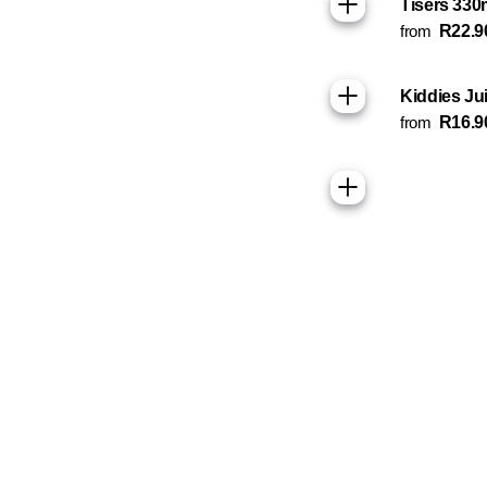
Tisers 330
from
R22.9
Kiddies Ju
from
R16.9