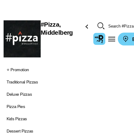
#Pizza,
Middelberg
E
⭐ Promotion
Traditional Pizzas
Deluxe Pizzas
Pizza Pies
Kids Pizzas
Dessert Pizzas