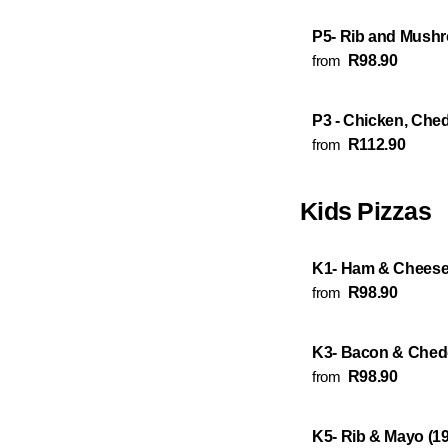
P5- Rib and Mushr
from
R98.90
P3 - Chicken, Che
from
R112.90
Kids Pizzas
K1- Ham & Cheese
from
R98.90
K3- Bacon & Ched
from
R98.90
K5- Rib & Mayo (1