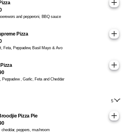
Pizza
0
oerewors and pepperoni, BBQ sauce
upreme Pizza
0
t, Feta, Peppadew, Basil Mayo & Avo
Pizza
90
n, Peppadew , Garlic, Feta and Cheddar
5
Broodjie Pizza Pie
90
, cheddar, peppers, mushroom