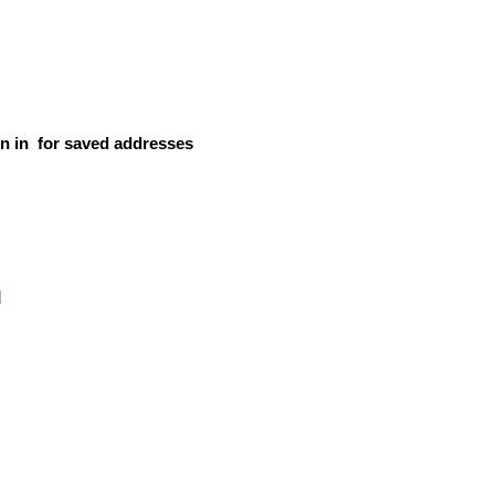
n in
for saved addresses
d