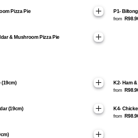
oom Pizza Pie
P1- Bilton
from
R98.9
ddar & Mushroom Pizza Pie
 (19cm)
K2- Ham & 
from
R98.9
dar (19cm)
K4- Chicke
from
R98.9
9cm)