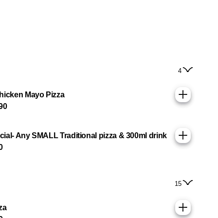
4
hicken Mayo Pizza
90
ial- Any SMALL Traditional pizza & 300ml drink
0
15
za