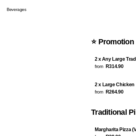
Beverages
⭐ Promotion
2 x Any Large Tradi
from
R314.90
2 x Large Chicken
from
R264.90
Traditional P
Margharita Pizza (V