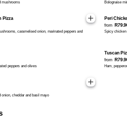
nd mushrooms
Bolognaise min
 Pizza
Peri Chicke
from
R79.9
 mushrooms, caramelised onion, marinated peppers and
Spicy chicken 
Tuscan Piz
from
R79.9
ted peppers and olives
Ham, pepperoni,
d onion, cheddar and basil mayo
s