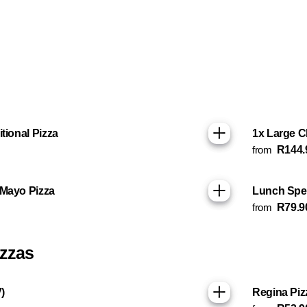
tional Pizza
1x Large C
from
R144.
 Mayo Pizza
Lunch Spec
from
R79.9
izzas
)
Regina Piz