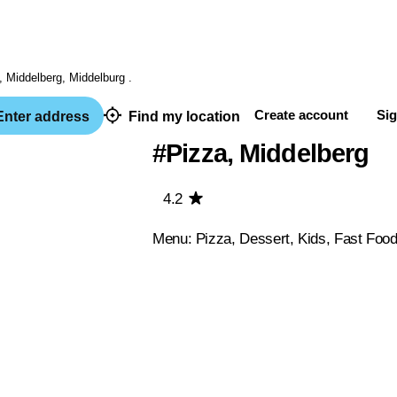
Create account
Sig
nter address
Find my location
#Pizza, Middelberg
4.2
Menu: Pizza, Dessert, Kids, Fast Foo