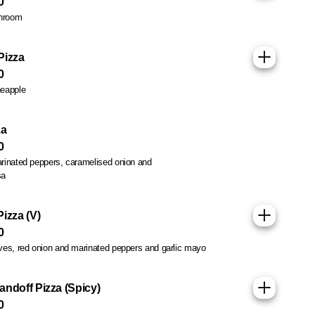
0
hroom
Pizza
0
eapple
Sold out
za
0
rinated peppers, caramelised onion and
sa
izza (V)
0
ves, red onion and marinated peppers and garlic mayo
andoff Pizza (Spicy)
0