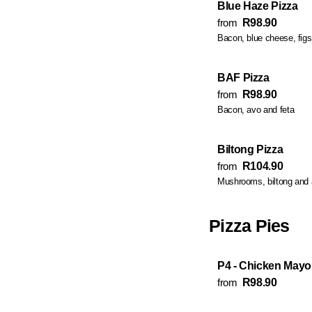
Blue Haze Pizza
from
R98.90
Bacon, blue cheese, fig
BAF Pizza
from
R98.90
Bacon, avo and feta
Biltong Pizza
from
R104.90
Mushrooms, biltong and
Pizza Pies
P4 - Chicken Mayo 
from
R98.90