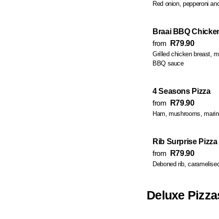
Red onion, pepperoni a
Braai BBQ Chicken
from
R79.90
Grilled chicken breast,
BBQ sauce
4 Seasons Pizza
from
R79.90
Ham, mushrooms, marina
Rib Surprise Pizza
from
R79.90
Deboned rib, caramelise
Deluxe Pizza