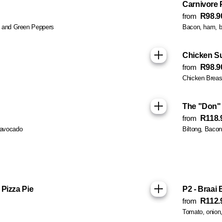
Carnivore 
from
R98.9
s and Green Peppers
Bacon, ham, b
Chicken S
from
R98.9
Chicken Breas
The "Don" 
from
R118.
 avocado
Biltong, Baco
Pizza Pie
P2 - Braai 
from
R112.
Tomato, onion