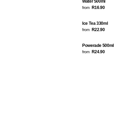
Water 500ml
from
R16.90
Ice Tea 330ml
from
R22.90
Powerade 500ml
from
R24.90