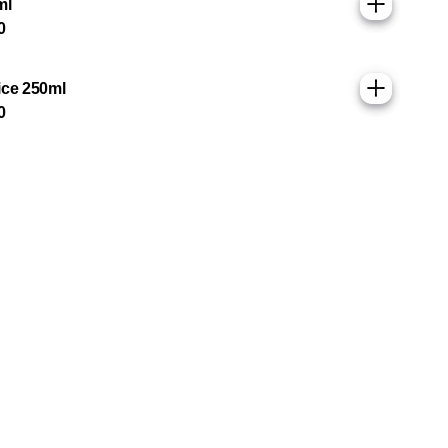
ml
0
ice 250ml
0