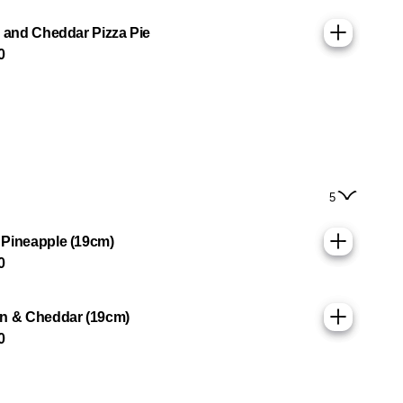
g and Cheddar Pizza Pie
0
5
Pineapple (19cm)
0
n & Cheddar (19cm)
0