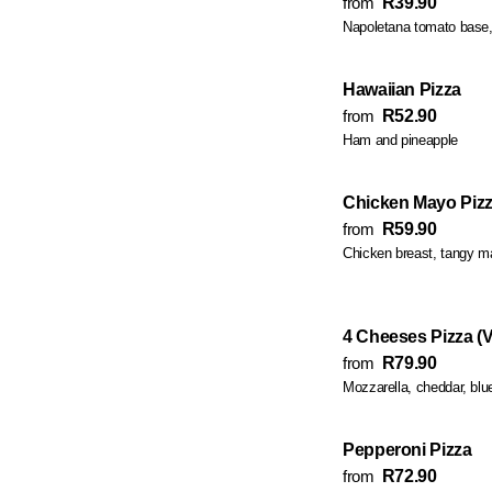
from
R39.90
Napoletana tomato base,
Hawaiian Pizza
from
R52.90
Ham and pineapple
Chicken Mayo Piz
from
R59.90
Chicken breast, tangy 
4 Cheeses Pizza (V
from
R79.90
Mozzarella, cheddar, blu
Pepperoni Pizza
from
R72.90