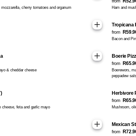
from
R52.9
 mozzarella, cherry tomatoes and organum
Ham and mus
Tropicana 
from
R59.9
Bacon and Pin
za
Boerie Piz
from
R65.9
mayo & cheddar cheese
Boerewors, ma
peppadew sal
)
Herbivore P
from
R65.9
e cheese, feta and garlic mayo
Mushroom, oli
Mexican St
from
R72.9