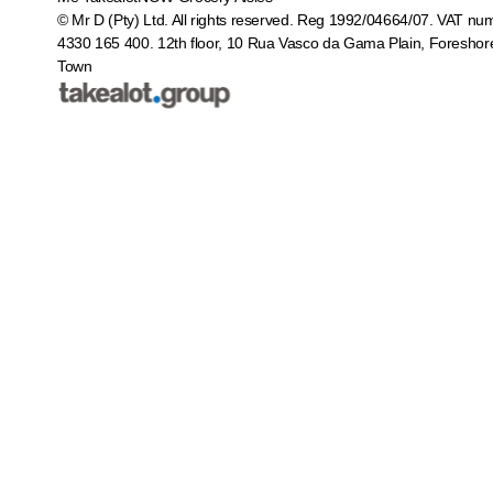
© Mr D (Pty) Ltd. All rights reserved. Reg 1992/04664/07. VAT nu
4330 165 400.
12th floor, 10 Rua Vasco da Gama Plain, Foreshor
Town