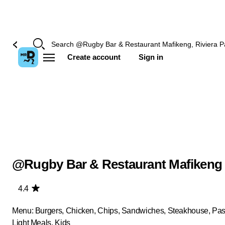
Create account
Sign in
@Rugby Bar & Restaurant Mafikeng
4.4
Menu: Burgers, Chicken, Chips, Sandwiches, Steakhouse, Past
Light Meals, Kids