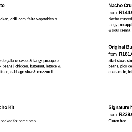
to
Nacho Crus
from
R144.
cken, chilli corn, fajita vegetables &
Nacho crusted 
tangy pineapple salsa, lettuce, chipotle crema, pickled cabbage
& sour crema
Original Bu
from
R181.
co de gallo or sweet & tangy pineapple
Skirt steak strip
beans, pico de
k, lettuce, cabbage slaw & mozzarell
guacamole, le
ho Kit
Signature
from
R229.
s packed for home prep
Gluten free.