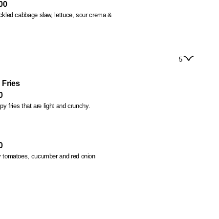
00
d cabbage slaw, lettuce, sour crema &
5
 Fries
0
spy fries that are light and crunchy.
0
ry tomatoes, cucumber and red onion