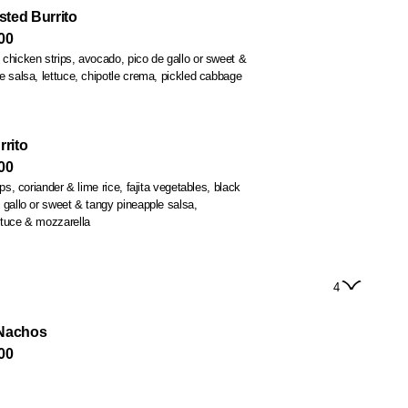
ted Burrito
00
chicken strips, avocado, pico de gallo or sweet &
rrito
00
s, coriander & lime rice, fajita vegetables, black
 gallo or sweet & tangy pineapple salsa,
ttuce & mozzarella
4
 Nachos
00