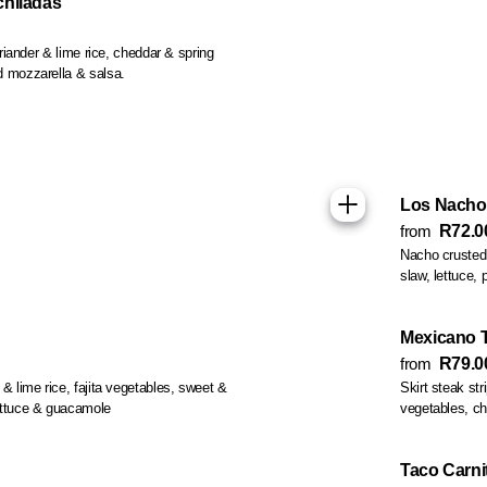
chiladas
coriander & lime rice, cheddar & spring
d mozzarella & salsa.
Los Nacho
from
R72.0
Nacho crusted 
slaw, lettuce, 
Mexicano 
from
R79.0
 & lime rice, fajita vegetables, sweet &
Skirt steak strip
ettuce & guacamole
vegetables, chi
Taco Carni