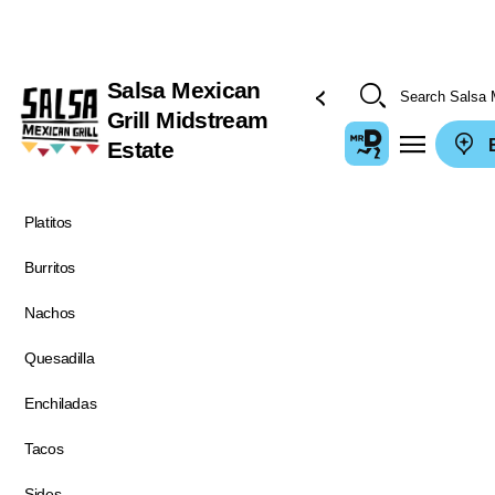
Salsa Mexican
Grill Midstream
E
Estate
Platitos
Burritos
Nachos
Quesadilla
Enchiladas
Tacos
Sides