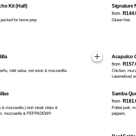
o Kit (Half)
Signature 
from
R144.
s packed for home prep
Gluten free.
lla
Acapulco Q
from
R157.
eño, mild salsa, red onion & mozzarella.
Chicken, mozza
caramelised on
llas
Samba Que
from
R181.
 & mozzarella | skirt steak strips &
Pulled pork, 
icken, mozzarella & PEPPADEW®
peppers.