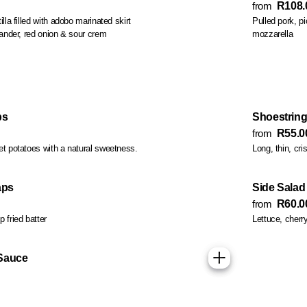
from
R108.
ed with adobo marinated skirt
Pulled pork, pickle
steak strips, lettuce, coriander, red onion & sour crem
mozzarella
ps
Shoestring
from
R55.0
et potatoes with a natural sweetness.
Long, thin, cri
aps
Side Salad
from
R60.0
 fried batter
Lettuce, cher
Sauce