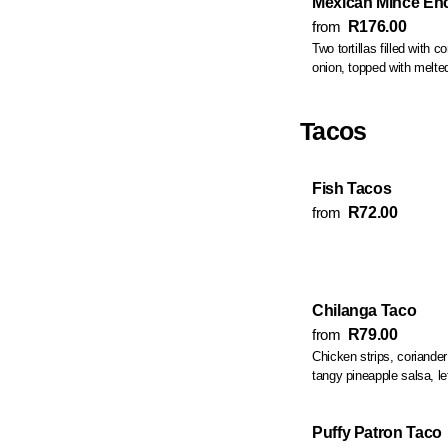
Mexican Mince En
from
R176.00
Two tortillas filled with 
onion, topped with melte
Tacos
Fish Tacos
from
R72.00
Chilanga Taco
from
R79.00
Chicken strips, coriander
tangy pineapple salsa, l
Puffy Patron Taco