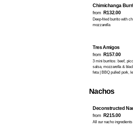
Chimichanga Burri
from
R132.00
Deep-fried burrito with chi
mozzarella
Tres Amigos
from
R157.00
3 mini burritos: beef, pi
salsa, mozzarella & black beans | chicken, butternut, lettuce &
feta | BBQ pulled por
Nachos
Deconstructed Nac
from
R215.00
All our nacho ingredient