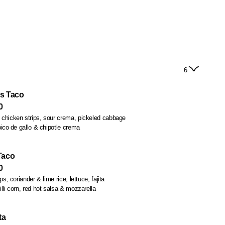
6
s Taco
0
chicken strips, sour crema, pickeled cabbage
pico de gallo & chipotle crema
Taco
0
s, coriander & lime rice, lettuce, fajita
lli corn, red hot salsa & mozzarella
ta