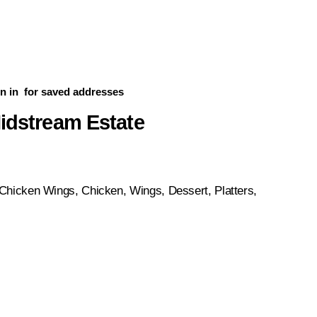
n in
for saved addresses
Midstream Estate
Chicken Wings, Chicken, Wings, Dessert, Platters,