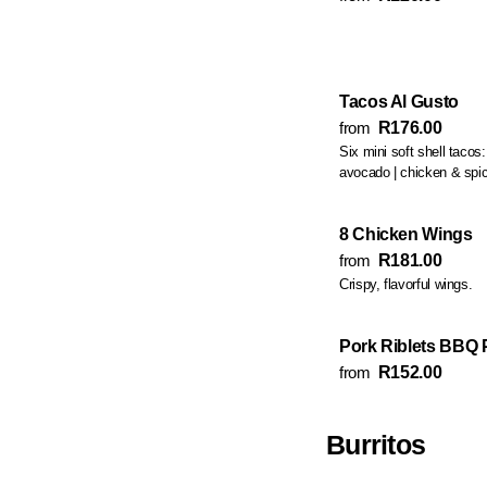
Tacos Al Gusto
from
R176.00
Six mini soft shell tacos
avocado | chicken & sp
8 Chicken Wings
from
R181.00
Crispy, flavorful wings.
Pork Riblets BBQ P
from
R152.00
Burritos