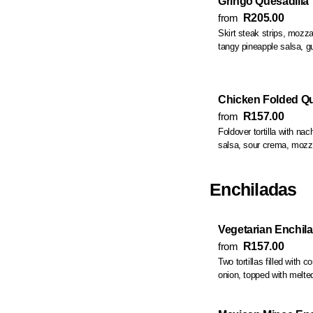
Gringo Quesadilla
from
R205.00
Skirt steak strips, mozzarella
tangy pineapple salsa, 
Chicken Folded Qu
from
R157.00
Foldover tortilla with nach
salsa, sour crema, mozzar
Enchiladas
Vegetarian Enchil
from
R157.00
Two tortillas filled with 
onion, topped with melte