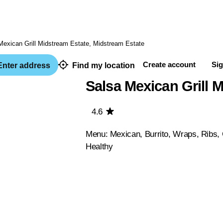
Create account
Sig
nter address
Find my location
Salsa Mexican Grill 
4.6
Menu: Mexican, Burrito, Wraps, Ribs, 
Healthy