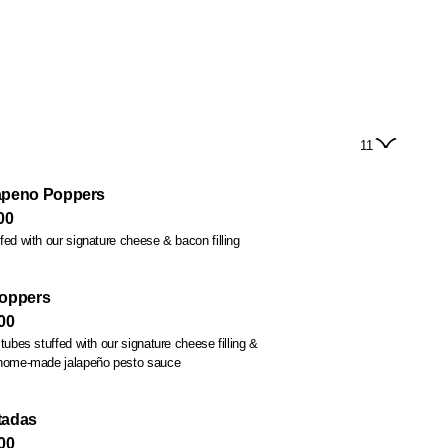
11
apeno Poppers
00
fed with our signature cheese & bacon filling
Poppers
00
tubes stuffed with our signature cheese filling &
 home-made jalapeño pesto sauce
tadas
00