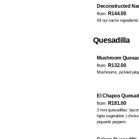
Deconstructed Nach
from
R144.00
All our nacho ingredient
Quesadilla
Mushroom Quesadi
from
R132.00
Mushrooms, pickled jalap
El Chapos Quesadi
from
R181.00
3 mini quesadillas: bacon
fajita vegetables | ch
piquanté peppers