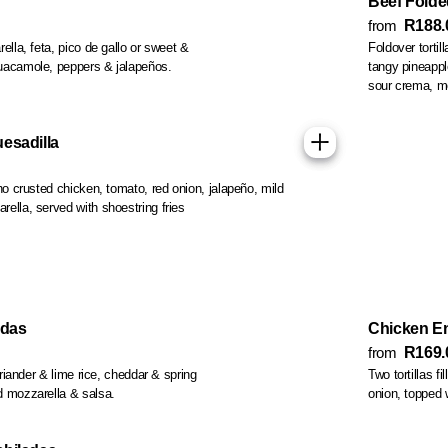
Beef Folde
from
R188.
, feta, pico de gallo or sweet &
Foldover tortil
guacamole, peppers & jalapeños.
tangy pineapple salsa, guacamole, fajita vegetables, mild salsa,
so
esadilla
o crusted chicken, tomato, red onion, jalapeño, mild
ella, served with shoestring fries
adas
Chicken E
from
R169.
coriander & lime rice, cheddar & spring
Two tortillas f
d mozzarella & salsa.
onion, topped 