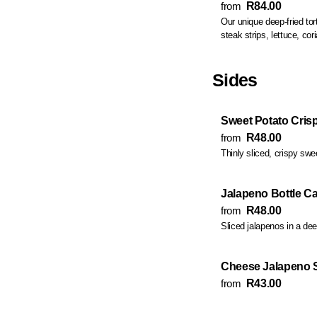
from
R84.00
Our unique deep-fried tortilla fill
Sides
Sweet Potato Cris
from
R48.00
Thinly sliced, crispy swe
Jalapeno Bottle C
from
R48.00
Sliced jalapenos in a deep
Cheese Jalapeno 
from
R43.00