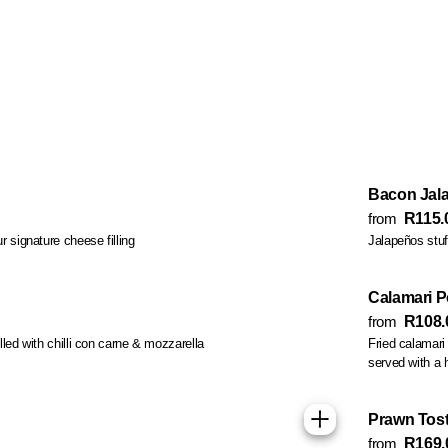
Bacon Jal
from
R115.
r signature cheese filling
Jalapeños stuf
Calamari 
from
R108.
filled with chilli con carne & mozzarella
Fried calamari 
served with a
Prawn Tos
from
R169.