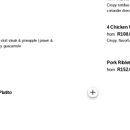
Crispy tortilla
coriander dres
4 Chicken
from
R108.
: skirt steak & pineapple | prawn &
Crispy, flavorf
icy guacamole
Pork Riblet
from
R152.
latito