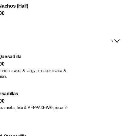
Nachos (Half)
00
7
uesadilla
00
rella, sweet & tangy pineapple salsa &
ion.
sadillas
00
mozzarella, feta & PEPPADEW® piquanté