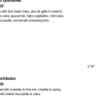
d Quesadilla
00
la with skirt steak strips, pico de gallo or sweet &
ur crema, mozzarella, served with shoestring fries
3
nchiladas
00
illed with coriander & lime rice, cheddar & spring
with melted mozzarella & salsa.