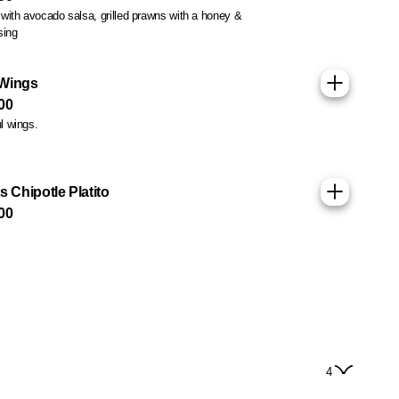
s with avocado salsa, grilled prawns with a honey &
sing
 Wings
00
ul wings.
s Chipotle Platito
00
4