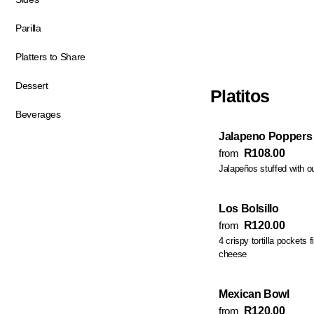
Parilla
Platters to Share
Dessert
Platitos
Beverages
Jalapeno Poppers
from
R108.00
Jalapeños stuffed with ou
Los Bolsillo
from
R120.00
4 crispy tortilla pockets 
cheese
Mexican Bowl
from
R120.00