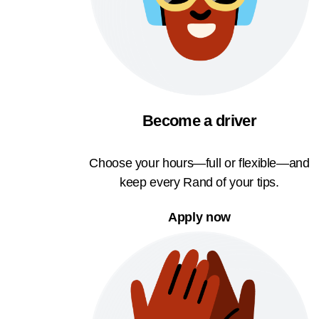
Become a driver
Choose your hours—full or flexible—and
keep every Rand of your tips.
Apply now