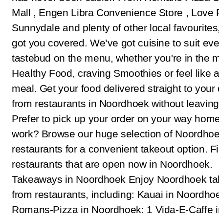
Mall , Engen Libra Convenience Store , Love 
Sunnydale and plenty of other local favourites
got you covered. We’ve got cuisine to suit eve
tastebud on the menu, whether you're in the 
Healthy Food, craving Smoothies or feel like 
meal. Get your food delivered straight to your
from restaurants in Noordhoek without leavin
Prefer to pick up your order on your way hom
work? Browse our huge selection of Noordho
restaurants for a convenient takeout option. F
restaurants that are open now in Noordhoek.
Takeaways in Noordhoek Enjoy Noordhoek t
from restaurants, including: Kauai in Noordho
Romans-Pizza in Noordhoek: 1 Vida-E-Caffe i