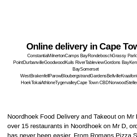
Online delivery in Cape To
Constantia
Milnerton
Camps Bay
Rondebosch
Grassy Park
Point
Durbanville
Goodwood
Kuils River
Tableview
Gordons Bay
Ken
Bay
Somerset
West
Brakenfell
Parow
Bloubergstrand
Gardens
Bellville
Kraaifon
Hoek
Tokai
Athlone
Tygervalley
Cape Town CBD
Norwood
Stell
Noordhoek Food Delivery and Takeout on Mr 
over 15 restaurants in Noordhoek on Mr D, ord
has never been easier. From Romans Pizza S