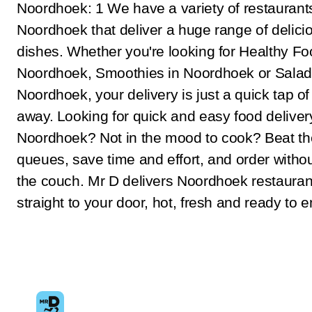
Noordhoek: 1 We have a variety of restaurant
Noordhoek that deliver a huge range of delici
dishes. Whether you're looking for Healthy Fo
Noordhoek, Smoothies in Noordhoek or Salad
Noordhoek, your delivery is just a quick tap of
away. Looking for quick and easy food deliver
Noordhoek? Not in the mood to cook? Beat th
queues, save time and effort, and order withou
the couch. Mr D delivers Noordhoek restauran
straight to your door, hot, fresh and ready to e