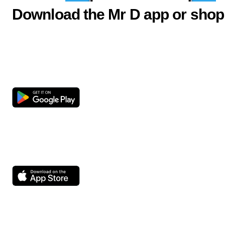
Download the Mr D app or shop