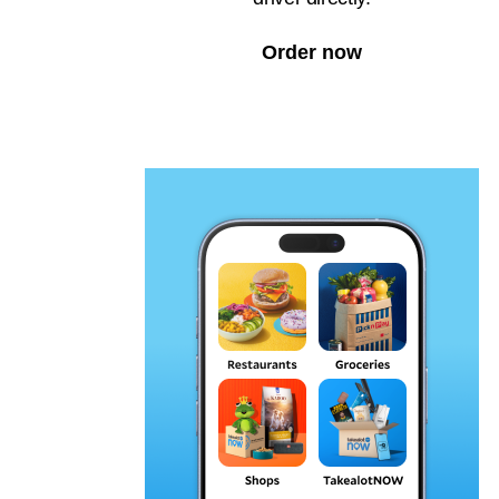
Order now