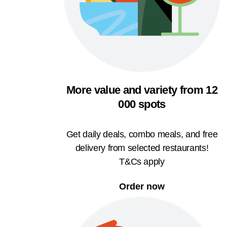
More value and variety from 12
000 spots
Get daily deals, combo meals, and free
delivery from selected restaurants!
T&Cs apply
Order now