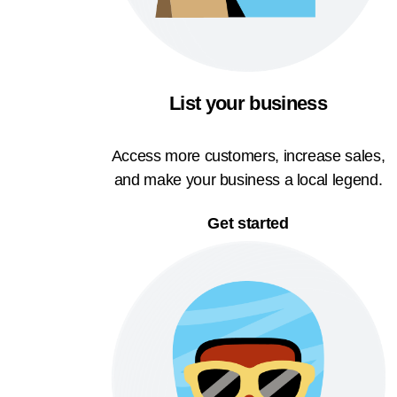
List your business
Access more customers, increase sales,
and make your business a local legend.
Get started