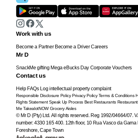
Work with us
Become a Partner
Become a Driver
Careers
Mr D
SnackMe gifting
Mega eBucks Day
Corporate Vouchers
Contact us
Help
FAQs
Log intellectual property complaint
Responsible Disclosure Policy
Privacy Policy
Terms & Conditions
Rights Statement
Speak Up Process
Best Restaurants
Restaurant
Me
TakealotNOW
Grocery Aisles
© Mr D (Pty) Ltd. All rights reserved. Reg 1992/04664/07. 
number: 4330 165 400.
12th floor, 10 Rua Vasco da Gama 
Foreshore, Cape Town