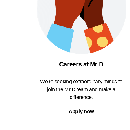
Careers at Mr D
We’re seeking extraordinary minds to
join the Mr D team and make a
difference.
Apply now