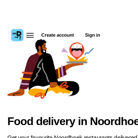
Create account
Sign in
Food delivery in Noordho
Get your favourite Noordhoek restaurants delivered 