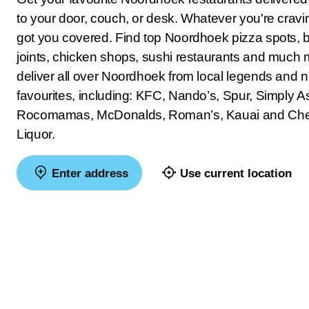
to your door, couch, or desk. Whatever you're crav
got you covered. Find top Noordhoek pizza spots, 
joints, chicken shops, sushi restaurants and much
deliver all over Noordhoek from local legends and n
favourites, including: KFC, Nando’s, Spur, Simply As
Rocomamas, McDonalds, Roman’s, Kauai and Ch
Liquor.
Enter address
Use current location