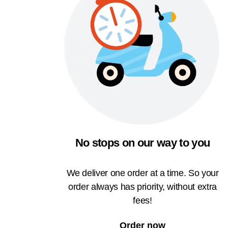
No stops on our way to you
We deliver one order at a time. So your
order always has priority, without extra
fees!
Order now