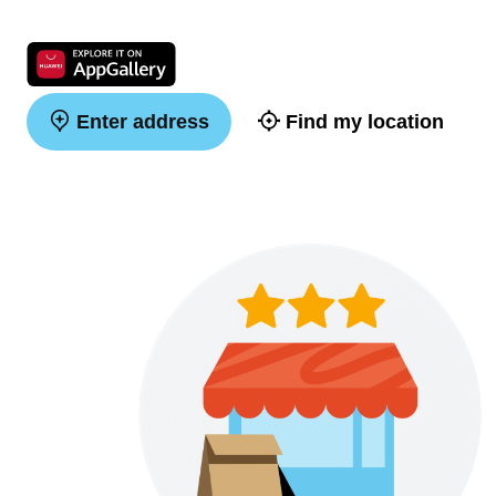
Enter address
Find my location