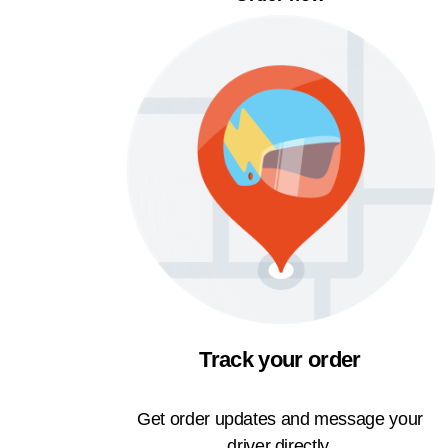
Track your order
Get order updates and message your
driver directly.