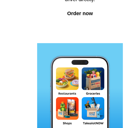
Order now