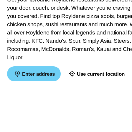
your door, couch, or desk. Whatever you're craving
you covered. Find top Royldene pizza spots, burger 
chicken shops, sushi restaurants and much more. 
all over Royldene from local legends and national fa
including: KFC, Nando’s, Spur, Simply Asia, Steers,
Rocomamas, McDonalds, Roman’s, Kauai and Ch
Liquor.
Enter address
Use current location