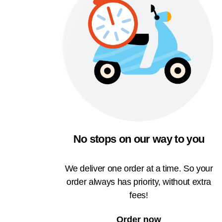
No stops on our way to you
We deliver one order at a time. So your
order always has priority, without extra
fees!
Order now