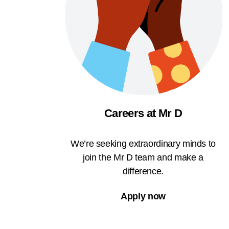
Careers at Mr D
We’re seeking extraordinary minds to
join the Mr D team and make a
difference.
Apply now