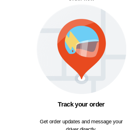
Track your order
Get order updates and message your
driver directly.