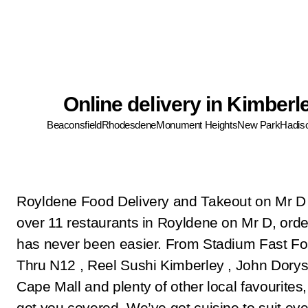
Online delivery in Kimberl
Beaconsfield
Rhodesdene
Monument Heights
New Park
Hadis
Royldene Food Delivery and Takeout on Mr D
over 11 restaurants in Royldene on Mr D, orde
has never been easier. From Stadium Fast Fo
Thru N12 , Reel Sushi Kimberley , John Dorys
Cape Mall and plenty of other local favourites
got you covered. We’ve got cuisine to suit eve