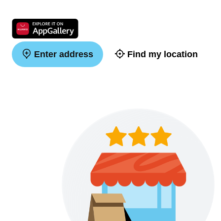
Enter address
Find my location