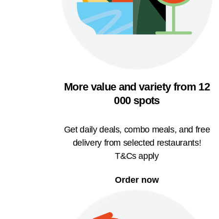
More value and variety from 12
000 spots
Get daily deals, combo meals, and free
delivery from selected restaurants!
T&Cs apply
Order now