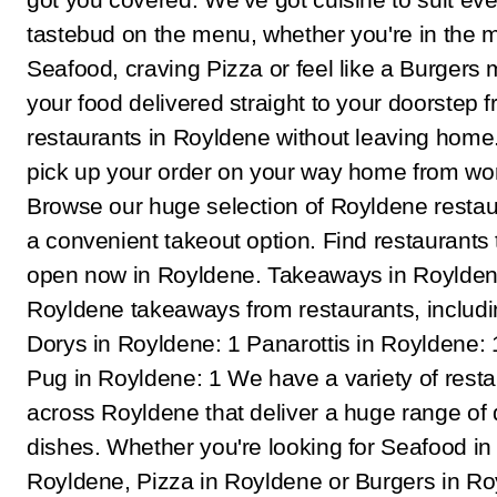
tastebud on the menu, whether you're in the 
Seafood, craving Pizza or feel like a Burgers 
your food delivered straight to your doorstep 
restaurants in Royldene without leaving home.
pick up your order on your way home from wo
Browse our huge selection of Royldene restau
a convenient takeout option. Find restaurants 
open now in Royldene. Takeaways in Roylden
Royldene takeaways from restaurants, includi
Dorys in Royldene: 1 Panarottis in Royldene: 
Pug in Royldene: 1 We have a variety of rest
across Royldene that deliver a huge range of 
dishes. Whether you're looking for Seafood in
Royldene, Pizza in Royldene or Burgers in Ro