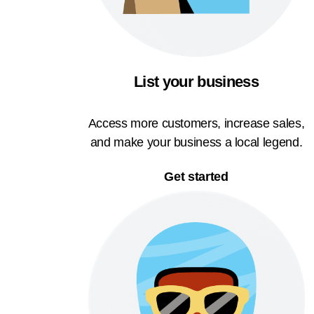
List your business
Access more customers, increase sales,
and make your business a local legend.
Get started