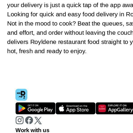
your delivery is just a quick tap of the app awa
Looking for quick and easy food delivery in 
Not in the mood to cook? Beat the queues, sa
and effort, and order without leaving the couc
delivers Royldene restaurant food straight to 
hot, fresh and ready to enjoy.
Work with us