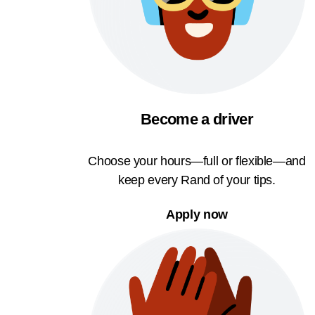
Become a driver
Choose your hours—full or flexible—and
keep every Rand of your tips.
Apply now