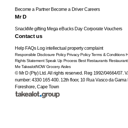
Become a Partner
Become a Driver
Careers
Mr D
SnackMe gifting
Mega eBucks Day
Corporate Vouchers
Contact us
Help
FAQs
Log intellectual property complaint
Responsible Disclosure Policy
Privacy Policy
Terms & Conditions
Rights Statement
Speak Up Process
Best Restaurants
Restaurant
Me
TakealotNOW
Grocery Aisles
© Mr D (Pty) Ltd. All rights reserved. Reg 1992/04664/07. 
number: 4330 165 400.
12th floor, 10 Rua Vasco da Gama 
Foreshore, Cape Town