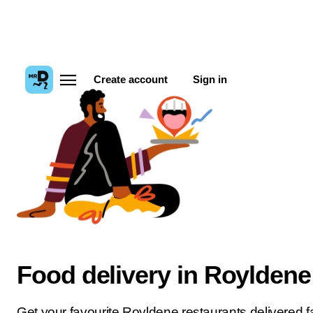
Create account
Sign in
Food delivery in Royldene
Get your favourite Royldene restaurants delivered fa