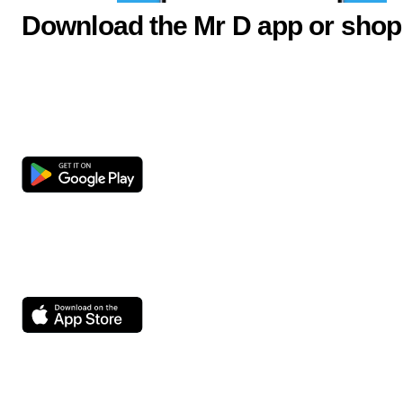
Download the Mr D app or shop