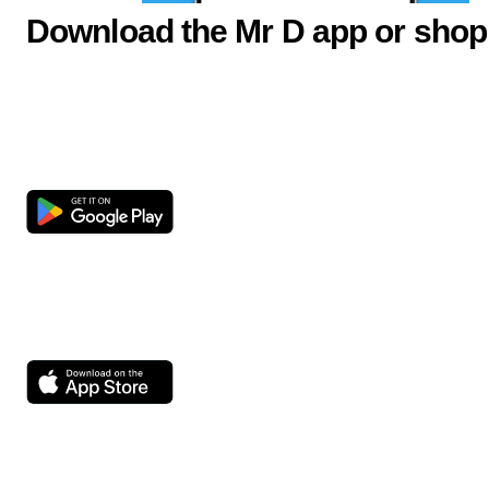
Download the Mr D app or shop