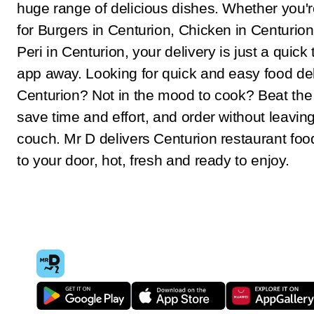
huge range of delicious dishes. Whether you'r
for Burgers in Centurion, Chicken in Centurion
Peri in Centurion, your delivery is just a quick 
app away. Looking for quick and easy food del
Centurion? Not in the mood to cook? Beat th
save time and effort, and order without leavin
couch. Mr D delivers Centurion restaurant food
to your door, hot, fresh and ready to enjoy.