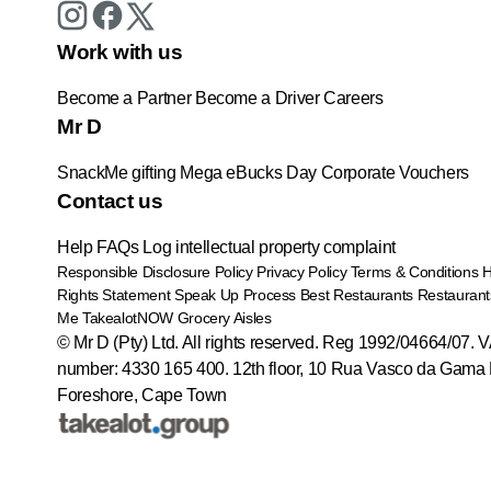
Work with us
Become a Partner
Become a Driver
Careers
Mr D
SnackMe gifting
Mega eBucks Day
Corporate Vouchers
Contact us
Help
FAQs
Log intellectual property complaint
Responsible Disclosure Policy
Privacy Policy
Terms & Conditions
Rights Statement
Speak Up Process
Best Restaurants
Restaurant
Me
TakealotNOW
Grocery Aisles
© Mr D (Pty) Ltd. All rights reserved. Reg 1992/04664/07. 
number: 4330 165 400.
12th floor, 10 Rua Vasco da Gama 
Foreshore, Cape Town