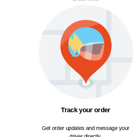
Track your order
Get order updates and message your
driver directly.