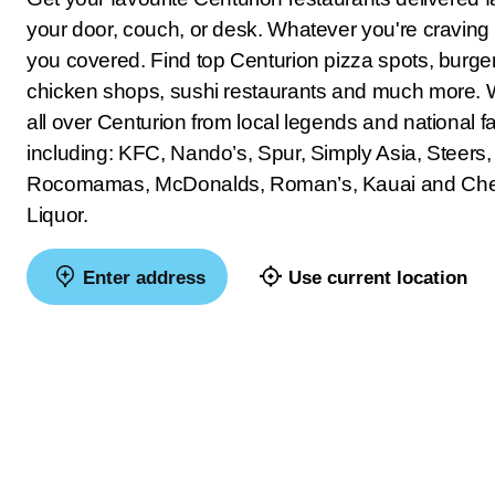
your door, couch, or desk. Whatever you're craving
you covered. Find top Centurion pizza spots, burger 
chicken shops, sushi restaurants and much more. 
all over Centurion from local legends and national fa
including: KFC, Nando’s, Spur, Simply Asia, Steers,
Rocomamas, McDonalds, Roman’s, Kauai and Ch
Liquor.
Enter address
Use current location