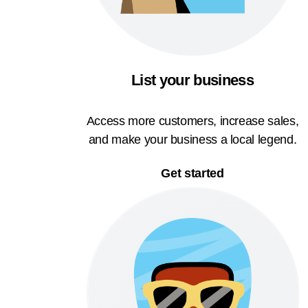
List your business
Access more customers, increase sales,
and make your business a local legend.
Get started