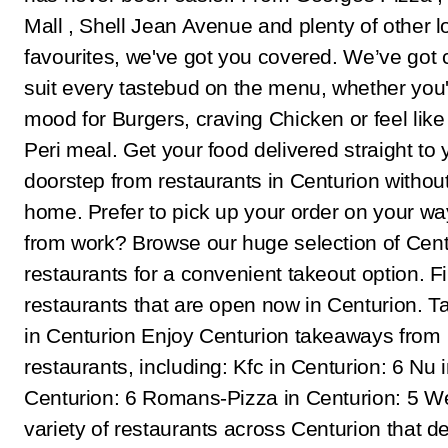
Mall , Shell Jean Avenue and plenty of other l
favourites, we've got you covered. We’ve got c
suit every tastebud on the menu, whether you'
mood for Burgers, craving Chicken or feel like 
Peri meal. Get your food delivered straight to 
doorstep from restaurants in Centurion withou
home. Prefer to pick up your order on your w
from work? Browse our huge selection of Cent
restaurants for a convenient takeout option. F
restaurants that are open now in Centurion. 
in Centurion Enjoy Centurion takeaways from
restaurants, including: Kfc in Centurion: 6 Nu 
Centurion: 6 Romans-Pizza in Centurion: 5 W
variety of restaurants across Centurion that de