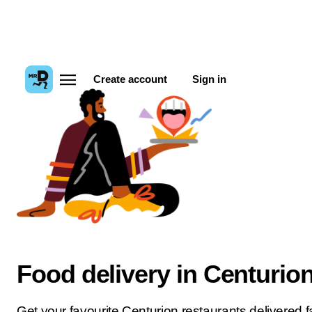
Create account
Sign in
Food delivery in Centurio
Get your favourite Centurion restaurants delivered fa