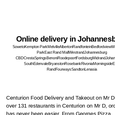
Online delivery in Johannes
Soweto
Kempton Park
Melville
Alberton
Randfontein
Bedfordview
We
Park
East Rand Mall
Westrand
Johannesburg
CBD
Cresta
Springs
Benoni
Roodepoort
Fordsburg
Midrand
Johan
South
Edenvale
Bryanston
Rosebank
Rivonia
Morningside
E
Rand
Fourways
Sandton
Lenasia
Centurion Food Delivery and Takeout on Mr D
over 131 restaurants in Centurion on Mr D, ord
has never been easier. From Georges Pizza 