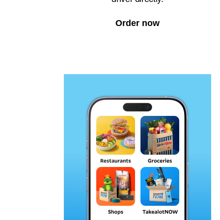
Order now