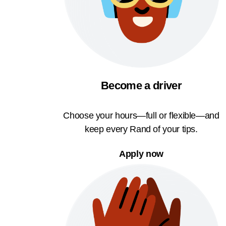
Become a driver
Choose your hours—full or flexible—and
keep every Rand of your tips.
Apply now