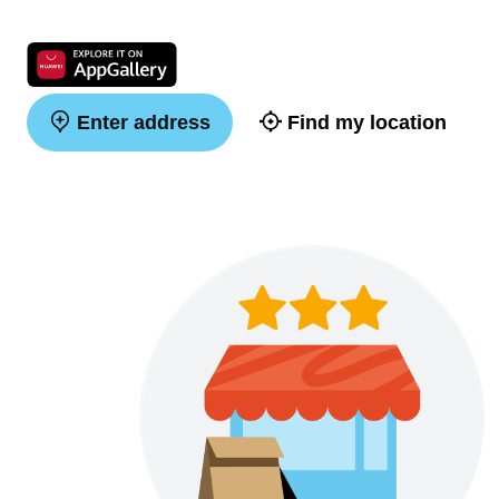
Enter address
Find my location