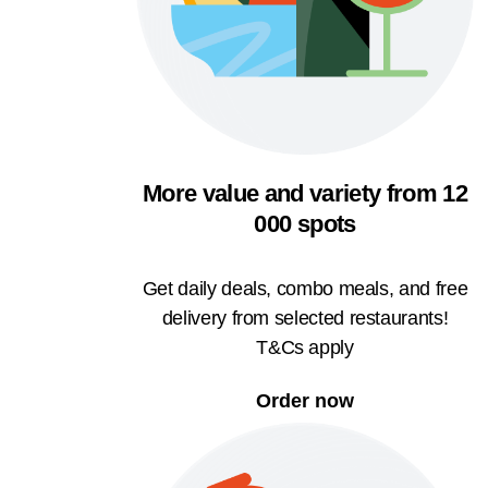
More value and variety from 12
000 spots
Get daily deals, combo meals, and free
delivery from selected restaurants!
T&Cs apply
Order now