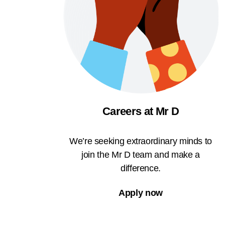
Careers at Mr D
We’re seeking extraordinary minds to
join the Mr D team and make a
difference.
Apply now