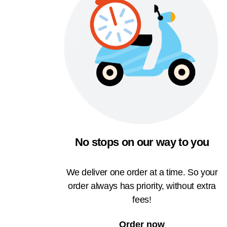
No stops on our way to you
We deliver one order at a time. So your
order always has priority, without extra
fees!
Order now