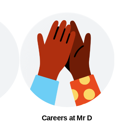
Careers at Mr D