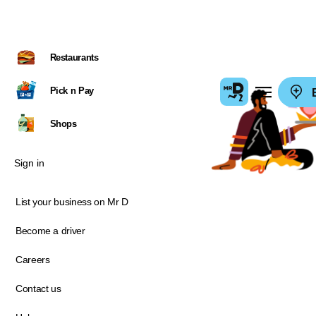
Restaurants
Pick n Pay
E
Shops
Sign in
List your business on Mr D
Become a driver
Careers
Contact us