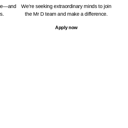
ble—and
We’re seeking extraordinary minds to join
s.
the Mr D team and make a difference.
Apply now