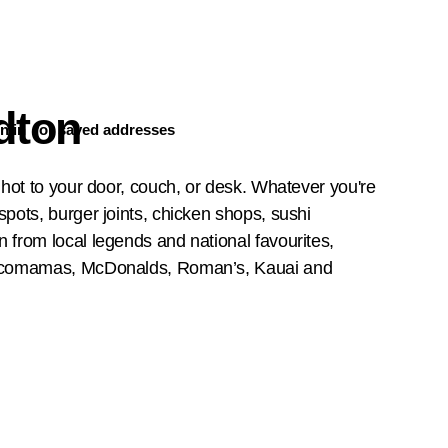
dton
n in
for saved addresses
 hot to your door, couch, or desk. Whatever you're
pots, burger joints, chicken shops, sushi
 from local legends and national favourites,
 Rocomamas, McDonalds, Roman’s, Kauai and