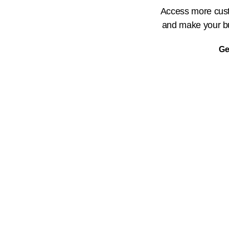
Access more cust
and make your bu
Ge