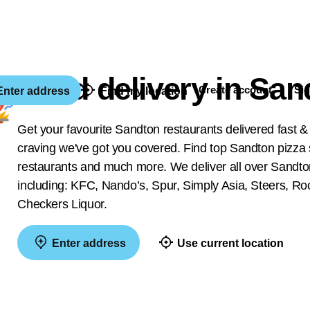
Food delivery in San
Create account
Sig
nter address
Find my location
Get your favourite Sandton restaurants delivered fast &
craving we've got you covered. Find top Sandton pizza s
restaurants and much more. We deliver all over Sandton
including: KFC, Nando’s, Spur, Simply Asia, Steers,
Checkers Liquor.
Enter address
Use current location