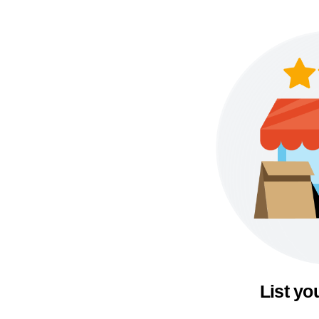
List yo