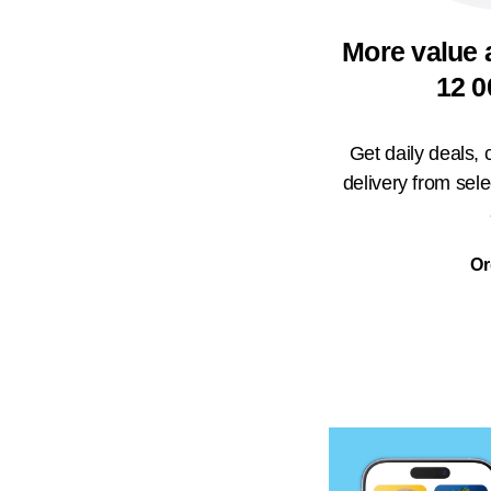
More value 
12 0
Get daily deals,
delivery from sel
Or