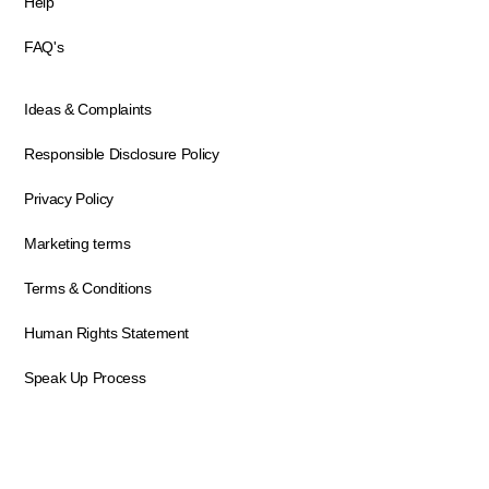
Help
FAQ's
Ideas & Complaints
Responsible Disclosure Policy
Privacy Policy
Marketing terms
Terms & Conditions
Human Rights Statement
Speak Up Process