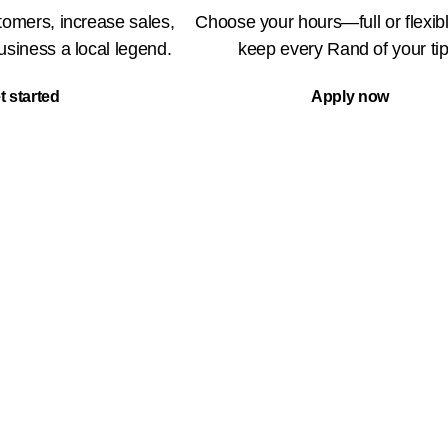
omers, increase sales,
Choose your hours—full or flexi
siness a local legend.
keep every Rand of your tip
t started
Apply now