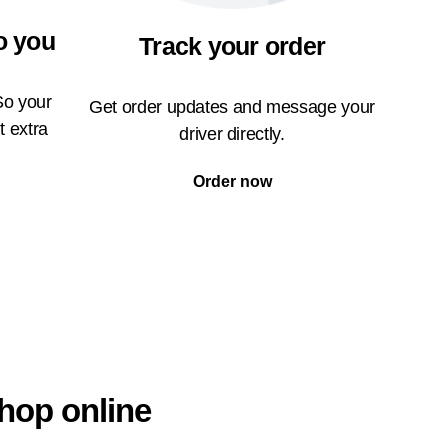
o you
Track your order
So your
Get order updates and message your
t extra
driver directly.
Order now
hop online