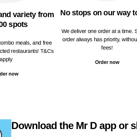
No stops on our way t
and variety from
00 spots
We deliver one order at a time. 
order always has priority, withou
 combo meals, and free
fees!
ected restaurants! T&Cs
apply
Order now
der now
Download the Mr D app or s