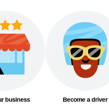
ur business
Become a driver