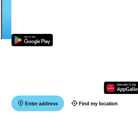
Enter address
Find my location