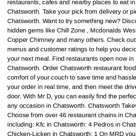
restaurants, cafes and nearby places to eat in
Chatsworth. Take your pick from delivery or pi
Chatsworth. Want to try something new? Disc
hidden gems like Chill Zone , Mcdonalds Westc
Copper Chimney and many others. Check out 
menus and customer ratings to help you deci
your next meal. Find restaurants open now in
Chatsworth. Order Chatsworth restaurant food
comfort of your couch to save time and hassle
your order in real time, and then meet the driv
door. With Mr D, you can easily find the perfec
any occasion in Chatsworth. Chatsworth Tak
Choose from over 46 restaurant chains in Cha
including: Kfc in Chatsworth: 4 Pedros in Chat
Chicken-Licken in Chatsworth: 1 On MRD you 