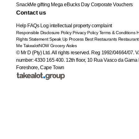
SnackMe gifting
Mega eBucks Day
Corporate Vouchers
Contact us
Help
FAQs
Log intellectual property complaint
Responsible Disclosure Policy
Privacy Policy
Terms & Conditions
Rights Statement
Speak Up Process
Best Restaurants
Restaurant
Me
TakealotNOW
Grocery Aisles
© Mr D (Pty) Ltd. All rights reserved. Reg 1992/04664/07. 
number: 4330 165 400.
12th floor, 10 Rua Vasco da Gama 
Foreshore, Cape Town