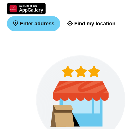
Enter address
Find my location