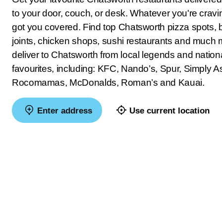
to your door, couch, or desk. Whatever you're crav
got you covered. Find top Chatsworth pizza spots, 
joints, chicken shops, sushi restaurants and much
deliver to Chatsworth from local legends and nation
favourites, including: KFC, Nando’s, Spur, Simply As
Rocomamas, McDonalds, Roman’s and Kauai.
Enter address
Use current location