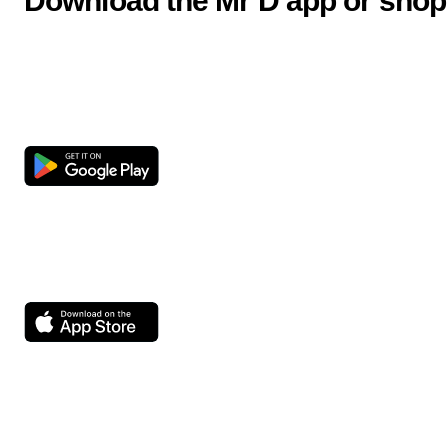
Download the Mr D app or shop