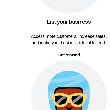
List your business
Access more customers, increase sales,
and make your business a local legend.
Get started