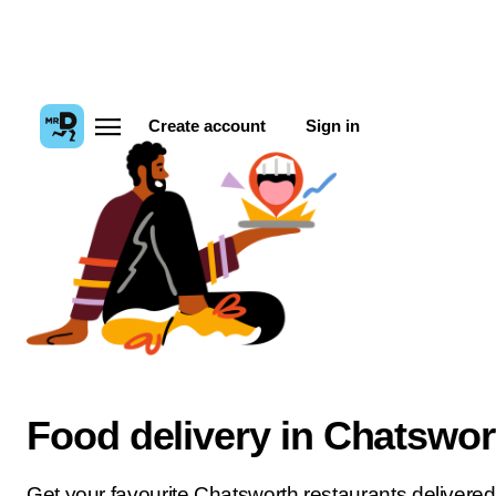
Create account
Sign in
Food delivery in Chatswor
Get your favourite Chatsworth restaurants delivered