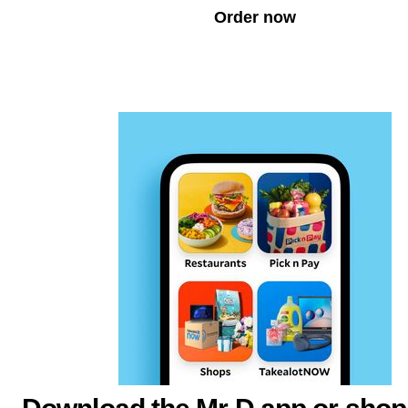
Order now