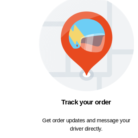
Track your order
Get order updates and message your
driver directly.