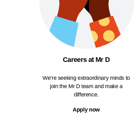
Careers at Mr D
We’re seeking extraordinary minds to
join the Mr D team and make a
difference.
Apply now