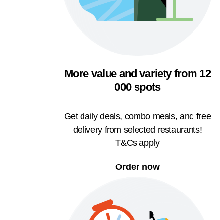
More value and variety from 12
000 spots
Get daily deals, combo meals, and free
delivery from selected restaurants!
T&Cs apply
Order now