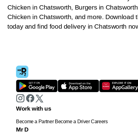
Chicken in Chatsworth, Burgers in Chatsworth
Chicken in Chatsworth, and more. Download 
today and find food delivery in Chatsworth no
Work with us
Become a Partner
Become a Driver
Careers
Mr D