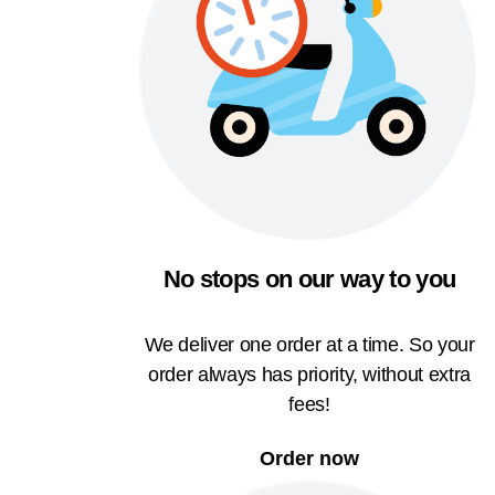
No stops on our way to you
We deliver one order at a time. So your
order always has priority, without extra
fees!
Order now