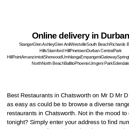
Online delivery in Durba
Stanger
Glen Ashley
Glen Anil
Westville
South Beach
Richards 
Hills
Stamford Hill
Pinetown
Durban Central
Park
Hill
Point
Amanzimtoti
Sherwood
Umhlanga
Empangeni
Gateway
Springf
North
North Beach
Ballito
Phoenix
Umgeni Park
Edendal
Best Restaurants in Chatsworth on Mr D Mr D
as easy as could be to browse a diverse rang
restaurants in Chatsworth. Not in the mood to
tonight? Simply enter your address to find n