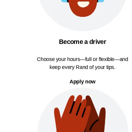
Become a driver
Choose your hours—full or flexible—and
keep every Rand of your tips.
Apply now