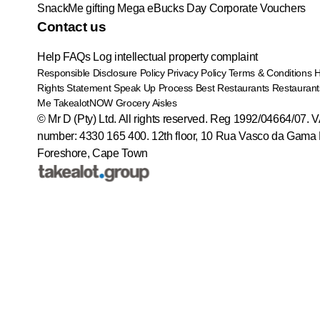
SnackMe gifting
Mega eBucks Day
Corporate Vouchers
Contact us
Help
FAQs
Log intellectual property complaint
Responsible Disclosure Policy
Privacy Policy
Terms & Conditions
Rights Statement
Speak Up Process
Best Restaurants
Restaurant
Me
TakealotNOW
Grocery Aisles
© Mr D (Pty) Ltd. All rights reserved. Reg 1992/04664/07. 
number: 4330 165 400.
12th floor, 10 Rua Vasco da Gama 
Foreshore, Cape Town