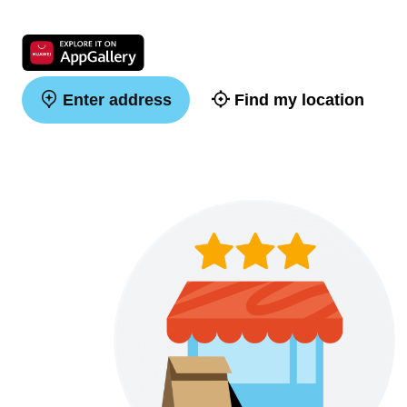
Enter address
Find my location