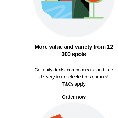
More value and variety from 12
000 spots
Get daily deals, combo meals, and free
delivery from selected restaurants!
T&Cs apply
Order now