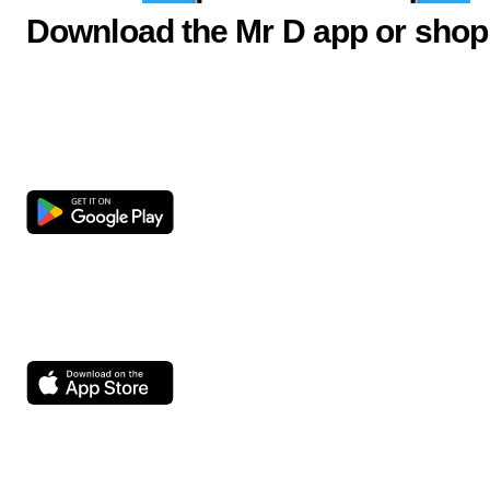
Download the Mr D app or shop