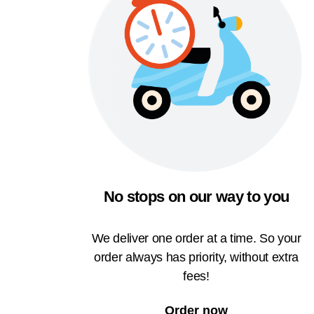
No stops on our way to you
We deliver one order at a time. So your
order always has priority, without extra
fees!
Order now