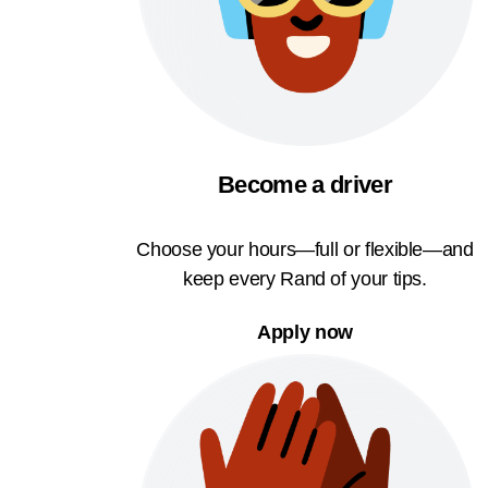
Become a driver
Choose your hours—full or flexible—and
keep every Rand of your tips.
Apply now