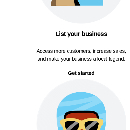
List your business
Access more customers, increase sales,
and make your business a local legend.
Get started