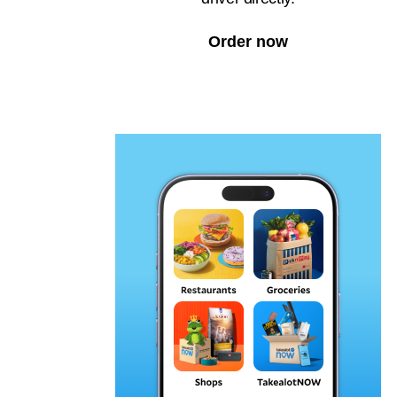
Order now