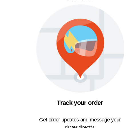
Track your order
Get order updates and message your
driver directly.