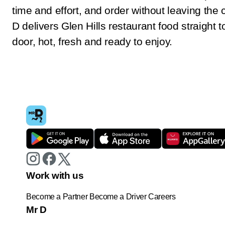
time and effort, and order without leaving the
D delivers Glen Hills restaurant food straight t
door, hot, fresh and ready to enjoy.
Work with us
Become a Partner
Become a Driver
Careers
Mr D