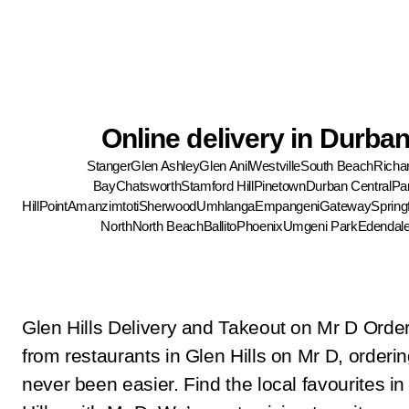
Online delivery in Durba
Stanger
Glen Ashley
Glen Anil
Westville
South Beach
Richa
Bay
Chatsworth
Stamford Hill
Pinetown
Durban Central
Pa
Hill
Point
Amanzimtoti
Sherwood
Umhlanga
Empangeni
Gateway
Springf
North
North Beach
Ballito
Phoenix
Umgeni Park
Edendal
Glen Hills Delivery and Takeout on Mr D Order
from restaurants in Glen Hills on Mr D, orderin
never been easier. Find the local favourites in