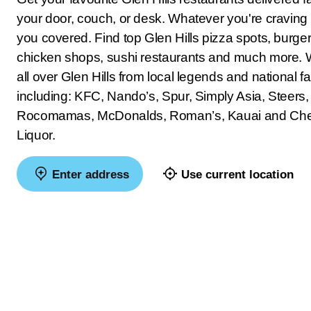
your door, couch, or desk. Whatever you're craving
you covered. Find top Glen Hills pizza spots, burger 
chicken shops, sushi restaurants and much more. 
all over Glen Hills from local legends and national fa
including: KFC, Nando’s, Spur, Simply Asia, Steers,
Rocomamas, McDonalds, Roman’s, Kauai and Ch
Liquor.
Enter address
Use current location