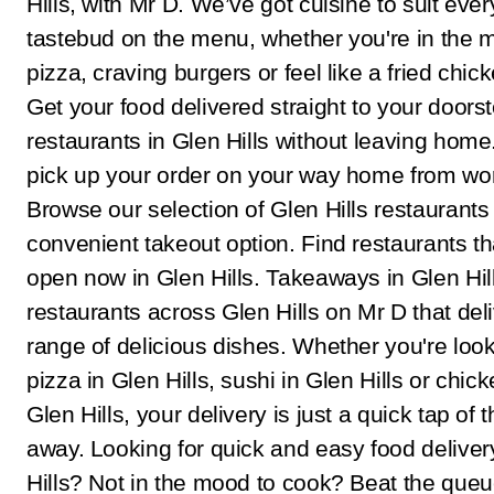
Hills, with Mr D. We’ve got cuisine to suit ever
tastebud on the menu, whether you're in the 
pizza, craving burgers or feel like a fried chic
Get your food delivered straight to your doors
restaurants in Glen Hills without leaving home.
pick up your order on your way home from wo
Browse our selection of Glen Hills restaurants 
convenient takeout option. Find restaurants th
open now in Glen Hills. Takeaways in Glen Hi
restaurants across Glen Hills on Mr D that del
range of delicious dishes. Whether you're look
pizza in Glen Hills, sushi in Glen Hills or chick
Glen Hills, your delivery is just a quick tap of 
away. Looking for quick and easy food deliver
Hills? Not in the mood to cook? Beat the que