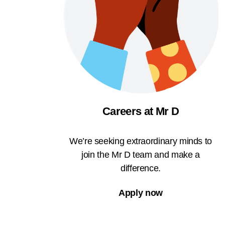
Careers at Mr D
We’re seeking extraordinary minds to
join the Mr D team and make a
difference.
Apply now