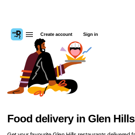
Create account
Sign in
Food delivery in Glen Hills
Get your favourite Glen Hills restaurants delivered fa