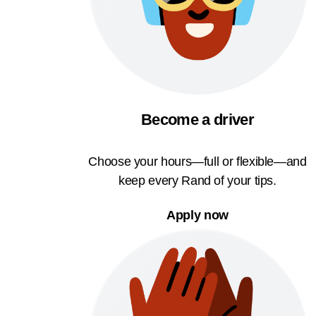
Become a driver
Choose your hours—full or flexible—and
keep every Rand of your tips.
Apply now