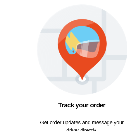
Track your order
Get order updates and message your
driver directly.