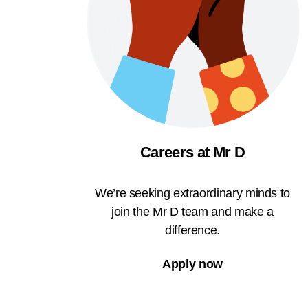
Careers at Mr D
We’re seeking extraordinary minds to
join the Mr D team and make a
difference.
Apply now