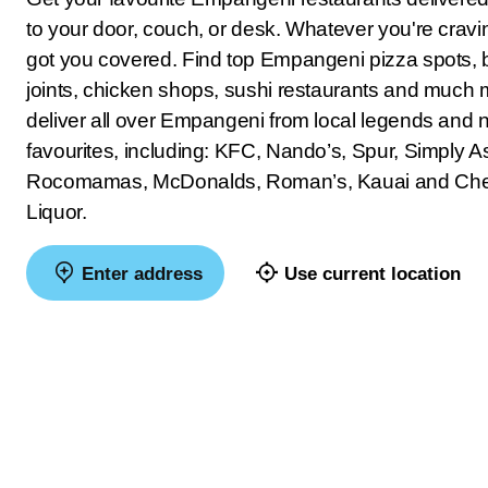
to your door, couch, or desk. Whatever you're crav
got you covered. Find top Empangeni pizza spots, 
joints, chicken shops, sushi restaurants and much
deliver all over Empangeni from local legends and n
favourites, including: KFC, Nando’s, Spur, Simply As
Rocomamas, McDonalds, Roman’s, Kauai and Ch
Liquor.
Enter address
Use current location