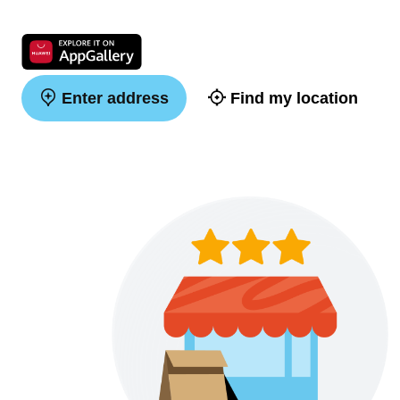
Enter address
Find my location