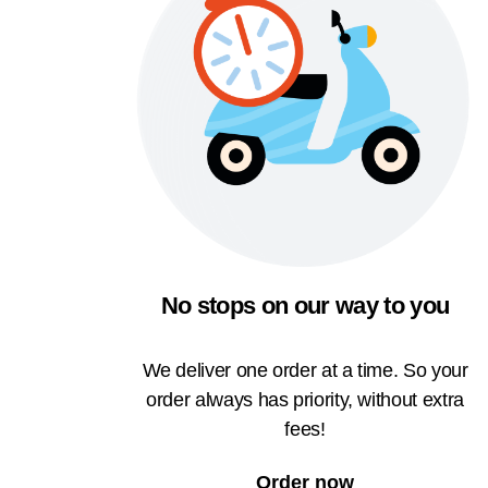
No stops on our way to you
We deliver one order at a time. So your
order always has priority, without extra
fees!
Order now