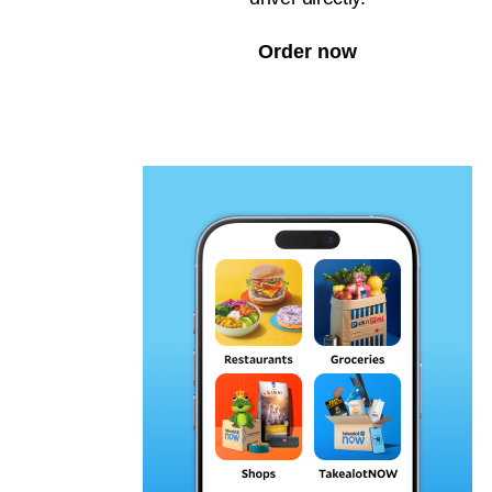
Order now