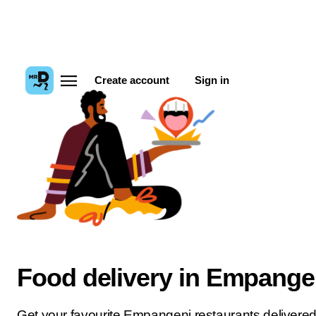
Create account
Sign in
Food delivery in Empange
Get your favourite Empangeni restaurants delivered 