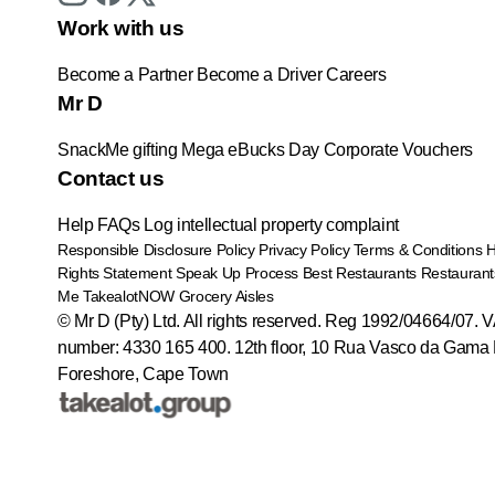
Work with us
Become a Partner
Become a Driver
Careers
Mr D
SnackMe gifting
Mega eBucks Day
Corporate Vouchers
Contact us
Help
FAQs
Log intellectual property complaint
Responsible Disclosure Policy
Privacy Policy
Terms & Conditions
Rights Statement
Speak Up Process
Best Restaurants
Restaurant
Me
TakealotNOW
Grocery Aisles
© Mr D (Pty) Ltd. All rights reserved. Reg 1992/04664/07. 
number: 4330 165 400.
12th floor, 10 Rua Vasco da Gama 
Foreshore, Cape Town