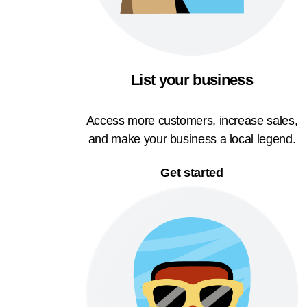
List your business
Access more customers, increase sales,
and make your business a local legend.
Get started