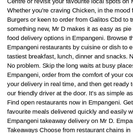
Centre or revisit your favourite local spots on 
Whether you're craving Chicken, in the mood 
Burgers or keen to order from Galitos Cbd to t
something new, Mr D makes it as easy as pie 
food delivery options in Empangeni. Browse t
Empangeni restaurants by cuisine or dish to e
tastiest breakfast, lunch, dinner and snacks. 
No problem. Skip the long waits at busy places
Empangeni, order from the comfort of your co
your delivery in real time, and then get ready 
our friendly driver at the door. It’s as simple as
Find open restaurants now in Empangeni. Get
favourite meals delivered quickly and easily w
Empangeni takeaway delivery on Mr D. Empa
Takeaways Choose from restaurant chains in