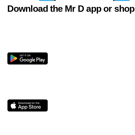
Download the Mr D app or shop