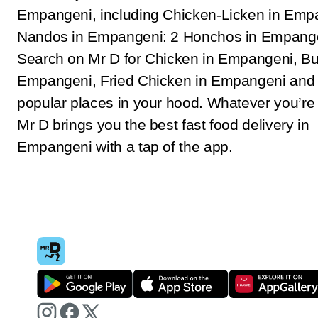
Empangeni, including Chicken-Licken in Emp
Nandos in Empangeni: 2 Honchos in Empange
Search on Mr D for Chicken in Empangeni, Bu
Empangeni, Fried Chicken in Empangeni and 
popular places in your hood. Whatever you’re 
Mr D brings you the best fast food delivery in
Empangeni with a tap of the app.