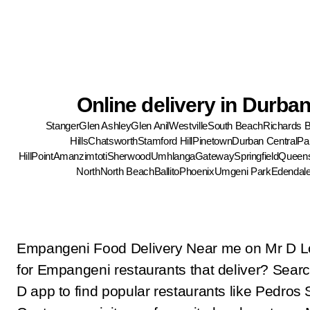
Online delivery in Durba
Stanger
Glen Ashley
Glen Anil
Westville
South Beach
Richards 
Hills
Chatsworth
Stamford Hill
Pinetown
Durban Central
Pa
Hill
Point
Amanzimtoti
Sherwood
Umhlanga
Gateway
Springfield
Queen
North
North Beach
Ballito
Phoenix
Umgeni Park
Edendal
Empangeni Food Delivery Near me on Mr D L
for Empangeni restaurants that deliver? Sear
D app to find popular restaurants like Pedros