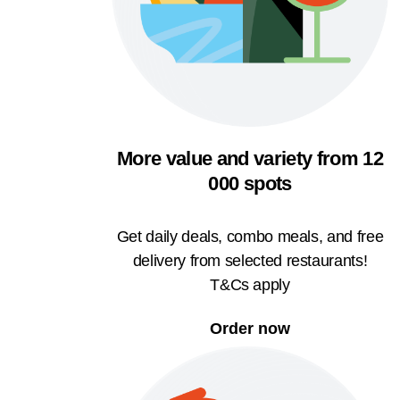
More value and variety from 12
000 spots
Get daily deals, combo meals, and free
delivery from selected restaurants!
T&Cs apply
Order now